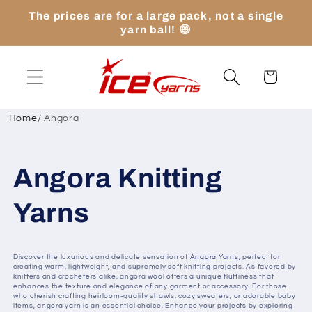
Skip to
The prices are for a large pack, not a single
content
yarn ball! 😄
Cart
Home
/
Angora
Angora Knitting
Yarns
Discover the luxurious and delicate sensation of
Angora Yarns
, perfect for
creating warm, lightweight, and supremely soft knitting projects. As favored by
knitters and crocheters alike, angora wool offers a unique fluffiness that
enhances the texture and elegance of any garment or accessory. For those
who cherish crafting heirloom-quality shawls, cozy sweaters, or adorable baby
items, angora yarn is an essential choice. Enhance your projects by exploring