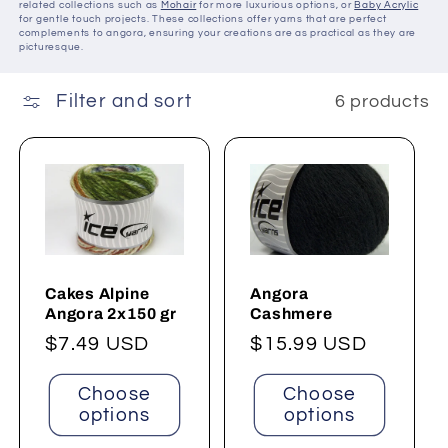
related collections such as
Mohair
for more luxurious options, or
Baby Acrylic
for gentle touch projects. These collections offer yarns that are perfect
complements to angora, ensuring your creations are as practical as they are
picturesque.
Filter and sort
6 products
Cakes Alpine
Angora
Angora 2x150 gr
Cashmere
Regular
$7.49 USD
Regular
$15.99 USD
price
price
Choose
Choose
options
options