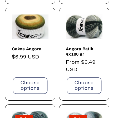
Angora Batik
Cakes Angora
4x100 gr
Regular
$6.99 USD
Regular
From $6.49
price
price
USD
Choose
Choose
options
options