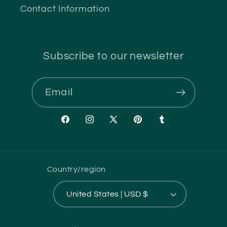
Contact Information
Subscribe to our newsletter
Email
Facebook
Instagram
X
Pinterest
Tumblr
(Twitter)
Country/region
United States | USD $