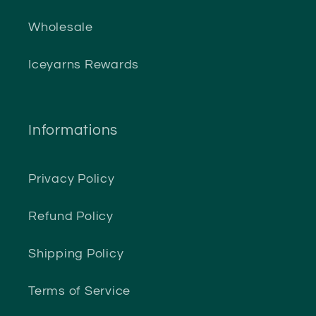
Wholesale
Iceyarns Rewards
Informations
Privacy Policy
Refund Policy
Shipping Policy
Terms of Service