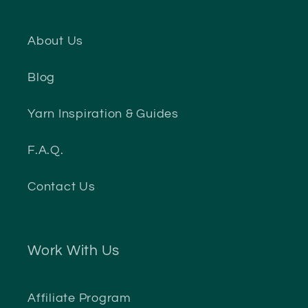
About Us
Blog
Yarn Inspiration & Guides
F.A.Q.
Contact Us
Work With Us
Affiliate Program