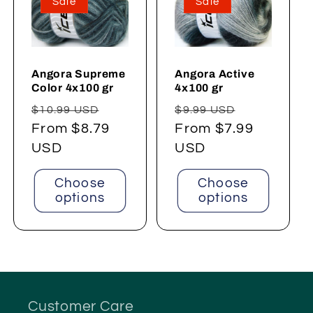
Sale
Sale
Angora Supreme
Angora Active
Color 4x100 gr
4x100 gr
Regular
Sale
Regular
Sale
$10.99 USD
$9.99 USD
price
From $8.79
price
price
From $7.99
price
USD
USD
Choose
Choose
options
options
Customer Care