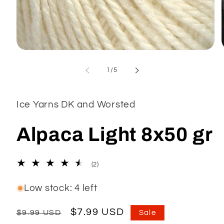
Open
media
1
of
1
/
5
in
modal
Ice Yarns DK and Worsted
Alpaca Light 8x50 gr
2
(2)
total
reviews
Low stock: 4 left
Regular
Sale
$7.99 USD
$9.99 USD
Sale