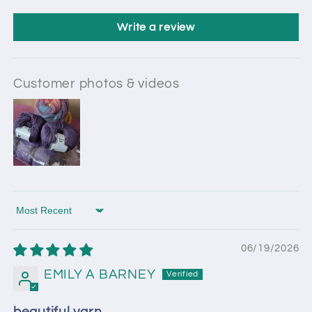
Write a review
Customer photos & videos
Sort by
06/19/2026
EMILY A BARNEY