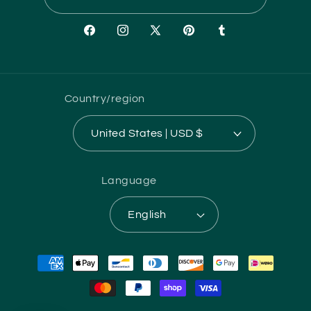
Facebook
Instagram
X
Pinterest
Tumblr
(Twitter)
Country/region
United States | USD $
Language
English
Payment
methods