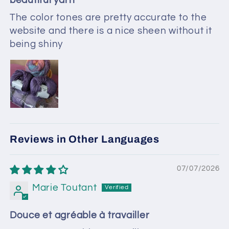
beautiful yarn
The color tones are pretty accurate to the
website and there is a nice sheen without it
being shiny
Reviews in Other Languages
07/07/2026
Marie Toutant
Douce et agréable à travailler