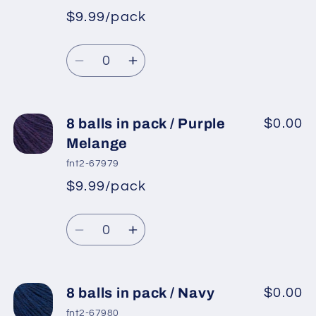
pack
pack
$9.99/pack
*
Sale
/
/
Regular
price
Camel
Camel
Quantity
price
2
2
Decrease
Increase
quantity
quantity
for
for
8
8
8 balls in pack / Purple
$0.00
balls
balls
Melange
in
in
fnt2-67979
pack
pack
$9.99/pack
*
Sale
/
/
Regular
price
Grey,
Grey,
Quantity
price
Purple
Purple
Decrease
Increase
quantity
quantity
for
for
8
8
8 balls in pack / Navy
$0.00
balls
balls
fnt2-67980