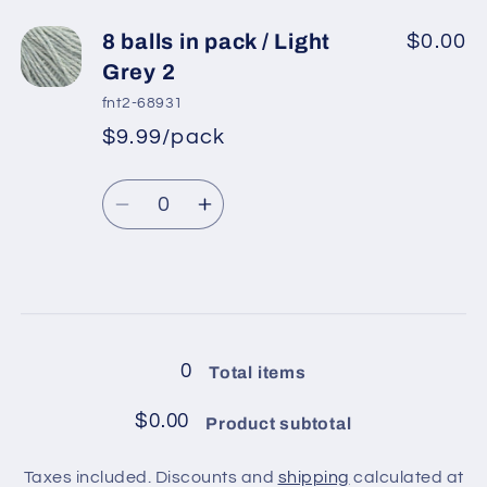
for
for
8
8
8 balls in pack / Light
$0.00
balls
balls
Grey 2
in
in
fnt2-68931
pack
pack
$9.99/pack
*
Sale
/
/
Regular
price
Powder
Powder
Quantity
price
Pink
Pink
Decrease
Increase
quantity
quantity
for
for
8
8
Loading...
balls
balls
in
in
0
Total items
pack
pack
/
/
$0.00
Product subtotal
Light
Light
Grey
Grey
Taxes included. Discounts and
shipping
calculated at