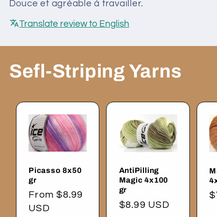
Douce et agréable à travailler.
Translate review to English
Sefl-Striping Yarns
Picasso 8x50
AntiPilling
M
gr
Magic 4x100
4
gr
Regular
From $8.99
R
$
Regular
$8.99 USD
price
USD
p