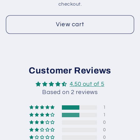
2
2
checkout.
View cart
Customer Reviews
4.50 out of 5
Based on 2 reviews
1
1
0
0
0