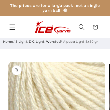
Skip to
The prices are for a large pack, not a single
content
yarn ball! 😄
Cart
Home
/
3 Light: DK, Light, Worsted
/
Alpaca Light 8x50 gr
Skip to
product
information