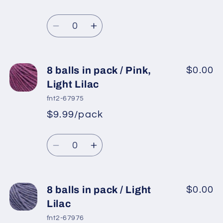
*
Sale
pack
pack
Regular
price
/
/
Quantity
price
Yellow
Yellow
Decrease
Increase
quantity
quantity
for
for
8
8
8 balls in pack / Pink,
$0.00
balls
balls
Light Lilac
in
in
fnt2-67975
pack
pack
$9.99/pack
*
Sale
/
/
Regular
price
Red
Red
Quantity
price
Decrease
Increase
quantity
quantity
for
for
8
8
8 balls in pack / Light
$0.00
balls
balls
Lilac
in
in
fnt2-67976