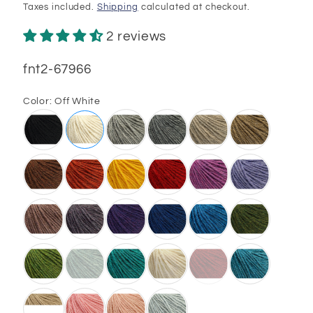
price
price
Taxes included.
Shipping
calculated at checkout.
2 reviews
SKU:
fnt2-67966
Color:
Off White