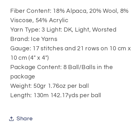
Fiber Content: 18% Alpaca, 20% Wool, 8%
Viscose, 54% Acrylic
Yarn Type: 3 Light: DK, Light, Worsted
Brand: Ice Yarns
Gauge: 17 stitches and 21 rows on 10 cm x
10 cm (4" x 4")
Package Content: 8 Ball/Balls in the
package
Weight: 50gr 1.76oz per ball
Length: 130m 142.17yds per ball
Share