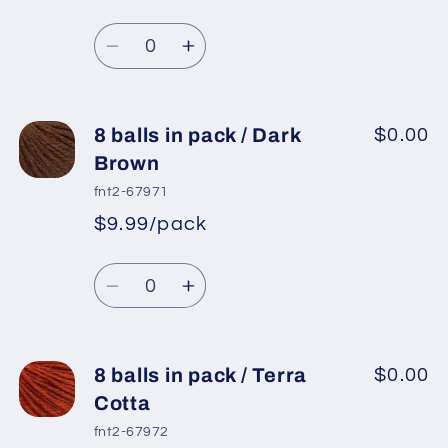
pack
pack
Regular
price
/
/
Quantity
price
Beige
Beige
Decrease
Increase
Melange
Melange
quantity
quantity
for
for
8
8
8 balls in pack / Dark
$0.00
balls
balls
Brown
in
in
fnt2-67971
pack
pack
$9.99/pack
*
Sale
/
/
Regular
price
Camel
Camel
Quantity
price
Decrease
Increase
quantity
quantity
for
for
8
8
8 balls in pack / Terra
$0.00
balls
balls
Cotta
in
in
fnt2-67972