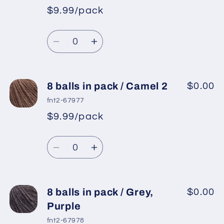
pack
pack
$9.99/pack
*
Sale
/
/
Regular
price
Pink,
Pink,
Quantity
price
Light
Light
Decrease
Increase
Lilac
Lilac
quantity
quantity
for
for
8
8
8 balls in pack / Camel 2
$0.00
balls
balls
fnt2-67977
in
in
$9.99/pack
*
Sale
pack
pack
Regular
price
/
/
Quantity
price
Light
Light
Decrease
Increase
Lilac
Lilac
quantity
quantity
for
for
8
8
8 balls in pack / Grey,
$0.00
balls
balls
Purple
in
in
fnt2-67978