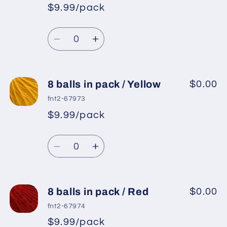
pack
pack
$9.99/pack
*
Sale
/
/
Regular
price
Dark
Dark
Quantity
price
Brown
Brown
Decrease
Increase
quantity
quantity
for
for
8
8
8 balls in pack / Yellow
$0.00
balls
balls
fnt2-67973
in
in
$9.99/pack
*
Sale
pack
pack
Regular
price
/
/
Quantity
price
Terra
Terra
Decrease
Increase
Cotta
Cotta
quantity
quantity
for
for
8
8
8 balls in pack / Red
$0.00
balls
balls
fnt2-67974
in
in
$9.99/pack