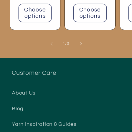
price
Choose
Choose
options
options
of
1
/
3
Customer Care
About Us
Blog
Yarn Inspiration & Guides