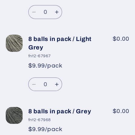
Regular
price
/
/
Quantity
price
Black
Black
Decrease
Increase
quantity
quantity
for
for
8
8
8 balls in pack / Light
$0.00
balls
balls
Grey
in
in
fnt2-67967
pack
pack
$9.99/pack
*
Sale
/
/
Regular
price
Off
Off
Quantity
price
White
White
Decrease
Increase
quantity
quantity
for
for
8
8
8 balls in pack / Grey
$0.00
balls
balls
fnt2-67968
in
in
$9.99/pack
*
Sale
pack
pack