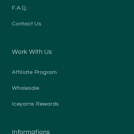
F.A.Q.
Contact Us
Work With Us
Affiliate Program
Wholesale
Iceyarns Rewards
Informations