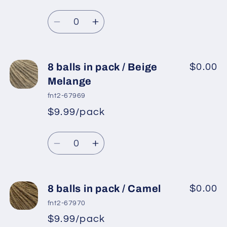
Regular
price
/
/
Quantity
price
Light
Light
Decrease
Increase
Grey
Grey
quantity
quantity
for
for
8
8
8 balls in pack / Beige
$0.00
balls
balls
Melange
in
in
fnt2-67969
pack
pack
$9.99/pack
*
Sale
/
/
Regular
price
Grey
Grey
Quantity
price
Decrease
Increase
quantity
quantity
for
for
8
8
8 balls in pack / Camel
$0.00
balls
balls
fnt2-67970
in
in
$9.99/pack
*
Sale