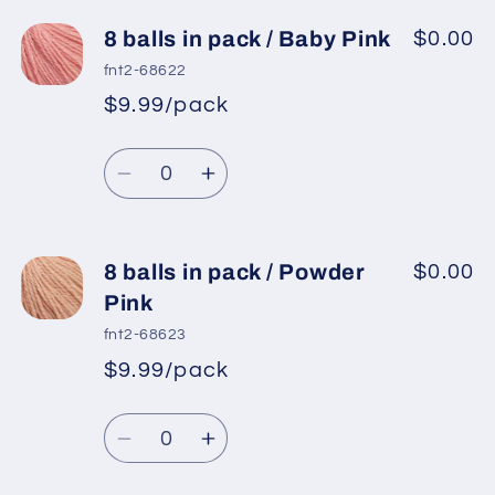
for
for
8
8
8 balls in pack / Baby Pink
$0.00
balls
balls
fnt2-68622
in
in
$9.99/pack
*
Sale
pack
pack
Regular
price
/
/
Quantity
price
Light
Light
Decrease
Increase
Camel
Camel
quantity
quantity
for
for
8
8
8 balls in pack / Powder
$0.00
balls
balls
Pink
in
in
fnt2-68623
pack
pack
$9.99/pack
*
Sale
/
/
Regular
price
Baby
Baby
Quantity
price
Pink
Pink
Decrease
Increase
quantity
quantity