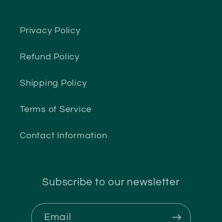
Privacy Policy
Refund Policy
Shipping Policy
Terms of Service
Contact Information
Subscribe to our newsletter
Email