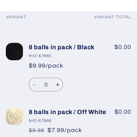
VARIANT
VARIANT TOTAL
Your
cart
8 balls in pack / Black
$0.00
fnt2-67965
$9.99/pack
*
Sale
Regular
price
Quantity
price
Decrease
Increase
quantity
quantity
for
for
8
8
8 balls in pack / Off White
$0.00
balls
balls
fnt2-67966
in
in
$7.99/pack
$9.99
*
Sale
pack
pack