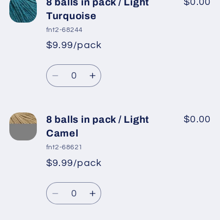
8
8
8 balls in pack / Light
$0.00
balls
balls
Turquoise
in
in
fnt2-68244
pack
pack
$9.99/pack
*
Sale
/
/
Regular
price
Light
Light
Quantity
price
Cream
Cream
Decrease
Increase
quantity
quantity
for
for
8
8
8 balls in pack / Light
$0.00
balls
balls
Camel
in
in
fnt2-68621
pack
pack
$9.99/pack
*
Sale
/
/
Regular
price
Light
Light
Quantity
price
Turquoise
Turquoise
Decrease
Increase
quantity
quantity