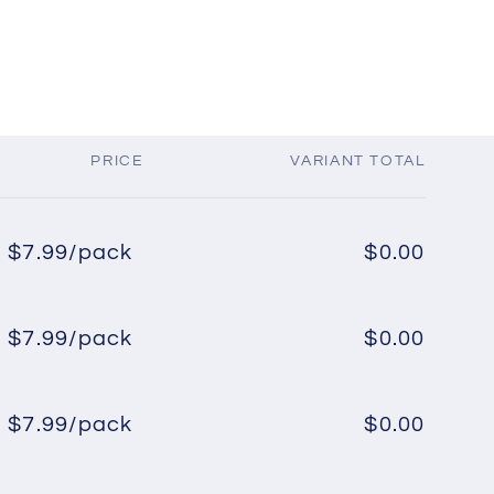
PRICE
VARIANT TOTAL
$7.99/pack
$0.00
Regular
Sale
price
price
$7.99/pack
$0.00
Regular
Sale
price
price
$7.99/pack
$0.00
Regular
Sale
price
price