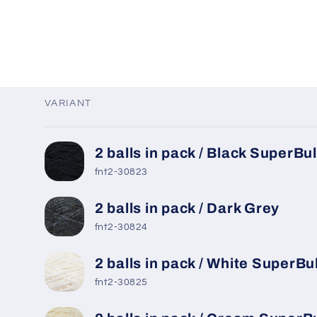
VARIANT
Your
2 balls in pack / Black SuperBu
cart
fnt2-30823
2 balls in pack / Dark Grey
fnt2-30824
2 balls in pack / White SuperBu
fnt2-30825