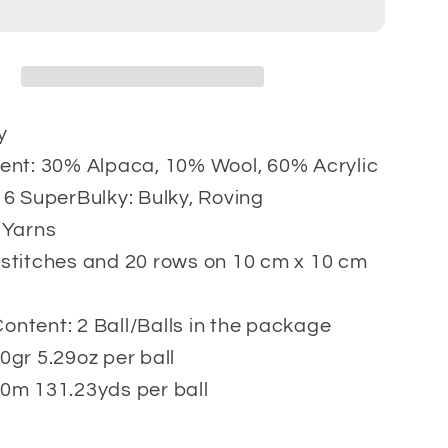
gr
y
ent: 30% Alpaca, 10% Wool, 60% Acrylic
 6 SuperBulky: Bulky, Roving
 Yarns
stitches and 20 rows on 10 cm x 10 cm
ntent: 2 Ball/Balls in the package
0gr 5.29oz per ball
0m 131.23yds per ball