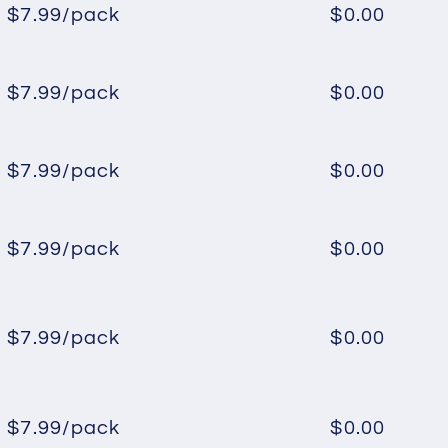
$7.99/pack
$0.00
Regular
Sale
price
price
$7.99/pack
$0.00
Regular
Sale
price
price
$7.99/pack
$0.00
Regular
Sale
price
price
$7.99/pack
$0.00
Regular
Sale
price
price
$7.99/pack
$0.00
Regular
Sale
price
price
$7.99/pack
$0.00
Regular
Sale