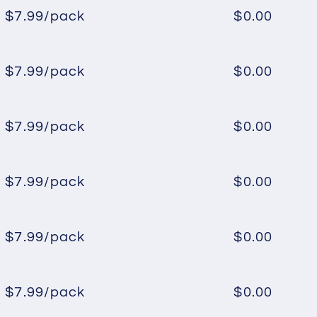
$7.99/pack
$0.00
Regular
Sale
price
price
$7.99/pack
$0.00
Regular
Sale
price
price
$7.99/pack
$0.00
Regular
Sale
price
price
$7.99/pack
$0.00
Regular
Sale
price
price
$7.99/pack
$0.00
Regular
Sale
price
price
$7.99/pack
$0.00
Regular
Sale