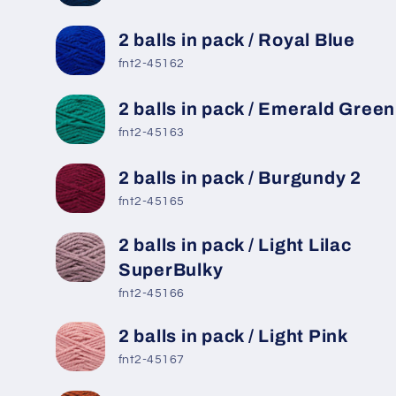
2 balls in pack / Royal Blue
fnt2-45162
2 balls in pack / Emerald Green
fnt2-45163
2 balls in pack / Burgundy 2
fnt2-45165
2 balls in pack / Light Lilac
SuperBulky
fnt2-45166
2 balls in pack / Light Pink
fnt2-45167