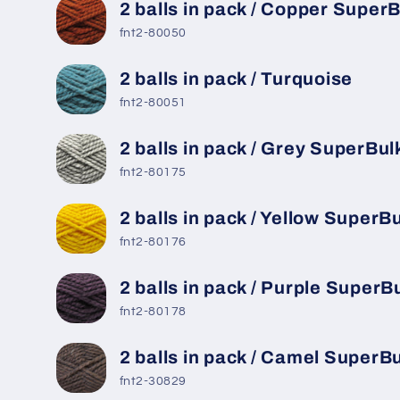
2 balls in pack / Copper Super
fnt2-80050
2 balls in pack / Turquoise
fnt2-80051
2 balls in pack / Grey SuperBul
fnt2-80175
2 balls in pack / Yellow SuperB
fnt2-80176
2 balls in pack / Purple SuperB
fnt2-80178
2 balls in pack / Camel SuperB
fnt2-30829