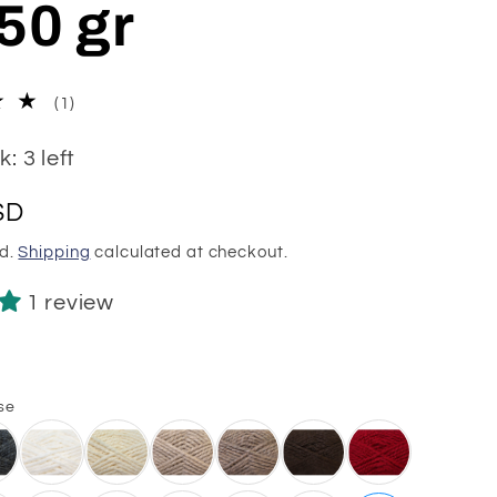
50 gr
1
(1)
total
reviews
: 3 left
SD
ed.
Shipping
calculated at checkout.
1 review
1
se