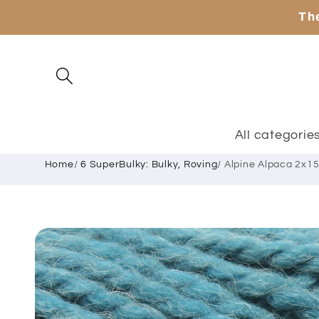
Skip to
The
content
All categorie
Home
/
6 SuperBulky: Bulky, Roving
/
Alpine Alpaca 2x15
Skip to
product
information