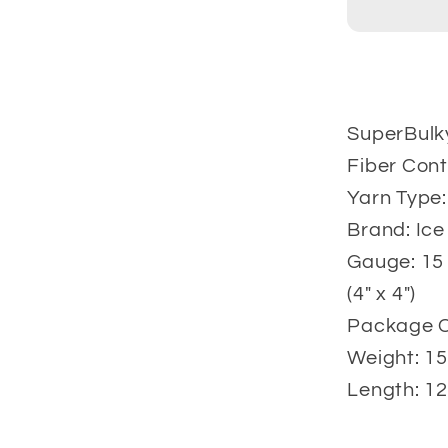
gr
SuperBulk
Fiber Cont
Yarn Type:
Brand: Ice
Gauge: 15 
(4" x 4")
Package Co
Weight: 15
Length: 12