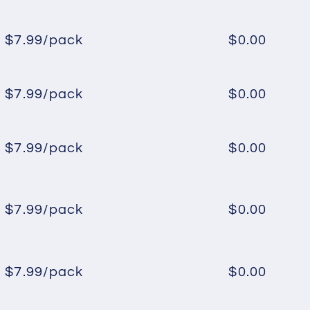
price
price
$7.99/pack
$0.00
Regular
Sale
price
price
$7.99/pack
$0.00
Regular
Sale
price
price
$7.99/pack
$0.00
Regular
Sale
price
price
$7.99/pack
$0.00
Regular
Sale
price
price
$7.99/pack
$0.00
Regular
Sale
price
price