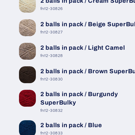
2 balls in pack / Cream SuperB
fnt2-30826
2 balls in pack / Beige SuperBu
fnt2-30827
2 balls in pack / Light Camel
fnt2-30828
2 balls in pack / Brown SuperB
fnt2-30830
2 balls in pack / Burgundy
SuperBulky
fnt2-30832
2 balls in pack / Blue
fnt2-30833