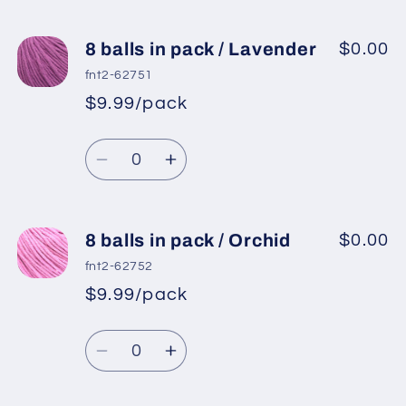
quantity
quantity
for
for
8
8
8 balls in pack / Lavender
$0.00
balls
balls
fnt2-62751
in
in
$9.99/pack
*
Sale
pack
pack
Regular
price
/
/
Quantity
price
Mint
Mint
Decrease
Increase
Green
Green
quantity
quantity
for
for
8
8
8 balls in pack / Orchid
$0.00
balls
balls
fnt2-62752
in
in
$9.99/pack
*
Sale
pack
pack
Regular
price
/
/
Quantity
price
Lavender
Lavender
Decrease
Increase
quantity
quantity