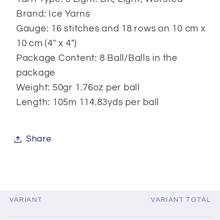
Brand: Ice Yarns
Gauge: 16 stitches and 18 rows on 10 cm x
10 cm (4" x 4")
Package Content: 8 Ball/Balls in the
package
Weight: 50gr 1.76oz per ball
Length: 105m 114.83yds per ball
Share
VARIANT
VARIANT TOTAL
Your
cart