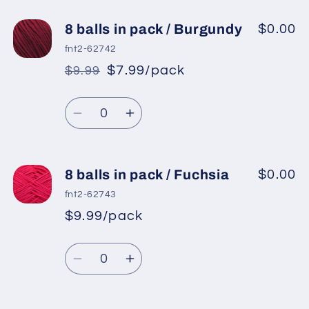
for
for
8
8
8 balls in pack / Burgundy
$0.00
balls
balls
fnt2-62742
in
in
$7.99/pack
$9.99
*
Sale
pack
pack
Regular
price
/
/
Quantity
price
Dark
Dark
Decrease
Increase
Red
Red
quantity
quantity
for
for
8
8
8 balls in pack / Fuchsia
$0.00
balls
balls
fnt2-62743
in
in
$9.99/pack
*
Sale
pack
pack
Regular
price
/
/
Quantity
price
Burgundy
Burgundy
Decrease
Increase
quantity
quantity
for
for