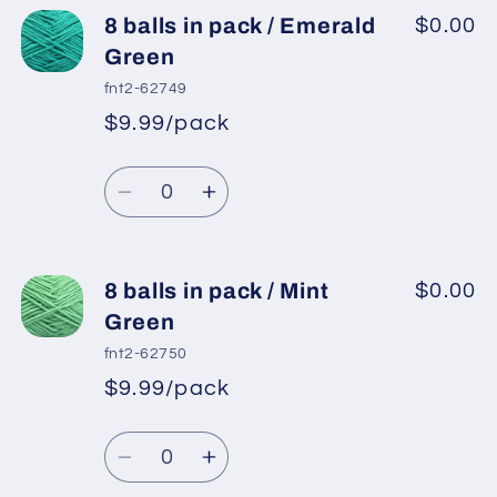
8
8
8 balls in pack / Emerald
$0.00
balls
balls
Green
in
in
fnt2-62749
pack
pack
$9.99/pack
*
Sale
/
/
Regular
price
Dark
Dark
Quantity
price
Turquoise
Turquoise
Decrease
Increase
quantity
quantity
for
for
8
8
8 balls in pack / Mint
$0.00
balls
balls
Green
in
in
fnt2-62750
pack
pack
$9.99/pack
*
Sale
/
/
Regular
price
Emerald
Emerald
Quantity
price
Green
Green
Decrease
Increase