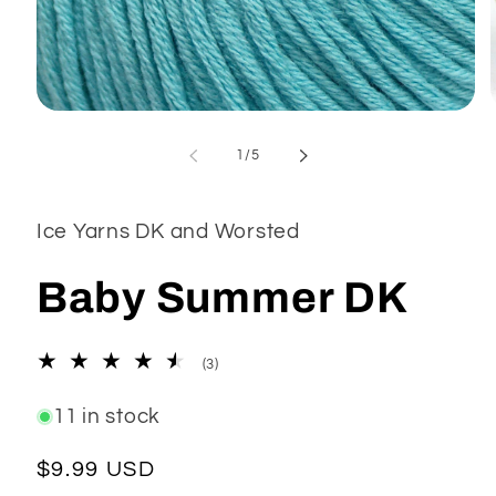
Open
media
1
of
1
/
5
in
modal
Ice Yarns DK and Worsted
Baby Summer DK
3
(3)
total
reviews
11 in stock
Regular
$9.99 USD