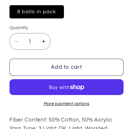
8 balls in pack
Quantity
Decrease
Increase
quantity
quantity
for
for
Baby
Baby
Add to cart
Summer
Summer
DK
DK
More payment options
Fiber Content: 50% Cotton, 50% Acrylic
Yarn Type: 3 Light: DK, Light, Worsted