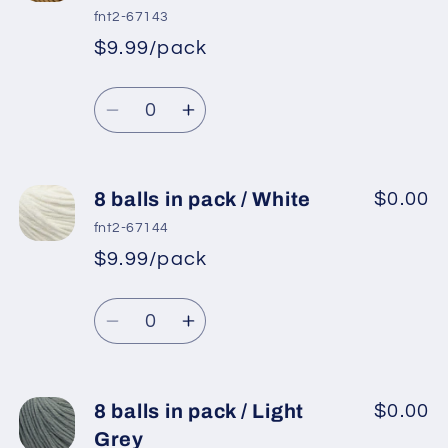
in
in
fnt2-67143
pack
pack
$9.99/pack
*
Sale
/
/
Regular
price
Lavender
Lavender
Quantity
price
2
2
Decrease
Increase
quantity
quantity
for
for
8
8
8 balls in pack / White
$0.00
balls
balls
fnt2-67144
in
in
$9.99/pack
*
Sale
pack
pack
Regular
price
/
/
Quantity
price
Light
Light
Decrease
Increase
Brown
Brown
quantity
quantity
for
for
8
8
8 balls in pack / Light
$0.00
balls
balls
Grey