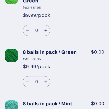
balls
balls
Green
in
in
fnt2-68195
pack
pack
$9.99/pack
*
Sale
/
/
Regular
price
Khaki
Khaki
Quantity
price
Decrease
Increase
quantity
quantity
for
for
8
8
8 balls in pack / Green
$0.00
balls
balls
fnt2-68196
in
in
$9.99/pack
*
Sale
pack
pack
Regular
price
/
/
Quantity
price
Neon
Neon
Decrease
Increase
Green
Green
quantity
quantity
for
for
8
8
8 balls in pack / Mint
$0.00