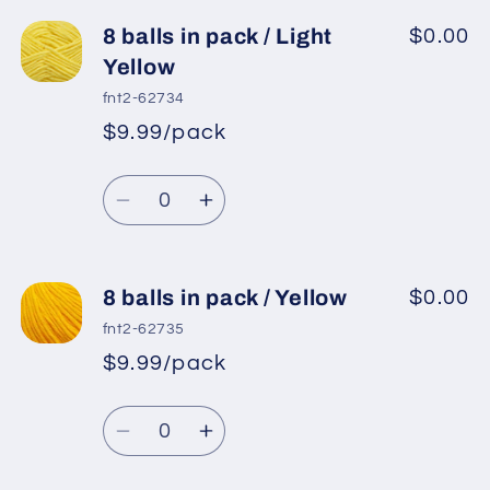
for
for
8
8
8 balls in pack / Light
$0.00
balls
balls
Yellow
in
in
fnt2-62734
pack
pack
$9.99/pack
*
Sale
/
/
Regular
price
Camel
Camel
Quantity
price
Decrease
Increase
quantity
quantity
for
for
8
8
8 balls in pack / Yellow
$0.00
balls
balls
fnt2-62735
in
in
$9.99/pack
*
Sale
pack
pack
Regular
price
/
/
Quantity
price
Light
Light
Decrease
Increase
Yellow
Yellow
quantity
quantity