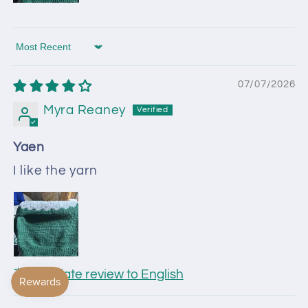
Sort by
07/07/2026
Myra Reaney
Yaen
I like the yarn
Translate review to English