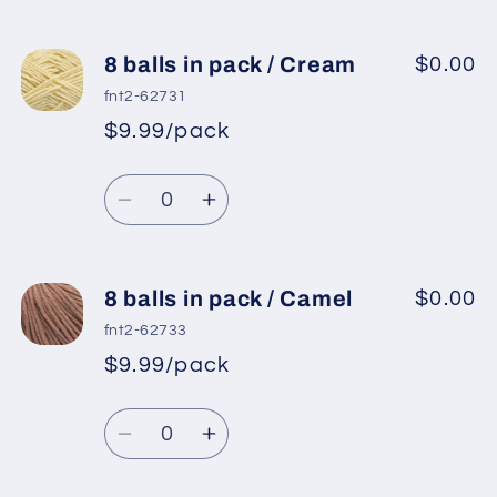
8 balls in pack / Cream
$0.00
fnt2-62731
$9.99/pack
*
Sale
Regular
price
Quantity
price
Decrease
Increase
quantity
quantity
for
for
8
8
8 balls in pack / Camel
$0.00
balls
balls
fnt2-62733
in
in
$9.99/pack
*
Sale
pack
pack
Regular
price
/
/
Quantity
price
Cream
Cream
Decrease
Increase
quantity
quantity