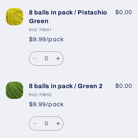
for
for
8
8
8 balls in pack / Pistachio
$0.00
balls
balls
Green
in
in
fnt2-70651
pack
pack
$9.99/pack
*
Sale
/
/
Regular
price
Neon
Neon
Quantity
price
Orange
Orange
Decrease
Increase
quantity
quantity
for
for
8
8
8 balls in pack / Green 2
$0.00
balls
balls
fnt2-70652
in
in
$9.99/pack
*
Sale
pack
pack
Regular
price
/
/
Quantity
price
Pistachio
Pistachio
Decrease
Increase
Green
Green
quantity
quantity