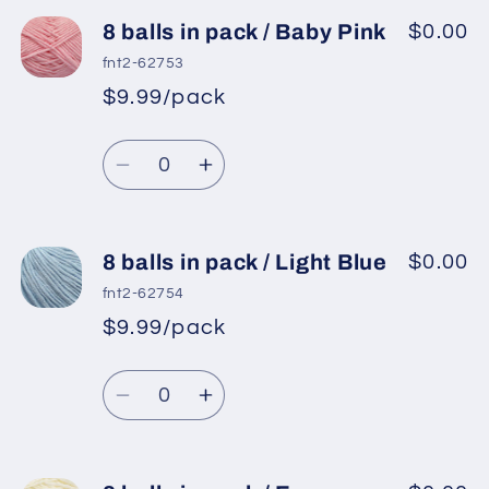
for
for
8
8
8 balls in pack / Baby Pink
$0.00
balls
balls
fnt2-62753
in
in
$9.99/pack
*
Sale
pack
pack
Regular
price
/
/
Quantity
price
Orchid
Orchid
Decrease
Increase
quantity
quantity
for
for
8
8
8 balls in pack / Light Blue
$0.00
balls
balls
fnt2-62754
in
in
$9.99/pack
*
Sale
pack
pack
Regular
price
/
/
Quantity
price
Baby
Baby
Decrease
Increase
Pink
Pink
quantity
quantity
for
for