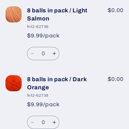
for
for
8
8
8 balls in pack / Light
$0.00
balls
balls
Salmon
in
in
fnt2-62736
pack
pack
$9.99/pack
*
Sale
/
/
Regular
price
Yellow
Yellow
Quantity
price
Decrease
Increase
quantity
quantity
for
for
8
8
8 balls in pack / Dark
$0.00
balls
balls
Orange
in
in
fnt2-62738
pack
pack
$9.99/pack
*
Sale
/
/
Regular
price
Light
Light
Quantity
price
Salmon
Salmon
Decrease
Increase