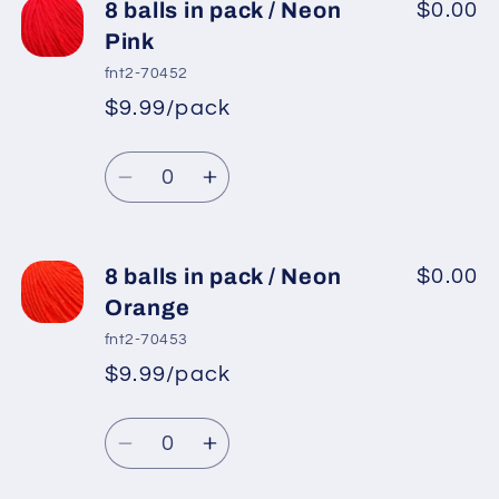
8
8
8 balls in pack / Neon
$0.00
balls
balls
Pink
in
in
fnt2-70452
pack
pack
$9.99/pack
*
Sale
/
/
Regular
price
Light
Light
Quantity
price
Turquoise
Turquoise
Decrease
Increase
quantity
quantity
for
for
8
8
8 balls in pack / Neon
$0.00
balls
balls
Orange
in
in
fnt2-70453
pack
pack
$9.99/pack
*
Sale
/
/
Regular
price
Neon
Neon
Quantity
price
Pink
Pink
Decrease
Increase
quantity
quantity