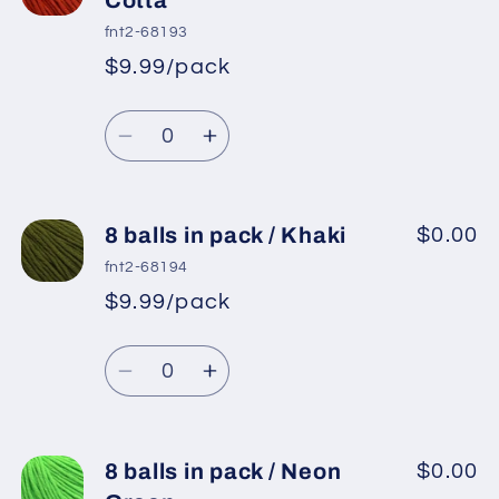
in
in
fnt2-68193
pack
pack
$9.99/pack
*
Sale
/
/
Regular
price
Rose
Rose
Quantity
price
Brown
Brown
Decrease
Increase
quantity
quantity
for
for
8
8
8 balls in pack / Khaki
$0.00
balls
balls
fnt2-68194
in
in
$9.99/pack
*
Sale
pack
pack
Regular
price
/
/
Quantity
price
Terra
Terra
Decrease
Increase
Cotta
Cotta
quantity
quantity
for
for
8
8
8 balls in pack / Neon
$0.00