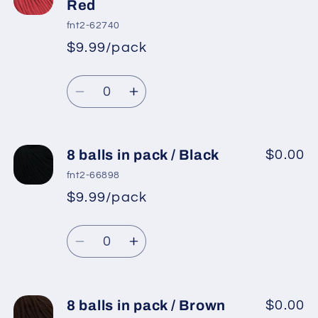
balls
balls
Red
in
in
fnt2-62740
pack
pack
$9.99/pack
*
Sale
/
/
Regular
price
Orange
Orange
Quantity
price
Decrease
Increase
quantity
quantity
for
for
8
8
8 balls in pack / Black
$0.00
balls
balls
fnt2-66898
in
in
$9.99/pack
*
Sale
pack
pack
Regular
price
/
/
Quantity
price
Tomato
Tomato
Decrease
Increase
Red
Red
quantity
quantity
for
for
8
8
8 balls in pack / Brown
$0.00