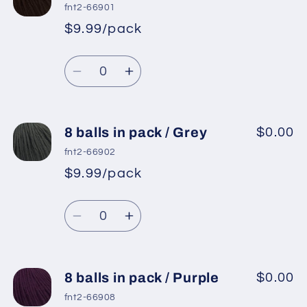
balls
balls
fnt2-66901
in
in
$9.99/pack
*
Sale
pack
pack
Regular
price
/
/
Quantity
price
Black
Black
Decrease
Increase
quantity
quantity
for
for
8
8
8 balls in pack / Grey
$0.00
balls
balls
fnt2-66902
in
in
$9.99/pack
*
Sale
pack
pack
Regular
price
/
/
Quantity
price
Brown
Brown
Decrease
Increase
quantity
quantity
for
for
8
8
8 balls in pack / Purple
$0.00
balls
balls
fnt2-66908