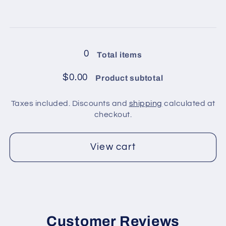
for
for
8
8
Loading...
balls
balls
in
in
0
Total items
pack
pack
/
/
$0.00
Product subtotal
Green
Green
2
2
Taxes included. Discounts and
shipping
calculated at
checkout.
View cart
Customer Reviews