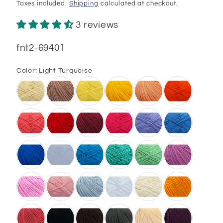
price
Taxes included.
Shipping
calculated at checkout.
3 reviews
SKU:
fnt2-69401
Color:
Light Turquoise