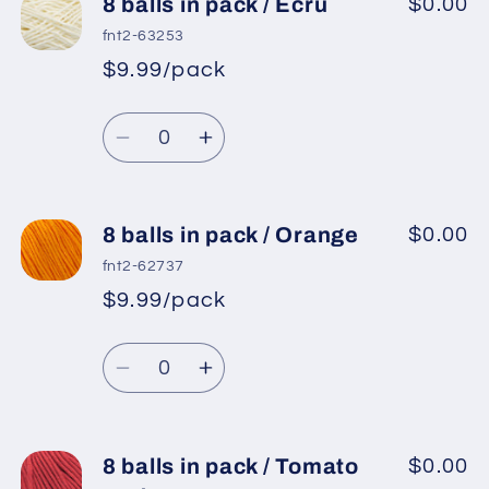
8
8
8 balls in pack / Ecru
$0.00
balls
balls
fnt2-63253
in
in
$9.99/pack
*
Sale
pack
pack
Regular
price
/
/
Quantity
price
Light
Light
Decrease
Increase
Blue
Blue
quantity
quantity
for
for
8
8
8 balls in pack / Orange
$0.00
balls
balls
fnt2-62737
in
in
$9.99/pack
*
Sale
pack
pack
Regular
price
/
/
Quantity
price
Ecru
Ecru
Decrease
Increase
quantity
quantity
for
for
8
8
8 balls in pack / Tomato
$0.00