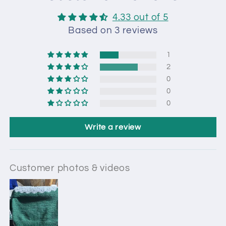
4.33 out of 5
Based on 3 reviews
1
2
0
0
0
Write a review
Customer photos & videos