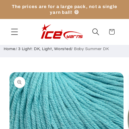
Skip to
The prices are for a large pack, not a single
content
yarn ball! 😄
Cart
Home
/
3 Light: DK, Light, Worsted
/
Baby Summer DK
Skip to
product
information