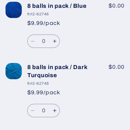
8
8
8 balls in pack / Blue
$0.00
balls
balls
fnt2-62746
in
in
$9.99/pack
*
Sale
pack
pack
Regular
price
/
/
Quantity
price
Jeans
Jeans
Decrease
Increase
Blue
Blue
quantity
quantity
for
for
8
8
8 balls in pack / Dark
$0.00
balls
balls
Turquoise
in
in
fnt2-62748
pack
pack
$9.99/pack
*
Sale
/
/
Regular
price
Blue
Blue
Quantity
price
Decrease
Increase
quantity
quantity
for
for