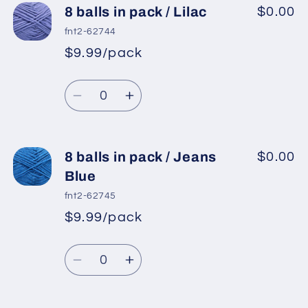
8
8
8 balls in pack / Lilac
$0.00
balls
balls
fnt2-62744
in
in
$9.99/pack
*
Sale
pack
pack
Regular
price
/
/
Quantity
price
Fuchsia
Fuchsia
Decrease
Increase
quantity
quantity
for
for
8
8
8 balls in pack / Jeans
$0.00
balls
balls
Blue
in
in
fnt2-62745
pack
pack
$9.99/pack
*
Sale
/
/
Regular
price
Lilac
Lilac
Quantity
price
Decrease
Increase
quantity
quantity
for
for