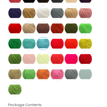
Package Contents