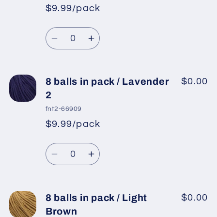
in
in
$9.99/pack
*
Sale
pack
pack
Regular
price
/
/
Quantity
price
Grey
Grey
Decrease
Increase
quantity
quantity
for
for
8
8
8 balls in pack / Lavender
$0.00
balls
balls
2
in
in
fnt2-66909
pack
pack
$9.99/pack
*
Sale
/
/
Regular
price
Purple
Purple
Quantity
price
Decrease
Increase
quantity
quantity
for
for
8
8
8 balls in pack / Light
$0.00
balls
balls
Brown