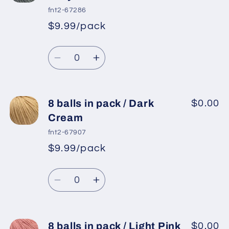
in
in
fnt2-67286
pack
pack
$9.99/pack
*
Sale
/
/
Regular
price
White
White
Quantity
price
Decrease
Increase
quantity
quantity
for
for
8
8
8 balls in pack / Dark
$0.00
balls
balls
Cream
in
in
fnt2-67907
pack
pack
$9.99/pack
*
Sale
/
/
Regular
price
Light
Light
Quantity
price
Grey
Grey
Decrease
Increase
quantity
quantity
for
for
8
8
8 balls in pack / Light Pink
$0.00