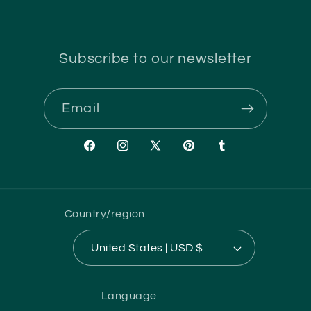
Subscribe to our newsletter
Email
Facebook
Instagram
X
Pinterest
Tumblr
(Twitter)
Country/region
United States | USD $
Language