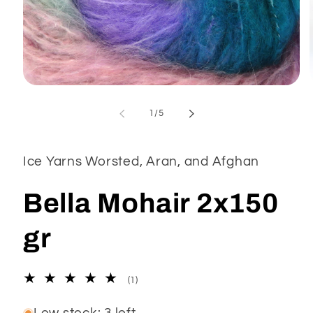
Open
media
1
of
1
/
5
in
modal
Ice Yarns Worsted, Aran, and Afghan
Bella Mohair 2x150
gr
1
(1)
total
reviews