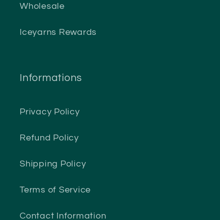
Wholesale
Iceyarns Rewards
Informations
Privacy Policy
Refund Policy
Shipping Policy
Terms of Service
Contact Information