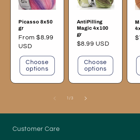
Picasso 8x50
AntiPilling
M
gr
Magic 4x100
4
gr
Regular
From $8.99
R
$
Regular
$8.99 USD
price
USD
p
price
Choose
Choose
options
options
of
1
/
3
Customer Care