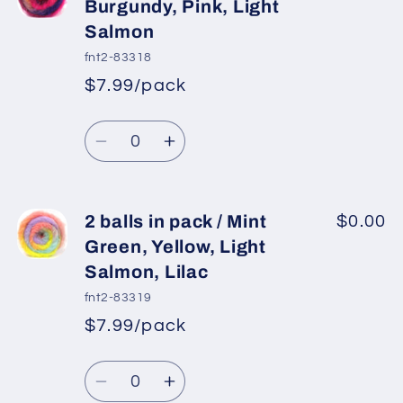
balls
balls
Burgundy, Pink, Light
in
in
Salmon
pack
pack
fnt2-83318
/
/
$7.99/pack
Ecru,
Ecru,
*
Sale
Purple
Purple
Regular
price
Quantity
Shades
Shades
price
Decrease
Increase
quantity
quantity
for
for
2
2
2 balls in pack / Mint
$0.00
balls
balls
Green, Yellow, Light
in
in
Salmon, Lilac
pack
pack
fnt2-83319
/
/
$7.99/pack
Purple,
Purple,
*
Sale
Burgundy,
Burgundy,
Regular
price
Quantity
Pink,
Pink,
price
Decrease
Increase