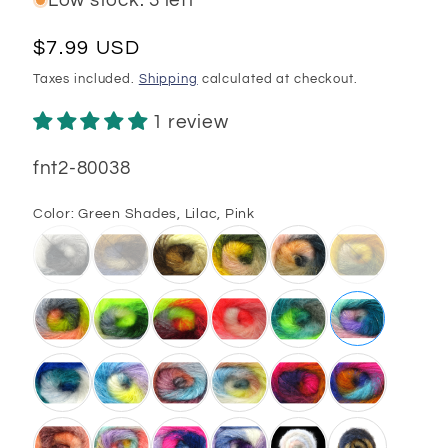
Low stock: 3 left
Regular
$7.99 USD
price
Taxes included.
Shipping
calculated at checkout.
1 review
SKU:
fnt2-80038
Color:
Green Shades, Lilac, Pink