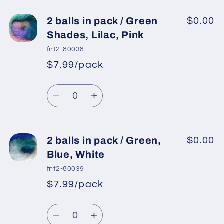
for
for
2
2
2 balls in pack / Green
$0.00
balls
balls
Shades, Lilac, Pink
in
in
fnt2-80038
pack
pack
$7.99/pack
*
Sale
/
/
Regular
price
Green
Green
Quantity
price
Shades
Shades
Decrease
Increase
quantity
quantity
for
for
2
2
2 balls in pack / Green,
$0.00
balls
balls
Blue, White
in
in
fnt2-80039
pack
pack
$7.99/pack
*
Sale
/
/
Regular
price
Green
Green
Quantity
price
Shades,
Shades,
Decrease
Increase