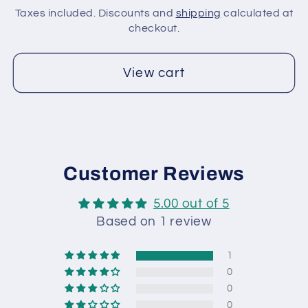
Fuchsia,
Fuchsia,
Taxes included. Discounts and
shipping
calculated at
Green,
Green,
checkout.
Gold
Gold
View cart
Customer Reviews
5.00 out of 5
Based on 1 review
1
0
0
0