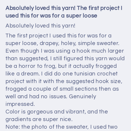
Absolutely loved this yarn! The first project I
used this for was for a super loose
Absolutely loved this yarn!
The first project I used this for was for a
super loose, drapey, holey, simple sweater.
Even though I was using a hook much larger
than suggested, I still figured this yarn would
be a horror to frog, but it actually frogged
like a dream. I did do one tunisian crochet
project with it with the suggested hook size,
frogged a couple of small sections then as
well and had no issues. Genuinely
impressed.
Color is gorgeous and vibrant, and the
gradients are super nice.
Note: the photo of the sweater, I used two