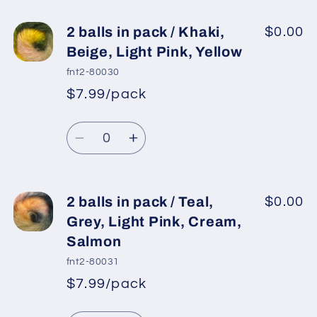
for
for
2
2
2 balls in pack / Khaki,
$0.00
balls
balls
Beige, Light Pink, Yellow
in
in
fnt2-80030
pack
pack
$7.99/pack
*
Sale
/
/
Regular
price
Cream
Cream
Quantity
price
Shades,
Shades,
Decrease
Increase
Brown
Brown
quantity
quantity
Shades
Shades
for
for
2
2
2 balls in pack / Teal,
$0.00
balls
balls
Grey, Light Pink, Cream,
in
in
Salmon
pack
pack
fnt2-80031
/
/
$7.99/pack
Khaki,
Khaki,
*
Sale
Beige,
Beige,
Regular
price
Quantity