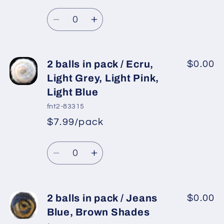
Regular
price
Lilac,
Lilac,
Quantity
price
Turquoise,
Turquoise,
Decrease
Increase
Neon
Neon
quantity
quantity
Pink,
Pink,
for
for
Blue
Blue
2
2
2 balls in pack / Ecru,
$0.00
balls
balls
Light Grey, Light Pink,
in
in
Light Blue
pack
pack
fnt2-83315
/
/
$7.99/pack
Purple,
Purple,
*
Sale
Lilac,
Lilac,
Regular
price
Quantity
Blue,
Blue,
price
Decrease
Increase
White
White
quantity
quantity
for
for
2
2
2 balls in pack / Jeans
$0.00
balls
balls
Blue, Brown Shades
in
in