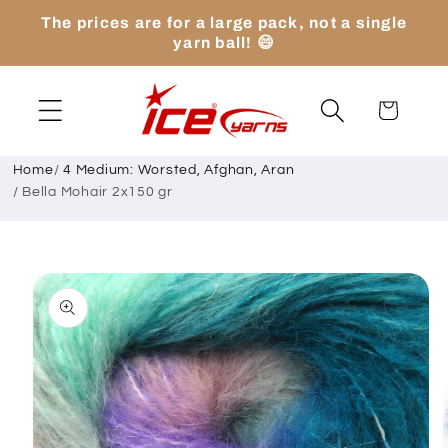
Skip to
The prices are for a large pack, not a single
content
yarn ball! 😄
Cart
Home
/
4 Medium: Worsted, Afghan, Aran
/
Bella Mohair 2x150 gr
Skip to
product
information