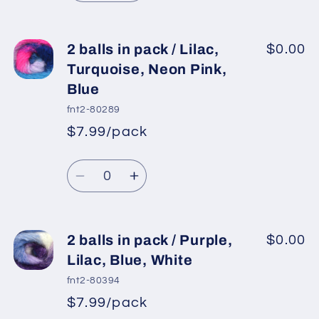
quantity
quantity
for
for
2
2
2 balls in pack / Lilac,
$0.00
balls
balls
Turquoise, Neon Pink,
in
in
Blue
pack
pack
fnt2-80289
/
/
$7.99/pack
Lilac,
Lilac,
*
Sale
Mint
Mint
Regular
price
Quantity
Green,
Green,
price
Decrease
Increase
Yellow,
Yellow,
quantity
quantity
Orange
Orange
for
for
2
2
2 balls in pack / Purple,
$0.00
balls
balls
Lilac, Blue, White
in
in
fnt2-80394
pack
pack
$7.99/pack
*
Sale
/
/