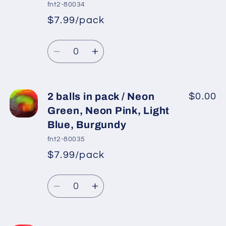
pack
pack
fnt2-80034
/
/
$7.99/pack
Grey,
Grey,
*
Sale
Salmon,
Salmon,
Regular
price
Quantity
Green,
Green,
price
Decrease
Increase
Light
Light
quantity
quantity
Blue
Blue
for
for
2
2
2 balls in pack / Neon
$0.00
balls
balls
Green, Neon Pink, Light
in
in
Blue, Burgundy
pack
pack
fnt2-80035
/
/
$7.99/pack
Green
Green
*
Sale
Shades,
Shades,
Regular
price
Quantity
Light
Light
price
Decrease
Increase
Blue,
Blue,
quantity
quantity
Cream
Cream
for
for