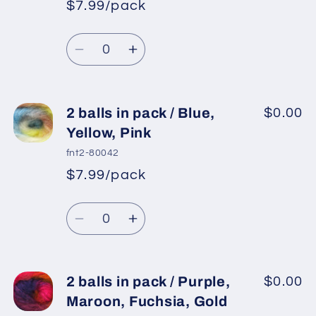
$7.99/pack
Turquoise,
Turquoise,
*
Sale
Yellow,
Yellow,
Regular
price
Quantity
White,
White,
price
Decrease
Increase
Lilac
Lilac
quantity
quantity
for
for
2
2
2 balls in pack / Blue,
$0.00
balls
balls
Yellow, Pink
in
in
fnt2-80042
pack
pack
$7.99/pack
*
Sale
/
/
Regular
price
Turquoise,
Turquoise,
Quantity
price
Pink
Pink
Decrease
Increase
Shades,
Shades,
quantity
quantity
Light
Light
for
for
Grey
Grey
2
2
2 balls in pack / Purple,
$0.00
balls
balls
Maroon, Fuchsia, Gold