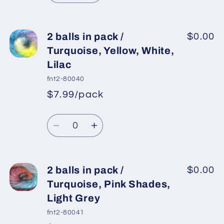
Lilac,
Lilac,
quantity
quantity
Pink
Pink
for
for
2
2
2 balls in pack /
$0.00
balls
balls
Turquoise, Yellow, White,
in
in
Lilac
pack
pack
fnt2-80040
/
/
$7.99/pack
Green,
Green,
*
Sale
Blue,
Blue,
Regular
price
Quantity
White
White
price
Decrease
Increase
quantity
quantity
for
for
2
2
2 balls in pack /
$0.00
balls
balls
Turquoise, Pink Shades,
in
in
Light Grey
pack
pack
fnt2-80041
/
/