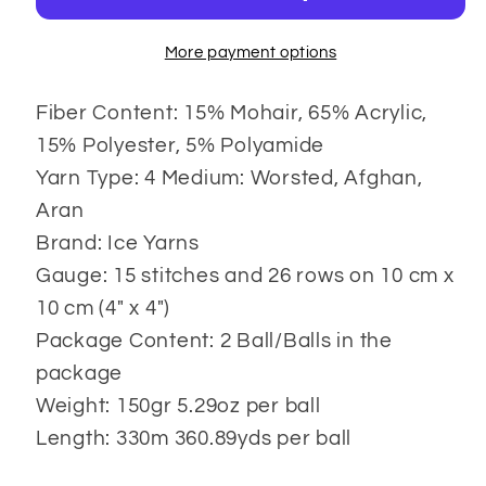
More payment options
Fiber Content: 15% Mohair, 65% Acrylic,
15% Polyester, 5% Polyamide
Yarn Type: 4 Medium: Worsted, Afghan,
Aran
Brand: Ice Yarns
Gauge: 15 stitches and 26 rows on 10 cm x
10 cm (4" x 4")
Package Content: 2 Ball/Balls in the
package
Weight: 150gr 5.29oz per ball
Length: 330m 360.89yds per ball