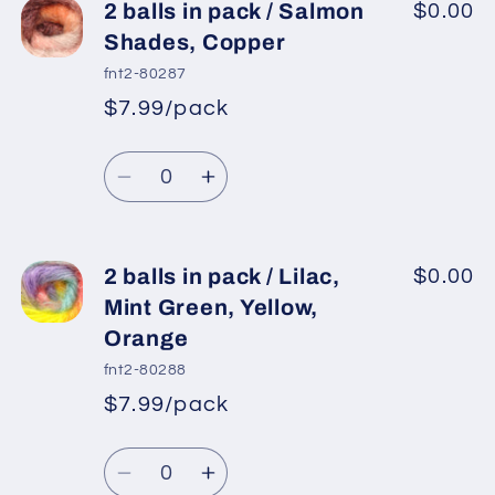
2
2
2 balls in pack / Salmon
$0.00
balls
balls
Shades, Copper
in
in
fnt2-80287
pack
pack
$7.99/pack
*
Sale
/
/
Regular
price
Turquoise,
Turquoise,
Quantity
price
Gold,
Gold,
Decrease
Increase
Purple,
Purple,
quantity
quantity
Fuchsia,
Fuchsia,
for
for
Khaki
Khaki
2
2
2 balls in pack / Lilac,
$0.00
balls
balls
Mint Green, Yellow,
in
in
Orange
pack
pack
fnt2-80288
/
/
$7.99/pack
Salmon
Salmon
*
Sale
Shades,
Shades,
Regular
price
Quantity
Copper
Copper
price
Decrease
Increase