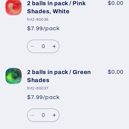
2
2
2 balls in pack / Pink
$0.00
balls
balls
Shades, White
in
in
fnt2-80036
pack
pack
$7.99/pack
*
Sale
/
/
Regular
price
Neon
Neon
Quantity
price
Green,
Green,
Decrease
Increase
Neon
Neon
quantity
quantity
Pink,
Pink,
for
for
Light
Light
2
2
2 balls in pack / Green
$0.00
Blue,
Blue,
balls
balls
Shades
Burgundy
Burgundy
in
in
fnt2-80037
pack
pack
$7.99/pack
*
Sale
/
/
Regular
price
Pink
Pink
Quantity
price
Shades,
Shades,
Decrease
Increase
White
White
quantity
quantity