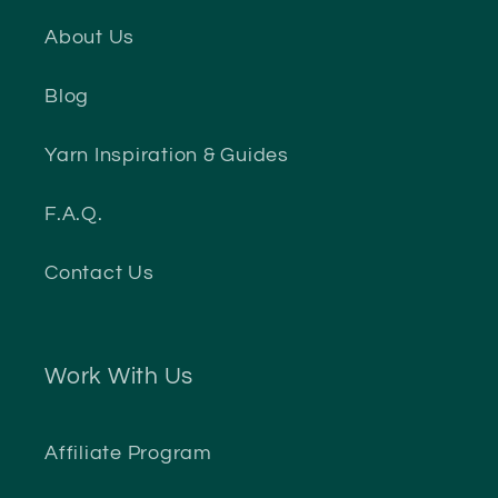
About Us
Blog
Yarn Inspiration & Guides
F.A.Q.
Contact Us
Work With Us
Affiliate Program