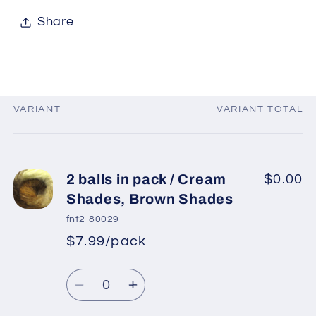
Share
VARIANT
VARIANT TOTAL
Your
cart
2 balls in pack / Cream
$0.00
Shades, Brown Shades
fnt2-80029
$7.99/pack
*
Sale
Regular
price
Quantity
price
Decrease
Increase
quantity
quantity