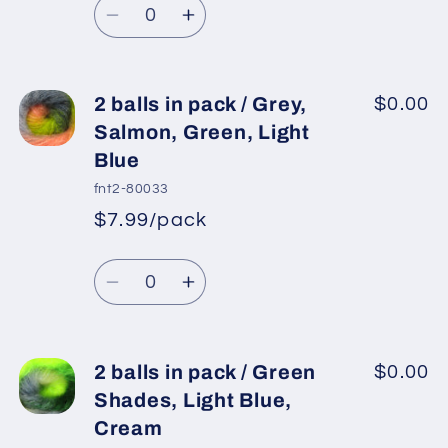
Light
Light
price
Decrease
Increase
Pink,
Pink,
quantity
quantity
Yellow
Yellow
for
for
2
2
2 balls in pack / Grey,
$0.00
balls
balls
Salmon, Green, Light
in
in
Blue
pack
pack
fnt2-80033
/
/
$7.99/pack
Teal,
Teal,
*
Sale
Grey,
Grey,
Regular
price
Quantity
Light
Light
price
Decrease
Increase
Pink,
Pink,
quantity
quantity
Cream,
Cream,
for
for
Salmon
Salmon
2
2
2 balls in pack / Green
$0.00
balls
balls
Shades, Light Blue,
in
in
Cream