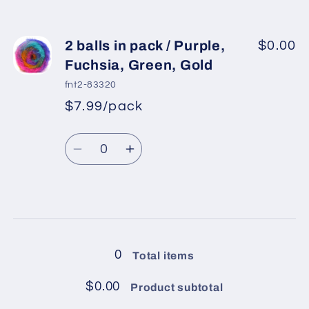
Light
Light
quantity
quantity
Salmon
Salmon
for
for
2
2
2 balls in pack / Purple,
$0.00
balls
balls
Fuchsia, Green, Gold
in
in
fnt2-83320
pack
pack
$7.99/pack
*
Sale
/
/
Regular
price
Mint
Mint
Quantity
price
Green,
Green,
Decrease
Increase
Yellow,
Yellow,
quantity
quantity
Light
Light
for
for
Salmon,
Salmon,
2
2
Loading...
Lilac
Lilac
balls
balls
in
in
0
Total items
pack
pack
/
/
$0.00
Product subtotal
Purple,
Purple,