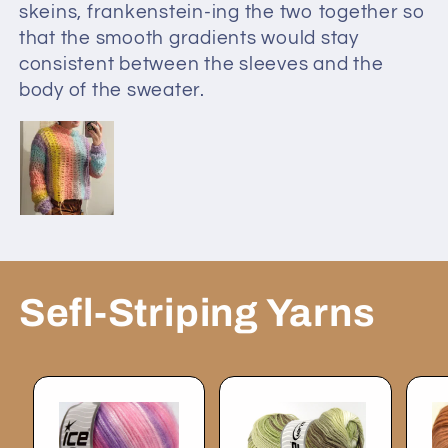
skeins, frankenstein-ing the two together so
that the smooth gradients would stay
consistent between the sleeves and the
body of the sweater.
Sefl-Striping Yarns