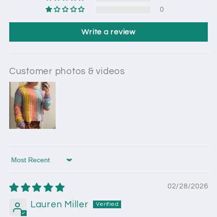
0
Write a review
Customer photos & videos
Sort by
02/28/2026
Lauren Miller