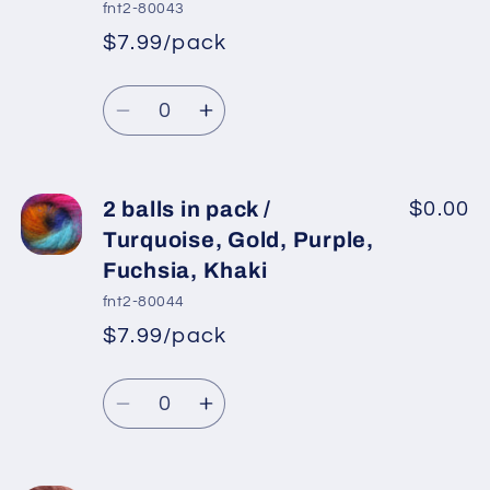
in
in
fnt2-80043
pack
pack
$7.99/pack
*
Sale
/
/
Regular
price
Blue,
Blue,
Quantity
price
Yellow,
Yellow,
Decrease
Increase
Pink
Pink
quantity
quantity
for
for
2
2
2 balls in pack /
$0.00
balls
balls
Turquoise, Gold, Purple,
in
in
Fuchsia, Khaki
pack
pack
fnt2-80044
/
/
$7.99/pack
Purple,
Purple,
*
Sale
Maroon,
Maroon,
Regular
price
Quantity
Fuchsia,
Fuchsia,
price
Decrease
Increase
Gold
Gold
quantity
quantity
for
for