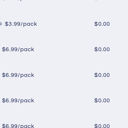
Regular
Sale
price
price
$3.99/pack
$0.00
9
Regular
Sale
price
price
$6.99/pack
$0.00
Regular
Sale
price
price
$6.99/pack
$0.00
Regular
Sale
price
price
$6.99/pack
$0.00
Regular
Sale
price
price
$6.99/pack
$0.00