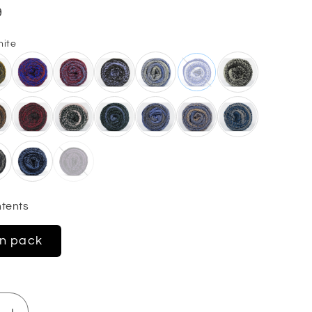
9
hite
tents
in pack