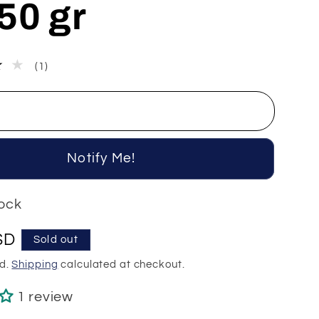
50 gr
1
(1)
total
reviews
Notify Me!
tock
SD
Sold out
ed.
Shipping
calculated at checkout.
1 review