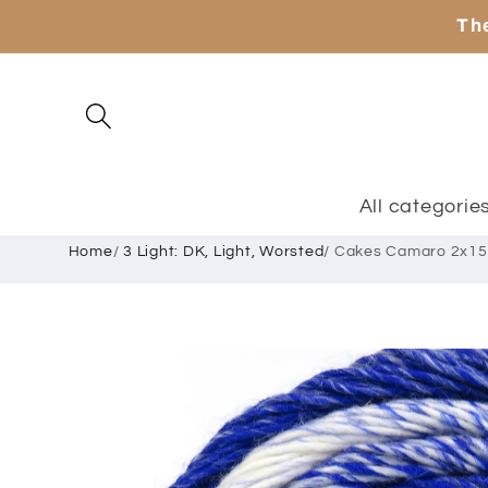
Skip to
The
content
All categorie
Home
/
3 Light: DK, Light, Worsted
/
Cakes Camaro 2x15
Skip to
product
information