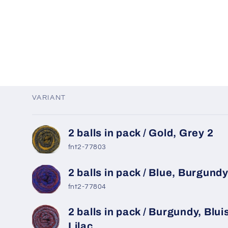
VARIANT
Your
2 balls in pack / Gold, Grey 2
cart
fnt2-77803
2 balls in pack / Blue, Burgund
fnt2-77804
2 balls in pack / Burgundy, Blui
Lilac