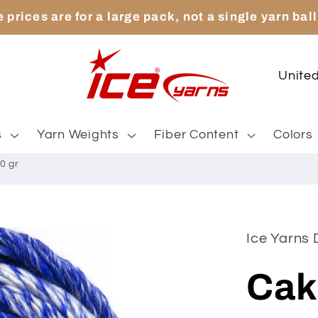
 prices are for a large pack, not a single yarn ball
C
o
u
s
Yarn Weights
Fiber Content
Colors
n
0 gr
t
r
y
Ice Yarns
/
Cak
r