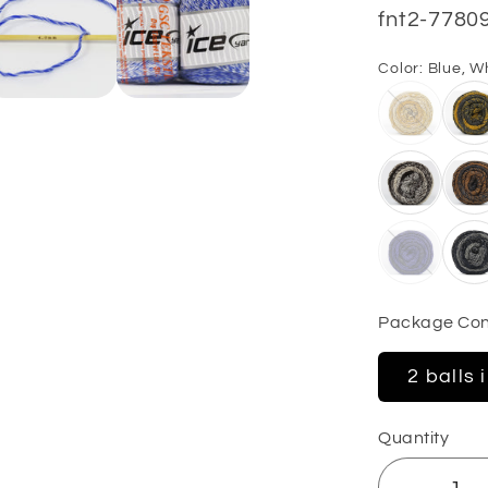
SKU:
fnt2-7780
Color:
Blue, W
Package Con
2 balls 
Quantity