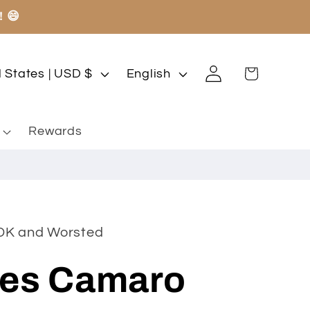
! 😄
Log
L
Cart
United States | USD $
English
in
a
n
Rewards
g
u
a
g
 DK and Worsted
e
es Camaro