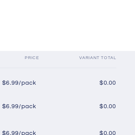
PRICE
VARIANT TOTAL
$6.99/pack
$0.00
Regular
Sale
price
price
$6.99/pack
$0.00
Regular
Sale
price
price
$6.99/pack
$0.00