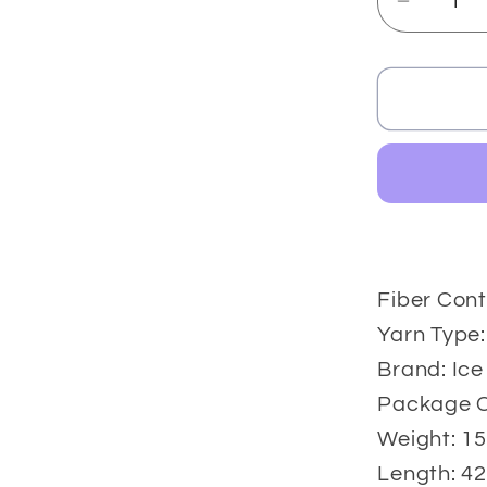
Decrea
quantit
for
Cakes
Camar
2x150
gr
Fiber Cont
Yarn Type:
Brand: Ice
Package Co
Weight: 15
Length: 42