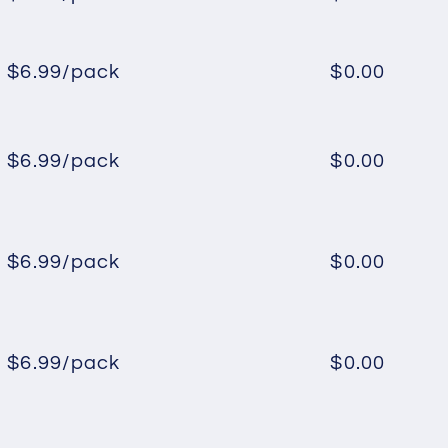
Regular
Sale
price
price
$6.99/pack
$0.00
Regular
Sale
price
price
$6.99/pack
$0.00
Regular
Sale
price
price
$6.99/pack
$0.00
Regular
Sale
price
price
$6.99/pack
$0.00
Regular
Sale
price
price