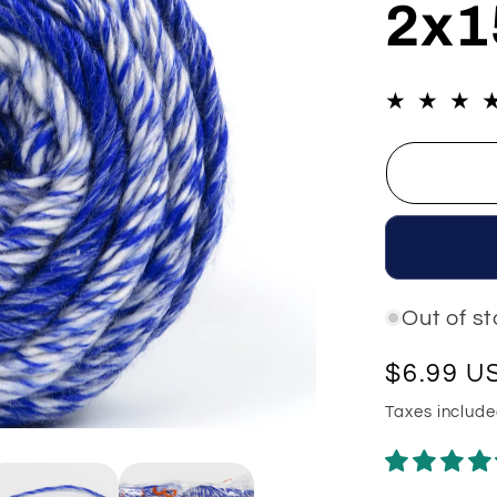
2x1
e
g
i
o
n
Out of s
Regular
$6.99 U
price
Taxes includ