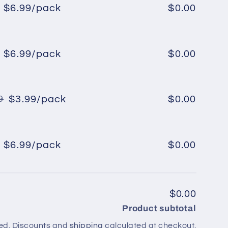
$6.99/pack
$0.00
Regular
Sale
price
price
$6.99/pack
$0.00
Regular
Sale
price
price
$3.99/pack
$0.00
9
Regular
Sale
price
price
$6.99/pack
$0.00
Regular
Sale
price
price
$0.00
Product subtotal
ed. Discounts and
shipping
calculated at checkout.