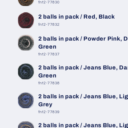
fnt2-77830
2 balls in pack / Red, Black
fnt2-77832
2 balls in pack / Powder Pink, 
Green
fnt2-77837
2 balls in pack / Jeans Blue, Da
Green
fnt2-77838
2 balls in pack / Jeans Blue, Li
Grey
fnt2-77839
2 balls in pack / Jeans Blue, Li