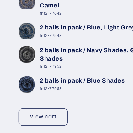
Camel
fnt2-77842
2 balls in pack / Blue, Light Gre
fnt2-77843
2 balls in pack / Navy Shades, 
Shades
fnt2-77952
2 balls in pack / Blue Shades
fnt2-77953
Loading...
View cart