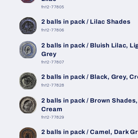
fnt2-77805
2 balls in pack / Lilac Shades
fnt2-77806
2 balls in pack / Bluish Lilac, Li
Grey
fnt2-77807
2 balls in pack / Black, Grey, 
fnt2-77828
2 balls in pack / Brown Shades,
Cream
fnt2-77829
2 balls in pack / Camel, Dark G