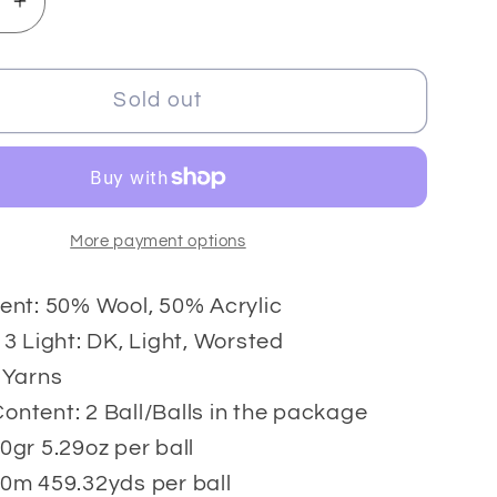
se
Increase
y
quantity
for
Cakes
Sold out
o
Camaro
2x150
gr
More payment options
ent: 50% Wool, 50% Acrylic
 3 Light: DK, Light, Worsted
 Yarns
ntent: 2 Ball/Balls in the package
0gr 5.29oz per ball
0m 459.32yds per ball