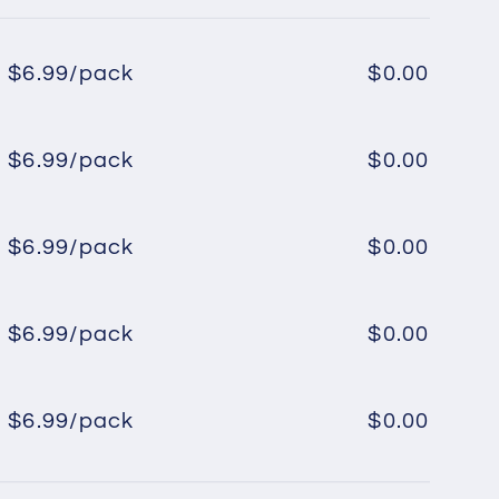
$6.99/pack
$0.00
Regular
Sale
price
price
$6.99/pack
$0.00
Regular
Sale
price
price
$6.99/pack
$0.00
Regular
Sale
price
price
$6.99/pack
$0.00
Regular
Sale
price
price
$6.99/pack
$0.00
Regular
Sale
price
price