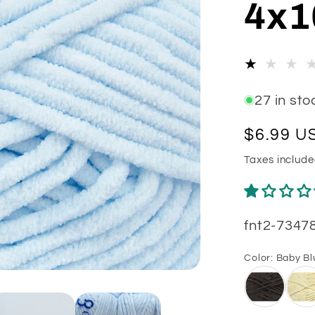
4x1
e
g
i
o
27 in sto
n
Regular
$6.99 U
price
Taxes includ
SKU:
fnt2-7347
Color:
Baby Bl