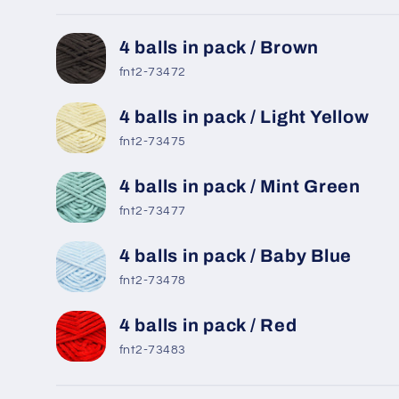
Your
4 balls in pack / Brown
cart
fnt2-73472
4 balls in pack / Light Yellow
fnt2-73475
4 balls in pack / Mint Green
fnt2-73477
4 balls in pack / Baby Blue
fnt2-73478
4 balls in pack / Red
fnt2-73483
Loading...