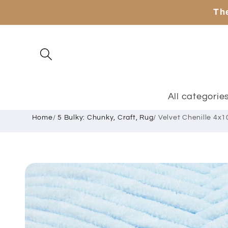
Skip to
The
content
All categorie
Home
/
5 Bulky: Chunky, Craft, Rug
/
Velvet Chenille 4x1
Skip to
product
information