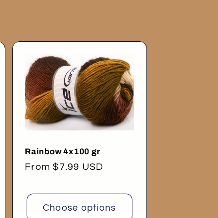
Rainbow 4x100 gr
Regular
From $7.99 USD
price
Choose options