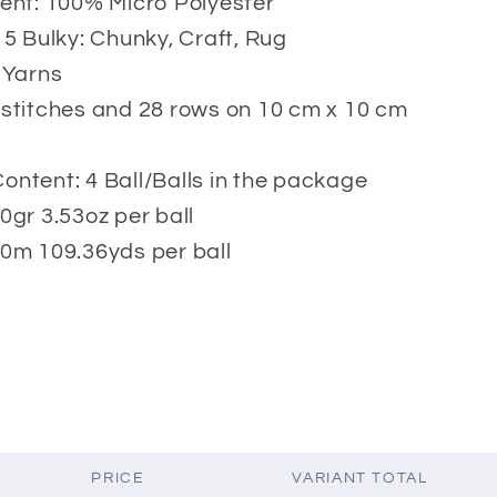
ent: 100% Micro Polyester
 5 Bulky: Chunky, Craft, Rug
 Yarns
stitches and 28 rows on 10 cm x 10 cm
ntent: 4 Ball/Balls in the package
0gr 3.53oz per ball
0m 109.36yds per ball
PRICE
VARIANT TOTAL