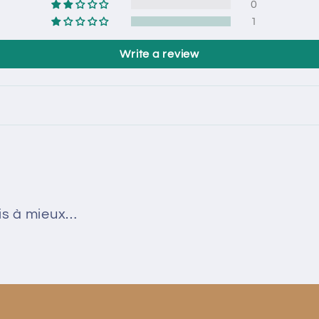
0
1
Write a review
ais à mieux…