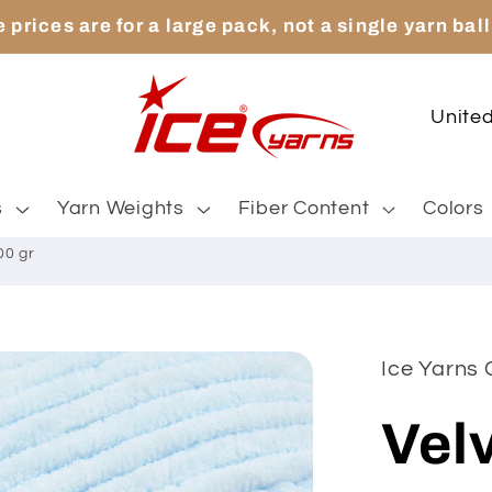
 prices are for a large pack, not a single yarn ball
C
o
u
s
Yarn Weights
Fiber Content
Colors
n
00 gr
t
r
y
Ice Yarns 
/
Velv
r