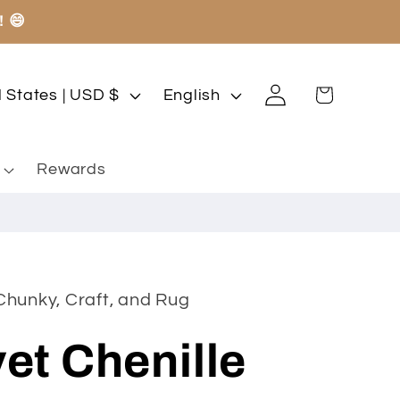
! 😄
Log
L
Cart
United States | USD $
English
in
a
n
Rewards
g
u
a
g
Chunky, Craft, and Rug
e
et Chenille