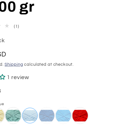
00 gr
1
(1)
total
reviews
ck
SD
ed.
Shipping
calculated at checkout.
1 review
8
ue