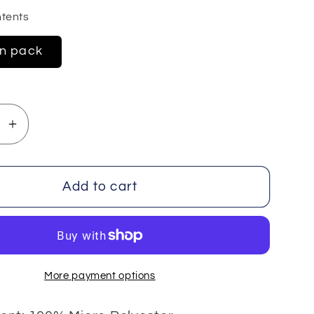
tents
in pack
se
Increase
y
quantity
for
Velvet
Add to cart
e
Chenille
4x100
gr
More payment options