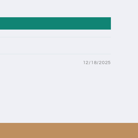
12/18/2025