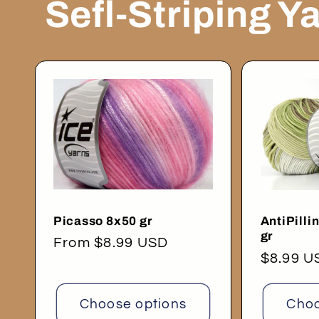
Sefl-Striping Y
Picasso 8x50 gr
AntiPilli
gr
Regular
From $8.99 USD
Regular
$8.99 U
price
price
Choose options
Choo