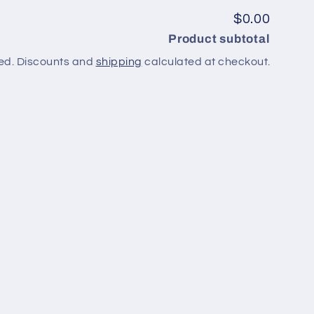
$0.00
Product subtotal
ed. Discounts and
shipping
calculated at checkout.