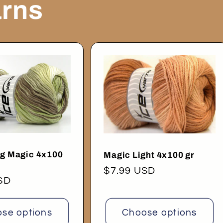
arns
ng Magic 4x100
Magic Light 4x100 gr
Regular
$7.99 USD
SD
price
se options
Choose options