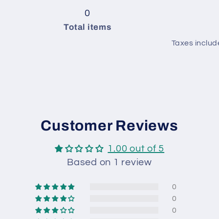
Green
pack
4
Green
pack
4
0
/
balls
/
balls
Total items
Baby
in
Baby
in
Taxes includ
Blue
pack
Blue
pack
/
/
Red
Red
Customer Reviews
1.00 out of 5
Based on 1 review
0
0
0