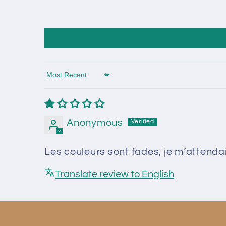
Sort by
Anonymous
Les couleurs sont fades, je m’attend
Translate review to English