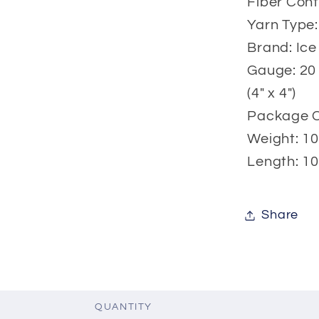
Fiber Cont
Yarn Type:
Brand: Ice
Gauge: 20 
(4" x 4")
Package Co
Weight: 10
Length: 10
Share
QUANTITY