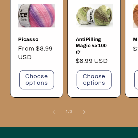
Picasso
AntiPilling
M
Magic 4x100
Regular
From $8.99
R
$
gr
price
USD
p
Regular
$8.99 USD
price
Choose
Choose
options
options
of
1
/
3