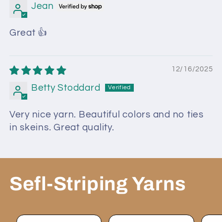
Jean
Great 👍
12/16/2025
Betty Stoddard
Very nice yarn. Beautiful colors and no ties
in skeins. Great quality.
Sefl-Striping Yarns