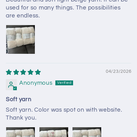
used for so many things. The possibilities
are endless.
04/23/2026
Anonymous
Soft yarn
Soft yarn. Color was spot on with website.
Thank you.