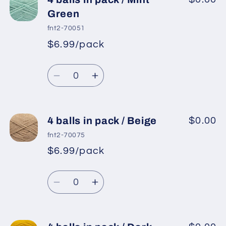
balls
balls
Green
in
in
fnt2-70051
pack
pack
$6.99/pack
*
Sale
/
/
Regular
price
Light
Light
Quantity
price
Turquoise
Turquoise
Decrease
Increase
quantity
quantity
for
for
4
4
4 balls in pack / Beige
$0.00
balls
balls
fnt2-70075
in
in
$6.99/pack
*
Sale
pack
pack
Regular
price
/
/
Quantity
price
Mint
Mint
Decrease
Increase
Green
Green
quantity
quantity
for
for