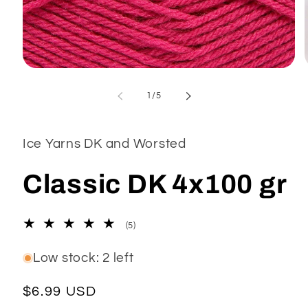
Open
media
1
of
1
/
5
in
modal
Ice Yarns DK and Worsted
Classic DK 4x100 gr
5
(5)
total
reviews
Low stock: 2 left
Regular
$6.99 USD