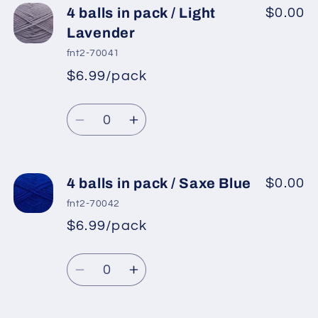
4
4
4 balls in pack / Light
$0.00
balls
balls
Lavender
in
in
fnt2-70041
pack
pack
$6.99/pack
*
Sale
/
/
Regular
price
Lilac
Lilac
Quantity
price
Decrease
Increase
quantity
quantity
for
for
4
4
4 balls in pack / Saxe Blue
$0.00
balls
balls
fnt2-70042
in
in
$6.99/pack
*
Sale
pack
pack
Regular
price
/
/
Quantity
price
Light
Light
Decrease
Increase
Lavender
Lavender
quantity
quantity
for
for