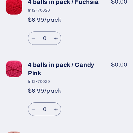
4
4
4 balls in pack / Fuchsia
$0.00
balls
balls
fnt2-70028
in
in
$6.99/pack
*
Sale
pack
pack
Regular
price
/
/
Quantity
price
Light
Light
Decrease
Increase
Salmon
Salmon
quantity
quantity
2
2
for
for
4
4
4 balls in pack / Candy
$0.00
balls
balls
Pink
in
in
fnt2-70029
pack
pack
$6.99/pack
*
Sale
/
/
Regular
price
Fuchsia
Fuchsia
Quantity
price
Decrease
Increase
quantity
quantity
for
for