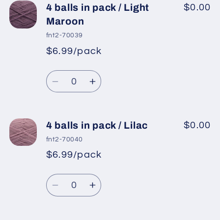
4
4
4 balls in pack / Light
$0.00
balls
balls
Maroon
in
in
fnt2-70039
pack
pack
$6.99/pack
*
Sale
/
/
Regular
price
Light
Light
Quantity
price
Lilac
Lilac
Decrease
Increase
quantity
quantity
for
for
4
4
4 balls in pack / Lilac
$0.00
balls
balls
fnt2-70040
in
in
$6.99/pack
*
Sale
pack
pack
Regular
price
/
/
Quantity
price
Light
Light
Decrease
Increase
Maroon
Maroon
quantity
quantity
for
for