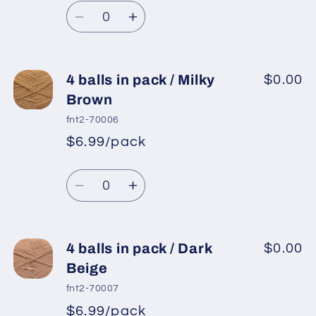
Camel
Camel
Quantity
price
Decrease
Increase
quantity
quantity
for
for
4
4
4 balls in pack / Milky
$0.00
balls
balls
Brown
in
in
fnt2-70006
pack
pack
$6.99/pack
*
Sale
/
/
Regular
price
Light
Light
Quantity
price
Brown
Brown
Decrease
Increase
quantity
quantity
for
for
4
4
4 balls in pack / Dark
$0.00
balls
balls
Beige
in
in
fnt2-70007
pack
pack
$6.99/pack