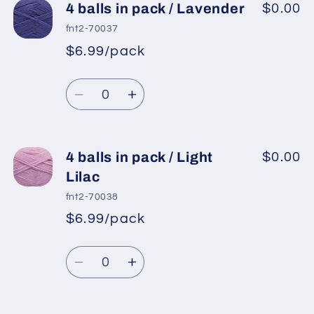
4
4
4 balls in pack / Lavender
$0.00
balls
balls
fnt2-70037
in
in
$6.99/pack
*
Sale
pack
pack
Regular
price
/
/
Quantity
price
Dark
Dark
Decrease
Increase
Pink
Pink
quantity
quantity
for
for
4
4
4 balls in pack / Light
$0.00
balls
balls
Lilac
in
in
fnt2-70038
pack
pack
$6.99/pack
*
Sale
/
/
Regular
price
Lavender
Lavender
Quantity
price
Decrease
Increase
quantity
quantity
for
for