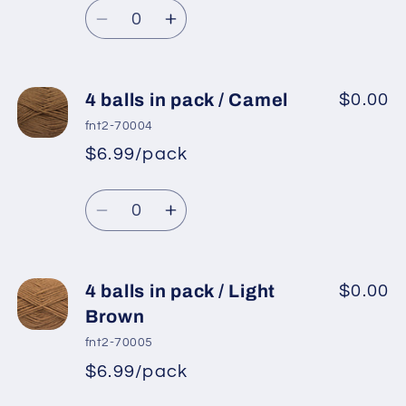
Light
Light
Quantity
price
Grey
Grey
Decrease
Increase
quantity
quantity
for
for
4
4
4 balls in pack / Camel
$0.00
balls
balls
fnt2-70004
in
in
$6.99/pack
*
Sale
pack
pack
Regular
price
/
/
Quantity
price
Dark
Dark
Decrease
Increase
Camel
Camel
quantity
quantity
for
for
4
4
4 balls in pack / Light
$0.00
balls
balls
Brown
in
in
fnt2-70005
pack
pack
$6.99/pack
*
Sale
/
/
Regular
price