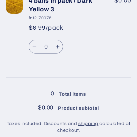
4
4
4 balls in pack / Dark
$0.00
balls
balls
Yellow 3
in
in
fnt2-70076
pack
pack
$6.99/pack
*
Sale
/
/
Regular
price
Beige
Beige
Quantity
price
Decrease
Increase
quantity
quantity
for
for
4
4
Loading...
balls
balls
in
in
0
Total items
pack
pack
/
/
$0.00
Product subtotal
Dark
Dark
Yellow
Yellow
Taxes included. Discounts and
shipping
calculated at
3
3
checkout.