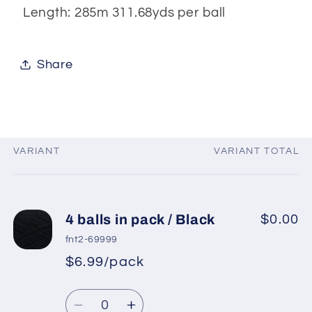
Length: 285m 311.68yds per ball
Share
VARIANT
VARIANT TOTAL
Your
cart
4 balls in pack / Black
$0.00
fnt2-69999
$6.99/pack
*
Sale
Regular
price
Quantity
price