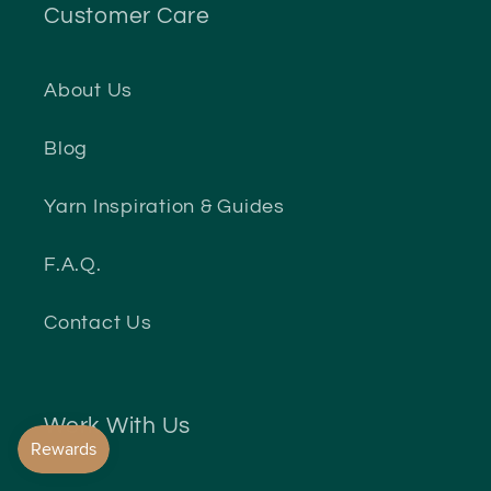
Customer Care
About Us
Blog
Yarn Inspiration & Guides
F.A.Q.
Contact Us
Work With Us