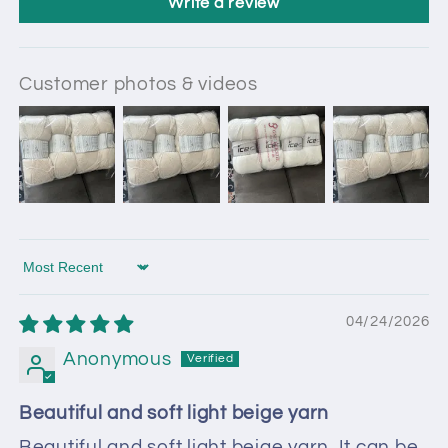
Write a review
Customer photos & videos
Sort by
04/24/2026
Anonymous
Beautiful and soft light beige yarn
Beautiful and soft light beige yarn. It can be