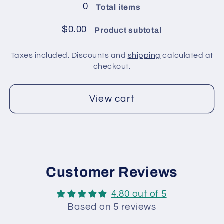
in
in
0
Total items
pack
pack
/
/
$0.00
Product subtotal
Mint
Mint
Green
Green
Taxes included. Discounts and
shipping
calculated at
checkout.
View cart
Customer Reviews
4.80 out of 5
Based on 5 reviews