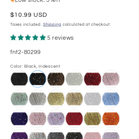
Low stock: 3 left
Regular
$10.99 USD
price
Taxes included.
Shipping
calculated at checkout.
5 reviews
SKU:
fnt2-80299
Color:
Black, Iridescent