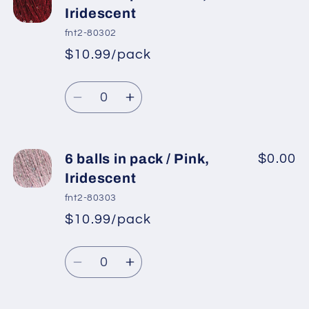
balls
balls
Iridescent
in
in
fnt2-80302
pack
pack
$10.99/pack
*
Sale
/
/
Regular
price
Copper,
Copper,
Quantity
price
Iridescent
Iridescent
Decrease
Increase
quantity
quantity
for
for
6
6
6 balls in pack / Pink,
$0.00
balls
balls
Iridescent
in
in
fnt2-80303
pack
pack
$10.99/pack
*
Sale
/
/
Regular
price
Red,
Red,
Quantity
price
Iridescent
Iridescent
Decrease
Increase
quantity
quantity
for
for