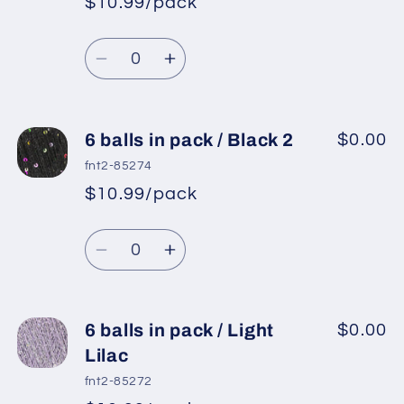
$10.99/pack
*
Sale
pack
pack
Regular
price
/
/
Quantity
price
Silver,
Silver,
Decrease
Increase
White
White
quantity
quantity
for
for
6
6
6 balls in pack / Black 2
$0.00
balls
balls
fnt2-85274
in
in
$10.99/pack
*
Sale
pack
pack
Regular
price
/
/
Quantity
price
Grey
Grey
Decrease
Increase
quantity
quantity
for
for
6
6
6 balls in pack / Light
$0.00
balls
balls
Lilac
in
in
fnt2-85272
pack
pack