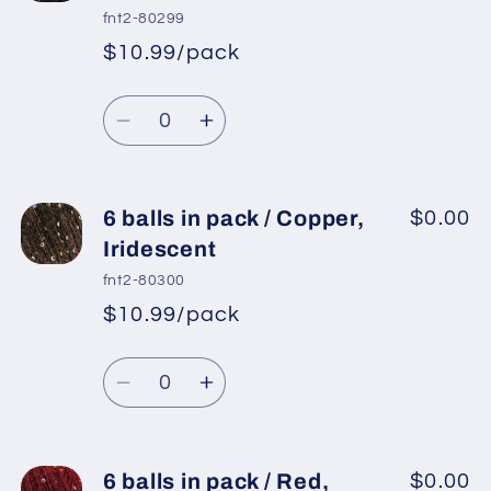
in
in
fnt2-80299
pack
pack
$10.99/pack
*
Sale
/
/
Regular
price
Black
Black
Quantity
price
Decrease
Increase
quantity
quantity
for
for
6
6
6 balls in pack / Copper,
$0.00
balls
balls
Iridescent
in
in
fnt2-80300
pack
pack
$10.99/pack
*
Sale
/
/
Regular
price
Black,
Black,
Quantity
price
Iridescent
Iridescent
Decrease
Increase
quantity
quantity
for
for
6
6
6 balls in pack / Red,
$0.00