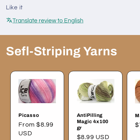
Like it
Translate review to English
Sefl-Striping Yarns
Picasso
AntiPilling
M
Magic 4x100
Regular
From $8.99
R
$
gr
price
USD
p
Regular
$8.99 USD