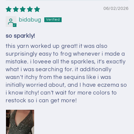
06/02/2026
bidabug
so sparkly!
this yarn worked up great! it was also
surprisingly easy to frog whenever i made a
mistake. i loveee all the sparkles, it's exactly
what i was searching for. it additionally
wasn't itchy from the sequins like i was
initially worried about, and I have eczema so
i know itchy! can't wait for more colors to
restock so i can get more!