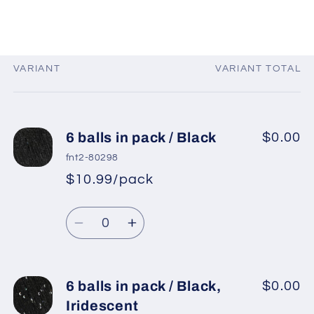
VARIANT
VARIANT TOTAL
Your
cart
6 balls in pack / Black
$0.00
fnt2-80298
$10.99/pack
*
Sale
Regular
price
Quantity
price
Decrease
Increase
quantity
quantity
for
for
6
6
6 balls in pack / Black,
$0.00
balls
balls
Iridescent