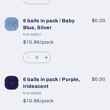
Decrease
Increase
quantity
quantity
for
for
6
6
6 balls in pack / Baby
$0.00
balls
balls
Blue, Silver
in
in
fnt2-80901
pack
pack
$10.99/pack
*
Sale
/
/
Regular
price
Gold,
Gold,
Quantity
price
Rainbow
Rainbow
Decrease
Increase
quantity
quantity
for
for
6
6
6 balls in pack / Purple,
$0.00
balls
balls
Iridescent
in
in
fnt2-80902
pack
pack
$10.99/pack
*
Sale
/
/