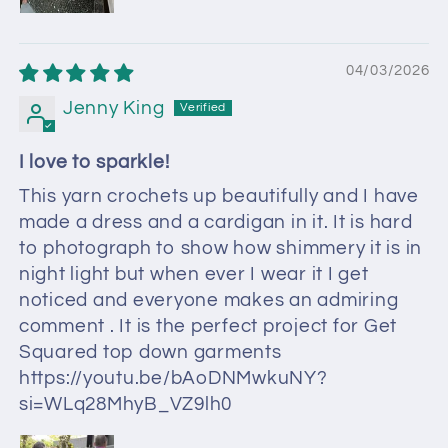
04/03/2026
Jenny King
I love to sparkle!
This yarn crochets up beautifully and I have
made a dress and a cardigan in it. It is hard
to photograph to show how shimmery it is in
night light but when ever I wear it I get
noticed and everyone makes an admiring
comment . It is the perfect project for Get
Squared top down garments
https://youtu.be/bAoDNMwkuNY?
si=WLq28MhyB_VZ9lh0