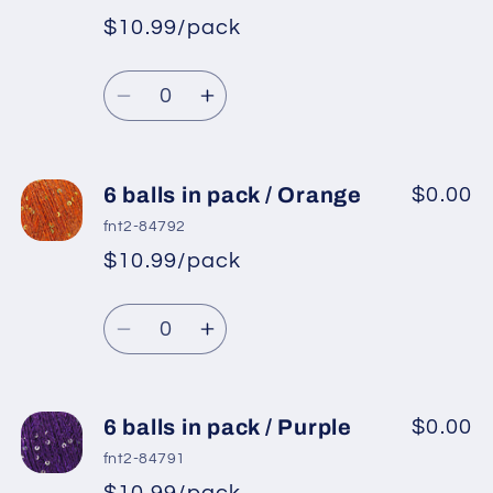
pack
pack
$10.99/pack
*
Sale
/
/
Regular
price
Red,
Red,
Quantity
price
Iridescent
Iridescent
Decrease
Increase
2
2
quantity
quantity
for
for
6
6
6 balls in pack / Orange
$0.00
balls
balls
fnt2-84792
in
in
$10.99/pack
*
Sale
pack
pack
Regular
price
/
/
Quantity
price
Gold,
Gold,
Decrease
Increase
Rainbow
Rainbow
quantity
quantity
2
2
for
for
6
6
6 balls in pack / Purple
$0.00
balls
balls
fnt2-84791
in
in