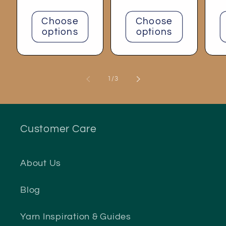
price
Choose
Choose
options
options
of
1
/
3
Customer Care
About Us
Blog
Yarn Inspiration & Guides