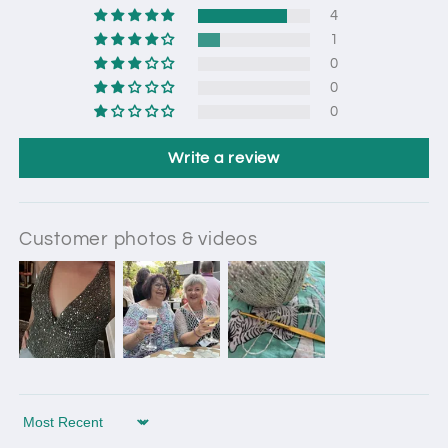
4
1
0
0
0
Write a review
Customer photos & videos
Sort by