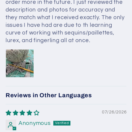
order more in the future. I just reviewed the
description and photos for accuracy and
they match what I received exactly. The only
issues I have had are due to th learning
curve of working with sequins/paillettes,
lurex, and fingerling all at once.
Reviews in Other Languages
07/26/2026
Anonymous