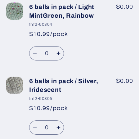
6
6
6 balls in pack / Light
$0.00
balls
balls
MintGreen, Rainbow
in
in
fnt2-80304
pack
pack
$10.99/pack
*
Sale
/
/
Regular
price
Pink,
Pink,
Quantity
price
Iridescent
Iridescent
Decrease
Increase
quantity
quantity
for
for
6
6
6 balls in pack / Silver,
$0.00
balls
balls
Iridescent
in
in
fnt2-80305
pack
pack
$10.99/pack
*
Sale
/
/
Regular
price
Light
Light
Quantity
price
MintGreen,
MintGreen,
Decrease
Increase
Rainbow
Rainbow