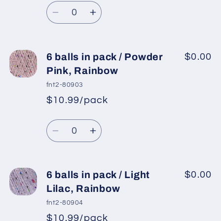
Regular
price
Baby
Baby
Quantity
price
Blue,
Blue,
Decrease
Increase
Silver
Silver
quantity
quantity
for
for
6
6
6 balls in pack / Powder
$0.00
balls
balls
Pink, Rainbow
in
in
fnt2-80903
pack
pack
$10.99/pack
*
Sale
/
/
Regular
price
Purple,
Purple,
Quantity
price
Iridescent
Iridescent
Decrease
Increase
quantity
quantity
for
for
6
6
6 balls in pack / Light
$0.00
balls
balls
Lilac, Rainbow
in
in
fnt2-80904
pack
pack
$10.99/pack