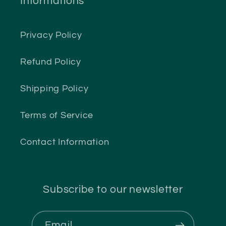
Informations
Privacy Policy
Refund Policy
Shipping Policy
Terms of Service
Contact Information
Subscribe to our newsletter
Email