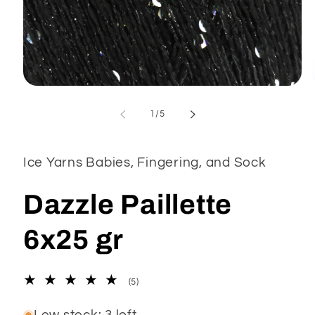
Open
media
1
of
1
/
5
in
modal
Ice Yarns Babies, Fingering, and Sock
Dazzle Paillette
6x25 gr
5
(5)
total
reviews