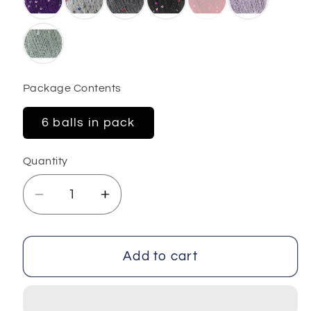
Package Contents
6 balls in pack
Quantity
Decrease
Increase
quantity
quantity
for
for
Dazzle
Dazzle
Add to cart
Paillette
Paillette
6x25
6x25
gr
gr