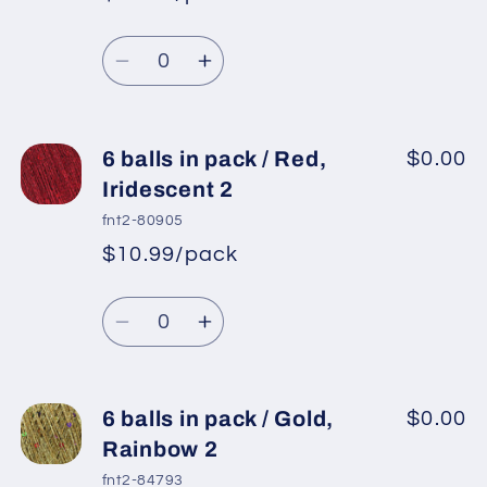
*
Sale
/
/
Regular
price
Powder
Powder
Quantity
price
Pink,
Pink,
Decrease
Increase
Rainbow
Rainbow
quantity
quantity
for
for
6
6
6 balls in pack / Red,
$0.00
balls
balls
Iridescent 2
in
in
fnt2-80905
pack
pack
$10.99/pack
*
Sale
/
/
Regular
price
Light
Light
Quantity
price
Lilac,
Lilac,
Decrease
Increase
Rainbow
Rainbow
quantity
quantity
for
for
6
6
6 balls in pack / Gold,
$0.00
balls
balls
Rainbow 2
in
in
fnt2-84793