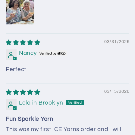
03/31/2026
Nancy
Perfect
03/15/2026
Lola in Brooklyn
Fun Sparkle Yarn
This was my first ICE Yarns order and I will