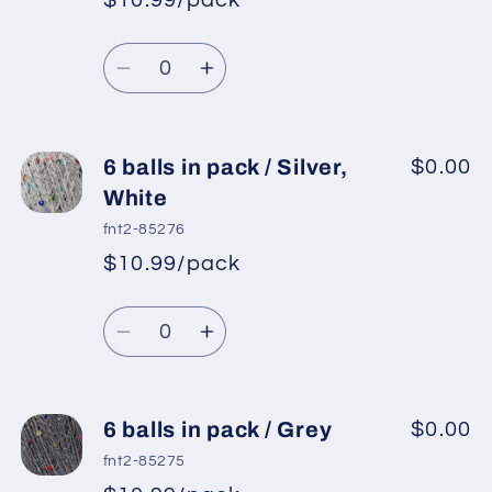
$10.99/pack
*
Sale
pack
pack
Regular
price
/
/
Quantity
price
Orange
Orange
Decrease
Increase
quantity
quantity
for
for
6
6
6 balls in pack / Silver,
$0.00
balls
balls
White
in
in
fnt2-85276
pack
pack
$10.99/pack
*
Sale
/
/
Regular
price
Purple
Purple
Quantity
price
Decrease
Increase
quantity
quantity
for
for
6
6
6 balls in pack / Grey
$0.00
balls
balls
fnt2-85275
in
in