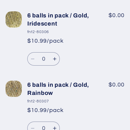
quantity
quantity
for
for
6
6
6 balls in pack / Gold,
$0.00
balls
balls
Iridescent
in
in
fnt2-80306
pack
pack
$10.99/pack
*
Sale
/
/
Regular
price
Silver,
Silver,
Quantity
price
Iridescent
Iridescent
Decrease
Increase
quantity
quantity
for
for
6
6
6 balls in pack / Gold,
$0.00
balls
balls
Rainbow
in
in
fnt2-80307
pack
pack
$10.99/pack
*
Sale
/
/
Regular
price
Gold,
Gold,
Quantity
price
Iridescent
Iridescent