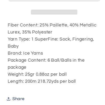
Fiber Content: 25% Paillette, 40% Metallic
Lurex, 35% Polyester
Yarn Type: 1 SuperFine: Sock, Fingering,
Baby
Brand: Ice Yarns
Package Content: 6 Ball/Balls in the
package
Weight: 25gr 0.88oz per ball
Length: 200m 218.72yds per ball
Share