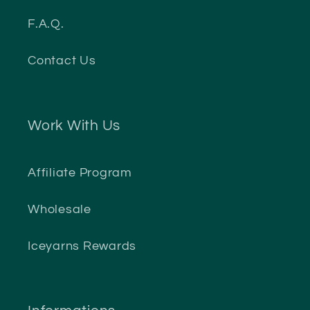
F.A.Q.
Contact Us
Work With Us
Affiliate Program
Wholesale
Iceyarns Rewards