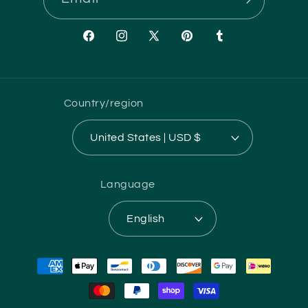
Facebook
Instagram
X
Pinterest
Tumblr
(Twitter)
Country/region
United States | USD $
Language
English
Payment
methods