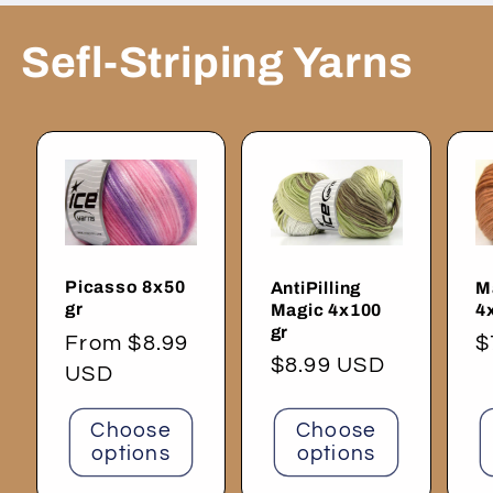
Sefl-Striping Yarns
Picasso 8x50
AntiPilling
M
gr
Magic 4x100
4
gr
Regular
From $8.99
R
$
Regular
$8.99 USD
price
USD
p
price
Choose
Choose
options
options