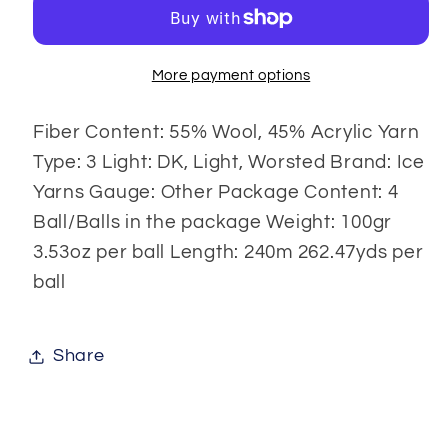
gr
gr
More payment options
Fiber Content: 55% Wool, 45% Acrylic Yarn
Type: 3 Light: DK, Light, Worsted Brand: Ice
Yarns Gauge: Other Package Content: 4
Ball/Balls in the package Weight: 100gr
3.53oz per ball Length: 240m 262.47yds per
ball
Share