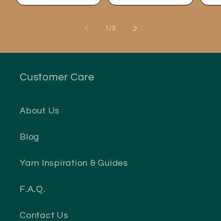
of
1
/
3
Customer Care
About Us
Blog
Yarn Inspiration & Guides
F.A.Q.
Contact Us