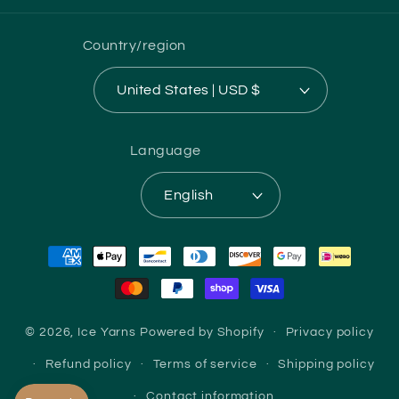
Country/region
United States | USD $
Language
English
Payment
methods
© 2026,
Ice Yarns
Powered by Shopify
Privacy policy
Refund policy
Terms of service
Shipping policy
Contact information