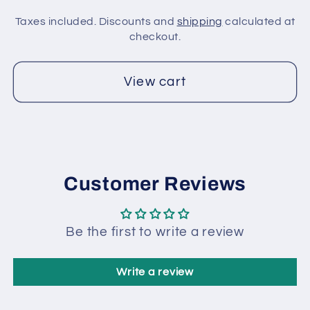
Taxes included. Discounts and
shipping
calculated at
checkout.
View cart
Customer Reviews
Be the first to write a review
Write a review