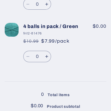
Quantity
price
Fuchsia
Fuchsia
Decrease
Increase
quantity
quantity
for
for
4
4
4 balls in pack / Green
$0.00
balls
balls
fnt2-81476
in
in
$7.99/pack
$10.99
*
Sale
pack
pack
Regular
price
/
/
Quantity
price
Blue
Blue
Decrease
Increase
quantity
quantity
for
for
4
4
Loading...
balls
balls
in
in
0
Total items
pack
pack
/
/
$0.00
Product subtotal
Green
Green