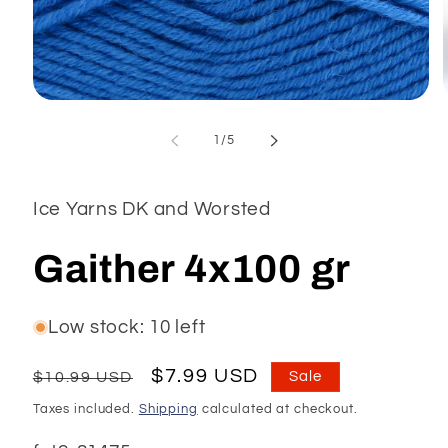
Open
media
1
of
1
/
5
in
modal
Ice Yarns DK and Worsted
Gaither 4x100 gr
Low stock: 10 left
Regular
Sale
$7.99 USD
$10.99 USD
Sale
price
price
Taxes included.
Shipping
calculated at checkout.