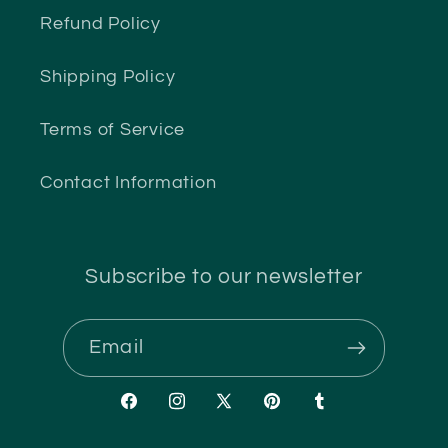
Refund Policy
Shipping Policy
Terms of Service
Contact Information
Subscribe to our newsletter
Email
Facebook
Instagram
X
Pinterest
Tumblr
(Twitter)