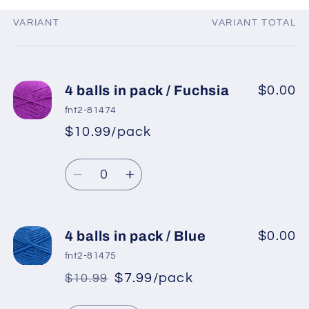
VARIANT
VARIANT TOTAL
Your
cart
4 balls in pack / Fuchsia
$0.00
fnt2-81474
$10.99/pack
*
Sale
Regular
price
Quantity
price
Decrease
Increase
quantity
quantity
for
for
4
4
4 balls in pack / Blue
$0.00
balls
balls
fnt2-81475
in
in
$7.99/pack
$10.99
*
Sale
pack
pack
Regular
price
/
/