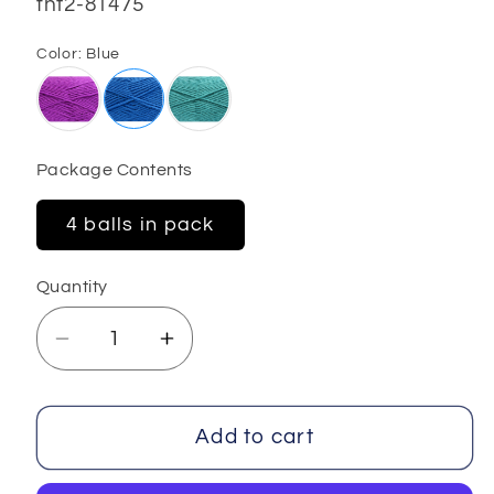
SKU:
fnt2-81475
Color:
Blue
Package Contents
4 balls in pack
Quantity
Decrease
Increase
quantity
quantity
for
for
Gaither
Gaither
Add to cart
4x100
4x100