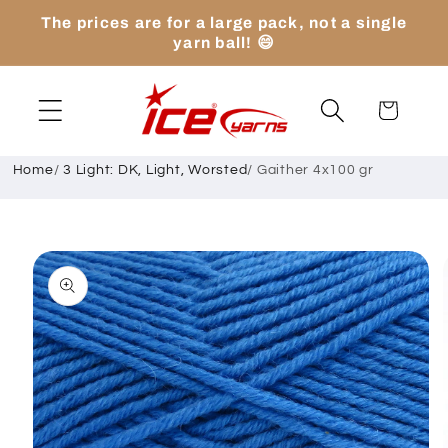
Skip to
The prices are for a large pack, not a single
content
yarn ball! 😄
Cart
Home
/
3 Light: DK, Light, Worsted
/
Gaither 4x100 gr
Skip to
product
information