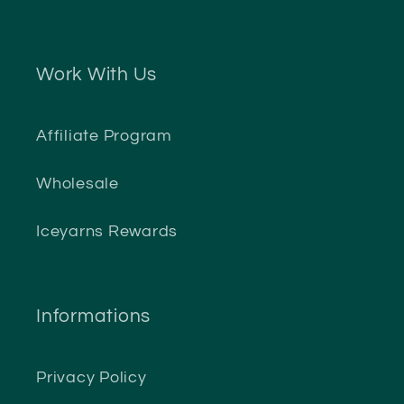
Work With Us
Affiliate Program
Wholesale
Iceyarns Rewards
Informations
Privacy Policy