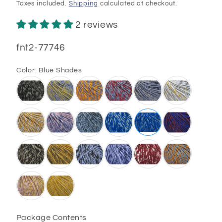
price
Taxes included.
Shipping
calculated at checkout.
2 reviews
SKU:
fnt2-77746
Color:
Blue Shades
Package Contents