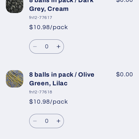
8 balls in pack / Dark
$0.00
Grey, Cream
fnt2-77617
$10.98/pack
*
Sale
Regular
price
Quantity
price
Decrease
Increase
quantity
quantity
for
for
8
8
8 balls in pack / Olive
$0.00
balls
balls
Green, Lilac
in
in
fnt2-77618
pack
pack
$10.98/pack
*
Sale
/
/
Regular
price
Dark
Dark
Quantity
price
Grey,
Grey,
Decrease
Increase
Cream
Cream
quantity
quantity