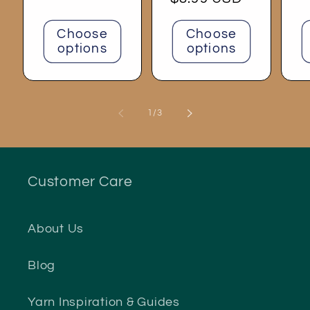
price
Choose
Choose
options
options
of
1
/
3
Customer Care
About Us
Blog
Yarn Inspiration & Guides