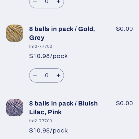
price
Lilac,
Lilac,
Decrease
Increase
Light
Light
quantity
quantity
Grey
Grey
for
for
8
8
8 balls in pack / Gold,
$0.00
balls
balls
Grey
in
in
fnt2-77702
pack
pack
$10.98/pack
*
Sale
/
/
Regular
price
Grey,
Grey,
Quantity
price
Gold
Gold
Decrease
Increase
quantity
quantity
for
for
8
8
8 balls in pack / Bluish
$0.00
balls
balls
Lilac, Pink
in
in
fnt2-77703
pack
pack
$10.98/pack
*
Sale
/
/