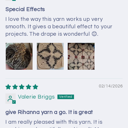
Special Effects
I love the way this yarn works up very
smooth. It gives a beautiful effect to your
projects. The drape is wonderful 😊.
02/14/2026
Valerie Briggs
give Rihanna yarn a go. It is great
I am really pleased with this yarn. It is