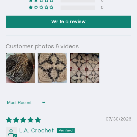
0
0
Write a review
Customer photos & videos
Sort by
07/30/2026
L.A. Crochet