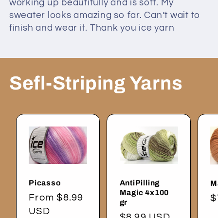
working up beautifully and is soft. My
sweater looks amazing so far. Can’t wait to
finish and wear it. Thank you ice yarn
Sefl-Striping Yarns
Picasso
AntiPilling
M
Magic 4x100
Regular
From $8.99
R
$
gr
price
USD
p
Regular
$8.99 USD