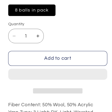
8 balls in pack
Quantity
Decrease
Increase
quantity
quantity
for
for
Rihanna
Rihanna
Add to cart
Fiber Content: 50% Wool, 50% Acrylic