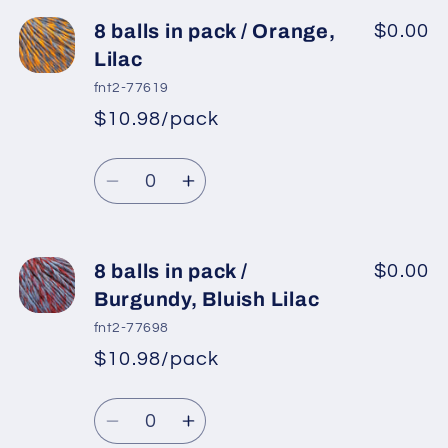
for
for
8
8
8 balls in pack / Orange,
$0.00
balls
balls
Lilac
in
in
fnt2-77619
pack
pack
$10.98/pack
*
Sale
/
/
Regular
price
Olive
Olive
Quantity
price
Green,
Green,
Decrease
Increase
Lilac
Lilac
quantity
quantity
for
for
8
8
8 balls in pack /
$0.00
balls
balls
Burgundy, Bluish Lilac
in
in
fnt2-77698
pack
pack
$10.98/pack
*
Sale
/
/
Regular
price
Orange,
Orange,
Quantity
price
Lilac
Lilac
Decrease
Increase