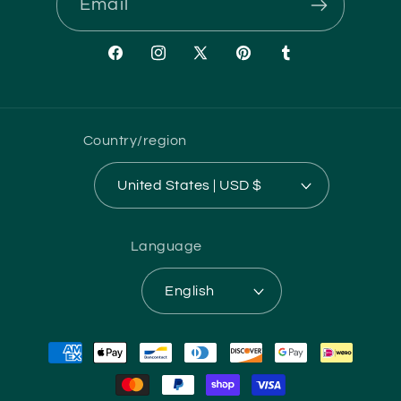
Email
Facebook
Instagram
X
Pinterest
Tumblr
(Twitter)
Country/region
United States | USD $
Language
English
Payment
methods