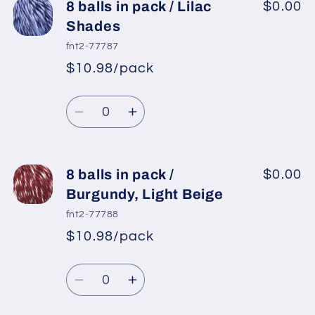
8
8
8 balls in pack / Lilac
$0.00
balls
balls
Shades
in
in
fnt2-77787
pack
pack
$10.98/pack
*
Sale
/
/
Regular
price
Bluish
Bluish
Quantity
price
Lilac,
Lilac,
Decrease
Increase
Black
Black
quantity
quantity
for
for
8
8
8 balls in pack /
$0.00
balls
balls
Burgundy, Light Beige
in
in
fnt2-77788
pack
pack
$10.98/pack
*
Sale
/
/
Regular
price
Lilac
Lilac
Quantity
price
Shades
Shades
Decrease
Increase
quantity
quantity