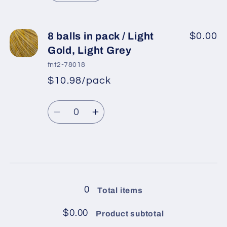
Lilac
Lilac
quantity
quantity
for
for
8
8
8 balls in pack / Light
$0.00
balls
balls
Gold, Light Grey
in
in
fnt2-78018
pack
pack
$10.98/pack
*
Sale
/
/
Regular
price
Gold,
Gold,
Quantity
price
Powder
Powder
Decrease
Increase
Pink
Pink
quantity
quantity
for
for
8
8
Loading...
balls
balls
in
in
0
Total items
pack
pack
/
/
$0.00
Product subtotal
Light
Light