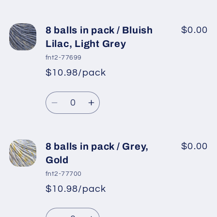
quantity
quantity
for
for
8
8
8 balls in pack / Bluish
$0.00
balls
balls
Lilac, Light Grey
in
in
fnt2-77699
pack
pack
$10.98/pack
*
Sale
/
/
Regular
price
Burgundy,
Burgundy,
Quantity
price
Bluish
Bluish
Decrease
Increase
Lilac
Lilac
quantity
quantity
for
for
8
8
8 balls in pack / Grey,
$0.00
balls
balls
Gold
in
in
fnt2-77700
pack
pack
$10.98/pack
*
Sale
/
/
Regular
price
Bluish
Bluish
Quantity