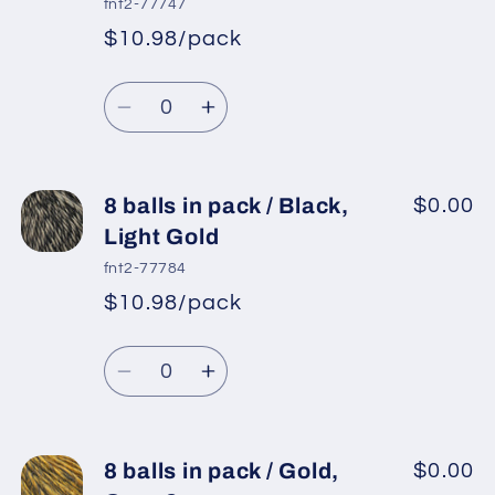
fnt2-77747
pack
pack
$10.98/pack
*
Sale
/
/
Regular
price
Blue
Blue
Quantity
price
Shades
Shades
Decrease
Increase
quantity
quantity
for
for
8
8
8 balls in pack / Black,
$0.00
balls
balls
Light Gold
in
in
fnt2-77784
pack
pack
$10.98/pack
*
Sale
/
/
Regular
price
Blue,
Blue,
Quantity
price
Burgundy
Burgundy
Decrease
Increase
quantity
quantity
for
for
8
8
8 balls in pack / Gold,
$0.00