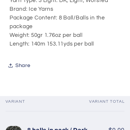
Yarn Type: 3 Light: DK, Light, Worsted
Brand: Ice Yarns
Package Content: 8 Ball/Balls in the
package
Weight: 50gr 1.76oz per ball
Length: 140m 153.11yds per ball
Share
VARIANT
VARIANT TOTAL
Your
cart