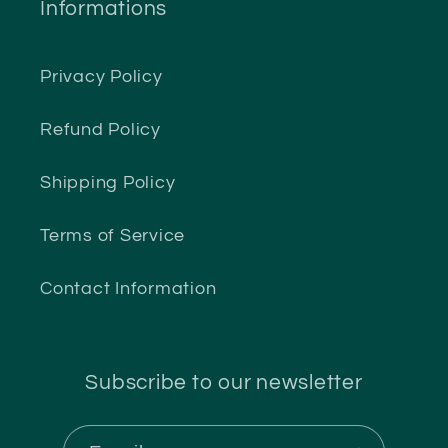
Informations
Privacy Policy
Refund Policy
Shipping Policy
Terms of Service
Contact Information
Subscribe to our newsletter