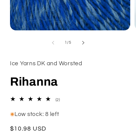
Open
media
1
of
1
/
5
in
modal
Ice Yarns DK and Worsted
Rihanna
2
(2)
total
reviews
Low stock: 8 left
Regular
$10.98 USD