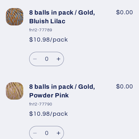
for
for
8
8
8 balls in pack / Gold,
$0.00
balls
balls
Bluish Lilac
in
in
fnt2-77789
pack
pack
$10.98/pack
*
Sale
/
/
Regular
price
Burgundy,
Burgundy,
Quantity
price
Light
Light
Decrease
Increase
Beige
Beige
quantity
quantity
for
for
8
8
8 balls in pack / Gold,
$0.00
balls
balls
Powder Pink
in
in
fnt2-77790
pack
pack
$10.98/pack
*
Sale
/
/
Regular
price
Gold,
Gold,
Quantity
price
Bluish
Bluish
Decrease
Increase