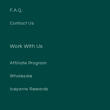
F.A.Q.
Contact Us
Work With Us
Affiliate Program
Wholesale
Iceyarns Rewards