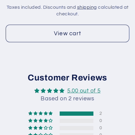
Gold,
Gold,
Taxes included. Discounts and
shipping
calculated at
Light
Light
checkout.
Grey
Grey
View cart
Customer Reviews
5.00 out of 5
Based on 2 reviews
2
0
0