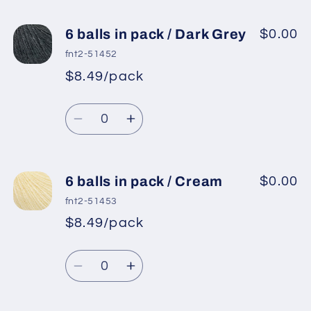
6 balls in pack / Dark Grey
$0.00
fnt2-51452
$8.49/pack
*
Sale
Regular
price
Quantity
price
Decrease
Increase
quantity
quantity
for
for
6
6
6 balls in pack / Cream
$0.00
balls
balls
fnt2-51453
in
in
$8.49/pack
*
Sale
pack
pack
Regular
price
/
/
Quantity
price
Dark
Dark
Decrease
Increase
Grey
Grey
quantity
quantity
for
for