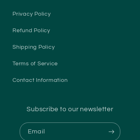
Privacy Policy
Refund Policy
Shipping Policy
Terms of Service
Contact Information
Subscribe to our newsletter
Email