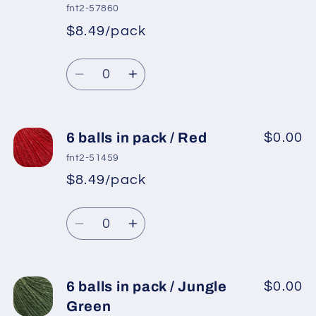
in
in
fnt2-57860
pack
pack
$8.49/pack
*
Sale
/
/
Regular
price
Mint
Mint
Quantity
price
Green
Green
Decrease
Increase
quantity
quantity
for
for
6
6
6 balls in pack / Red
$0.00
balls
balls
fnt2-51459
in
in
$8.49/pack
*
Sale
pack
pack
Regular
price
/
/
Quantity
price
Light
Light
Decrease
Increase
Salmon
Salmon
quantity
quantity
for
for
6
6
6 balls in pack / Jungle
$0.00
balls
balls
Green