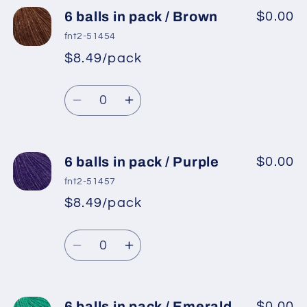
6
6
6 balls in pack / Brown
$0.00
balls
balls
fnt2-51454
in
in
$8.49/pack
*
Sale
pack
pack
Regular
price
/
/
Quantity
price
Cream
Cream
Decrease
Increase
quantity
quantity
for
for
6
6
6 balls in pack / Purple
$0.00
balls
balls
fnt2-51457
in
in
$8.49/pack
*
Sale
pack
pack
Regular
price
/
/
Quantity
price
Brown
Brown
Decrease
Increase
quantity
quantity
for
for
6
6
6 balls in pack / Emerald
$0.00