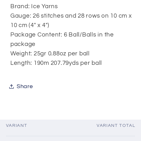
Brand: Ice Yarns
Gauge: 26 stitches and 28 rows on 10 cm x
10 cm (4" x 4")
Package Content: 6 Ball/Balls in the
package
Weight: 25gr 0.88oz per ball
Length: 190m 207.79yds per ball
Share
VARIANT
VARIANT TOTAL
Your
cart