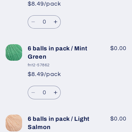
in
in
$8.49/pack
*
Sale
pack
pack
Regular
price
/
/
Quantity
price
Gold
Gold
Decrease
Increase
quantity
quantity
for
for
6
6
6 balls in pack / Mint
$0.00
balls
balls
Green
in
in
fnt2-57862
pack
pack
$8.49/pack
*
Sale
/
/
Regular
price
Burgundy
Burgundy
Quantity
price
Decrease
Increase
quantity
quantity
for
for
6
6
6 balls in pack / Light
$0.00
balls
balls
Salmon