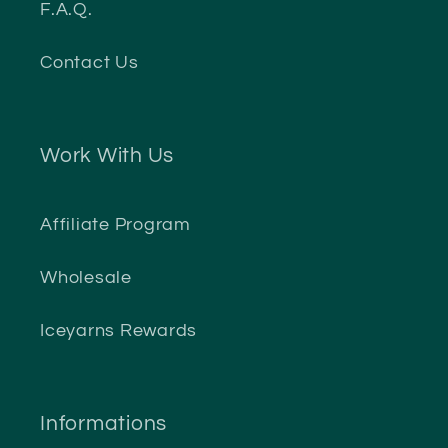
F.A.Q.
Contact Us
Work With Us
Affiliate Program
Wholesale
Iceyarns Rewards
Informations