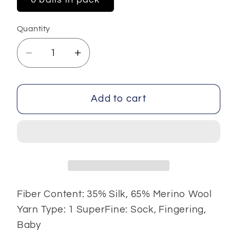
Quantity
Decrease
Increase
quantity
quantity
for
for
Silk
Silk
Add to cart
Merino
Merino
6x25
6x25
gr
gr
Fiber Content: 35% Silk, 65% Merino Wool
Yarn Type: 1 SuperFine: Sock, Fingering,
Baby