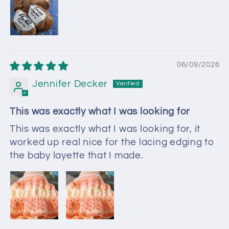
06/09/2026
Jennifer Decker
This was exactly what I was looking for
This was exactly what I was looking for, it
worked up real nice for the lacing edging to
the baby layette that I made.