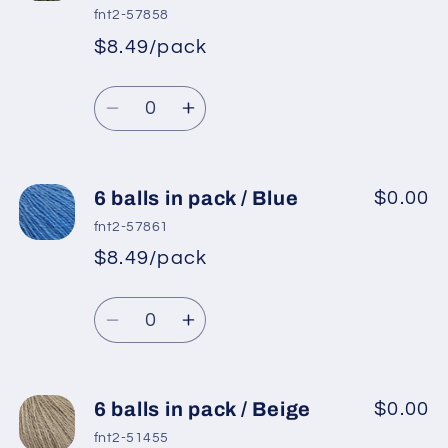
in
in
fnt2-57858
pack
pack
$8.49/pack
*
Sale
/
/
Regular
price
Red
Red
Quantity
price
Decrease
Increase
quantity
quantity
for
for
6
6
6 balls in pack / Blue
$0.00
balls
balls
fnt2-57861
in
in
$8.49/pack
*
Sale
pack
pack
Regular
price
/
/
Quantity
price
Jungle
Jungle
Decrease
Increase
Green
Green
quantity
quantity
for
for
6
6
6 balls in pack / Beige
$0.00
balls
balls
fnt2-51455