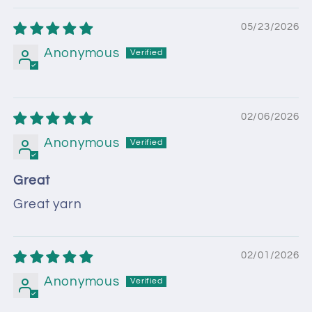
05/23/2026
Anonymous
02/06/2026
Anonymous
Great
Great yarn
02/01/2026
Anonymous