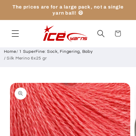
Skip to
The prices are for a large pack, not a single
content
yarn ball! 😄
Cart
Home
/
1 SuperFine: Sock, Fingering, Baby
/
Silk Merino 6x25 gr
Skip to
product
information