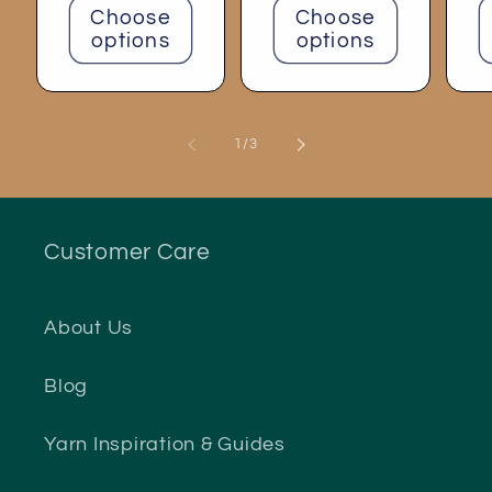
Choose
Choose
options
options
of
1
/
3
Customer Care
About Us
Blog
Yarn Inspiration & Guides