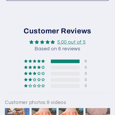
Customer Reviews
5.00 out of 5
Based on 6 reviews
6
0
0
0
0
Customer photos & videos