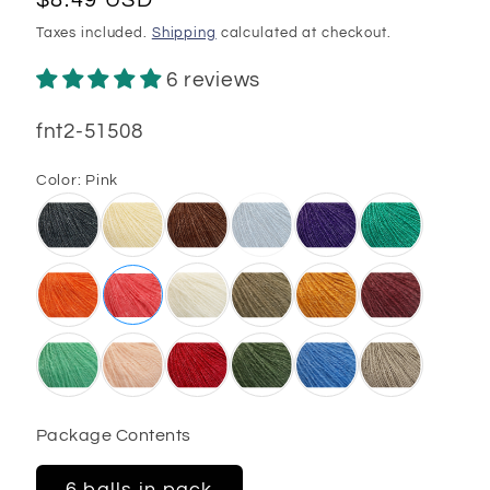
price
Taxes included.
Shipping
calculated at checkout.
6 reviews
SKU:
fnt2-51508
Color:
Pink
Package Contents
6 balls in pack