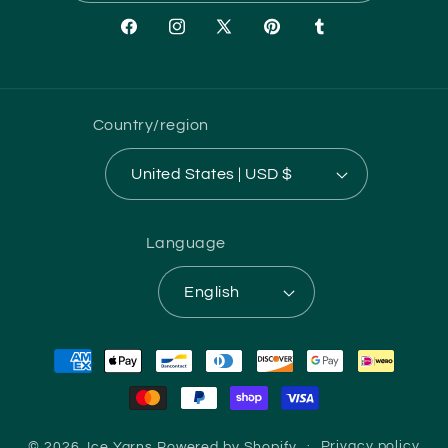
Facebook
Instagram
X
Pinterest
Tumblr
(Twitter)
Country/region
United States | USD $
Language
English
Payment
methods
© 2026,
Ice Yarns
Powered by Shopify
Privacy policy