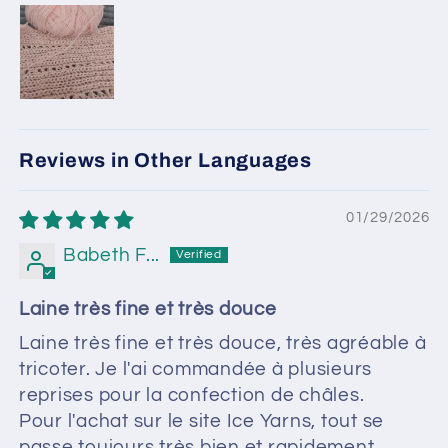
Reviews in Other Languages
01/29/2026
Babeth F...
Laine très fine et très douce
Laine très fine et très douce, très agréable à
tricoter. Je l'ai commandée à plusieurs
reprises pour la confection de châles.
Pour l'achat sur le site Ice Yarns, tout se
passe toujours très bien et rapidement.