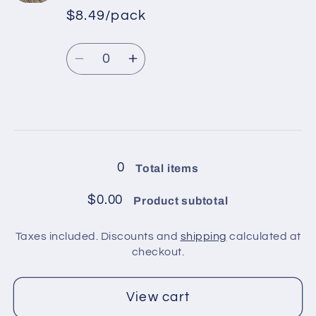
in
in
$8.49/pack
*
Sale
pack
pack
Regular
price
/
/
Quantity
price
Blue
Blue
Decrease
Increase
quantity
quantity
for
for
6
6
Loading...
balls
balls
in
in
0
Total items
pack
pack
/
/
$0.00
Product subtotal
Beige
Beige
Taxes included. Discounts and
shipping
calculated at
checkout.
View cart