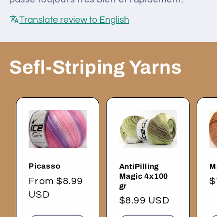
Translate review to English
Sefl-Striping Yarns
Picasso
AntiPilling
M
Magic 4x100
Regular
From $8.99
R
$
gr
price
USD
p
Regular
$8.99 USD
price