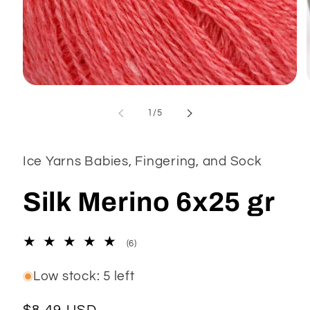
Open
media
1
of
1
/
5
in
modal
Ice Yarns Babies, Fingering, and Sock
Silk Merino 6x25 gr
6
(6)
total
reviews
Low stock: 5 left
Regular
$8.49 USD