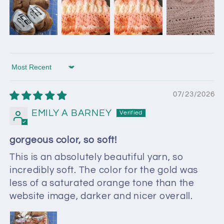
Sort by
07/23/2026
EMILY A BARNEY
gorgeous color, so soft!
This is an absolutely beautiful yarn, so
incredibly soft. The color for the gold was
less of a saturated orange tone than the
website image, darker and nicer overall.