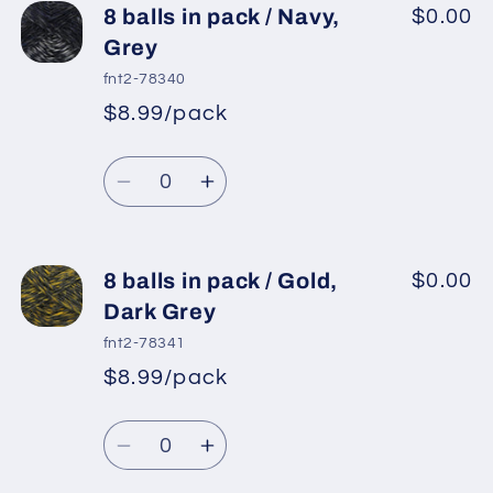
8 balls in pack / Navy,
$0.00
Grey
fnt2-78340
$8.99/pack
*
Sale
Regular
price
Quantity
price
Decrease
Increase
quantity
quantity
for
for
8
8
8 balls in pack / Gold,
$0.00
balls
balls
Dark Grey
in
in
fnt2-78341
pack
pack
$8.99/pack
*
Sale
/
/
Regular
price
Navy,
Navy,
Quantity
price
Grey
Grey
Decrease
Increase
quantity
quantity