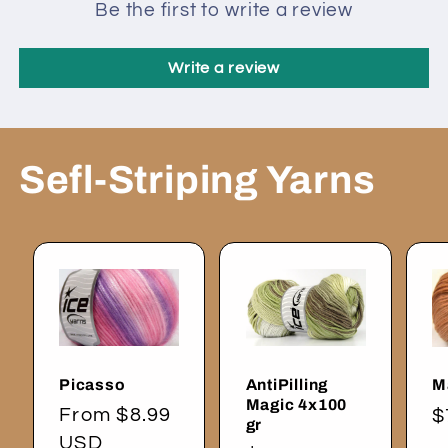
Be the first to write a review
Write a review
Sefl-Striping Yarns
Picasso
AntiPilling
M
Magic 4x100
Regular
From $8.99
R
$
gr
price
USD
p