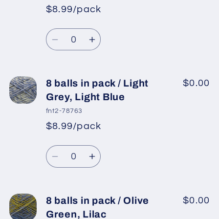
pack
pack
$8.99/pack
*
Sale
/
/
Regular
price
Gold
Gold
Quantity
price
Shades,
Shades,
Decrease
Increase
Saxe
Saxe
quantity
quantity
Blue
Blue
for
for
8
8
8 balls in pack / Light
$0.00
balls
balls
Grey, Light Blue
in
in
fnt2-78763
pack
pack
$8.99/pack
*
Sale
/
/
Regular
price
Dark
Dark
Quantity
price
Navy,
Navy,
Decrease
Increase
Light
Light
quantity
quantity
Blue
Blue
for
for
8
8
8 balls in pack / Olive
$0.00
balls
balls
Green, Lilac