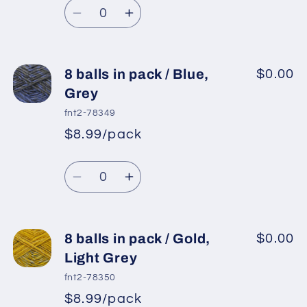
Quantity
price
Pink,
Pink,
Decrease
Increase
White
White
quantity
quantity
for
for
8
8
8 balls in pack / Blue,
$0.00
balls
balls
Grey
in
in
fnt2-78349
pack
pack
$8.99/pack
*
Sale
/
/
Regular
price
Blue,
Blue,
Quantity
price
Light
Light
Decrease
Increase
Camel
Camel
quantity
quantity
for
for
8
8
8 balls in pack / Gold,
$0.00
balls
balls
Light Grey
in
in
fnt2-78350
pack
pack
$8.99/pack
*
Sale