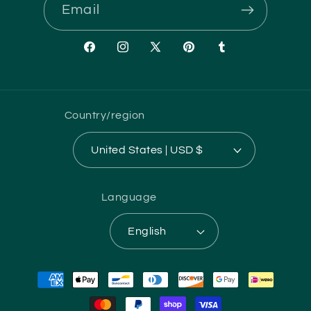
Email
Facebook
Instagram
X
Pinterest
Tumblr
(Twitter)
Country/region
United States | USD $
Language
English
Payment
methods