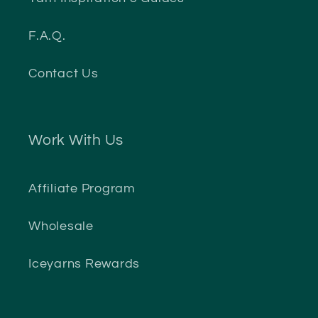
F.A.Q.
Contact Us
Work With Us
Affiliate Program
Wholesale
Iceyarns Rewards