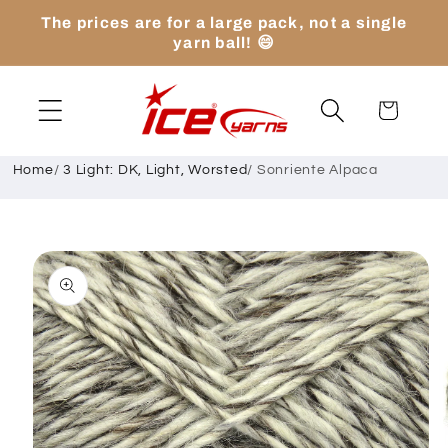
Skip to
The prices are for a large pack, not a single
content
yarn ball! 😄
Cart
Home
/
3 Light: DK, Light, Worsted
/
Sonriente Alpaca
Skip to
product
information