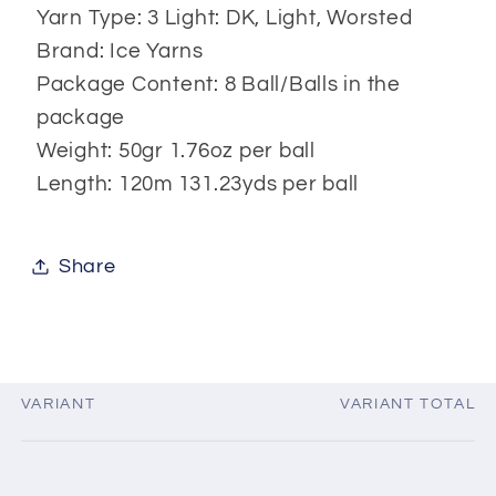
Yarn Type: 3 Light: DK, Light, Worsted
Brand: Ice Yarns
Package Content: 8 Ball/Balls in the
package
Weight: 50gr 1.76oz per ball
Length: 120m 131.23yds per ball
Share
VARIANT
VARIANT TOTAL
Your
cart