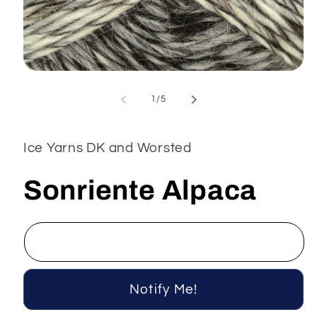
Open
media
1
of
1
/
5
in
modal
Ice Yarns DK and Worsted
Sonriente Alpaca
Notify Me!