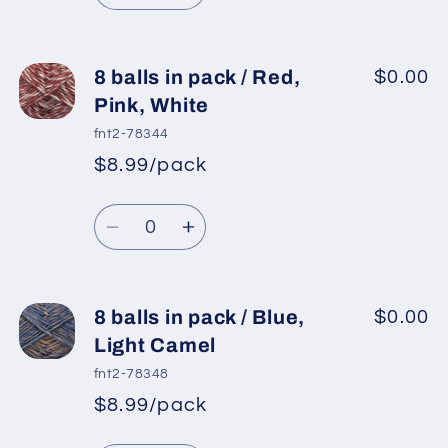
Grey
Grey
quantity
quantity
for
for
8
8
8 balls in pack / Red,
$0.00
balls
balls
Pink, White
in
in
fnt2-78344
pack
pack
$8.99/pack
*
Sale
/
/
Regular
price
Pink,
Pink,
Quantity
price
Brown
Brown
Decrease
Increase
quantity
quantity
for
for
8
8
8 balls in pack / Blue,
$0.00
balls
balls
Light Camel
in
in
fnt2-78348
pack
pack
$8.99/pack
*
Sale
/
/
Regular
price
Red,
Red,