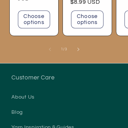
Regular
$8.99 USD
price
Choose
Choose
options
options
of
1
/
3
Customer Care
About Us
Blog
Yarn Inspiration & Guides