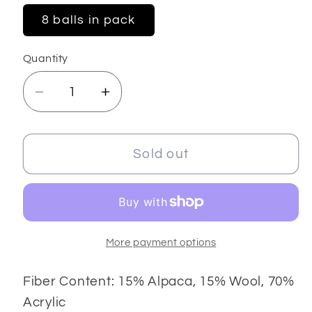
8 balls in pack
Quantity
Decrease
Increase
quantity
quantity
for
for
Sonriente
Sonriente
Sold out
Alpaca
Alpaca
More payment options
Fiber Content: 15% Alpaca, 15% Wool, 70%
Acrylic