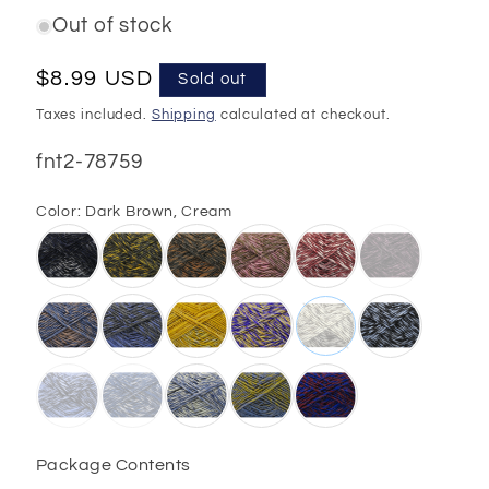
Out of stock
Regular
$8.99 USD
Sold out
price
Taxes included.
Shipping
calculated at checkout.
SKU:
fnt2-78759
Color:
Dark Brown, Cream
Package Contents