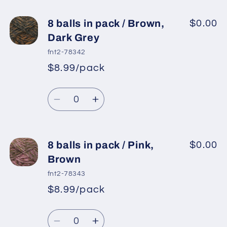
for
for
8
8
8 balls in pack / Brown,
$0.00
balls
balls
Dark Grey
in
in
fnt2-78342
pack
pack
$8.99/pack
*
Sale
/
/
Regular
price
Gold,
Gold,
Quantity
price
Dark
Dark
Decrease
Increase
Grey
Grey
quantity
quantity
for
for
8
8
8 balls in pack / Pink,
$0.00
balls
balls
Brown
in
in
fnt2-78343
pack
pack
$8.99/pack
*
Sale
/
/
Regular
price
Brown,
Brown,
Quantity
price
Dark
Dark
Decrease
Increase