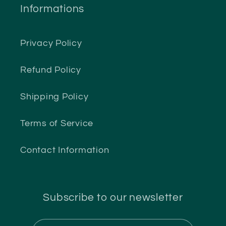
Informations
Privacy Policy
Refund Policy
Shipping Policy
Terms of Service
Contact Information
Subscribe to our newsletter