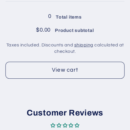
balls
balls
in
in
0
Total items
pack
pack
/
/
$0.00
Product subtotal
Burgundy,
Burgundy,
Blue
Blue
Taxes included. Discounts and
shipping
calculated at
checkout.
View cart
Customer Reviews