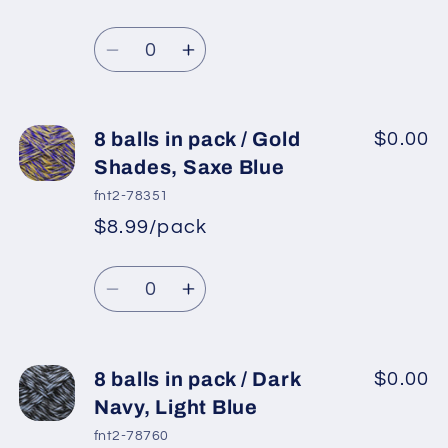
/
/
Regular
price
Blue,
Blue,
Quantity
price
Grey
Grey
Decrease
Increase
quantity
quantity
for
for
8
8
8 balls in pack / Gold
$0.00
balls
balls
Shades, Saxe Blue
in
in
fnt2-78351
pack
pack
$8.99/pack
*
Sale
/
/
Regular
price
Gold,
Gold,
Quantity
price
Light
Light
Decrease
Increase
Grey
Grey
quantity
quantity
for
for
8
8
8 balls in pack / Dark
$0.00
balls
balls
Navy, Light Blue
in
in
fnt2-78760