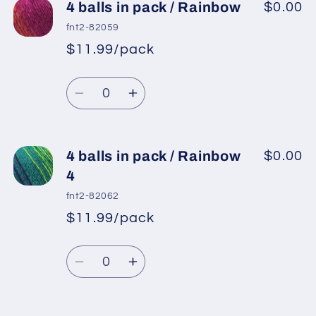
4
4
4 balls in pack / Rainbow
$0.00
balls
balls
fnt2-82059
in
in
$11.99/pack
*
Sale
pack
pack
Regular
price
/
/
Quantity
price
Brown
Brown
Decrease
Increase
Shades,
Shades,
quantity
quantity
Pink
Pink
for
for
Shades,
Shades,
4
4
4 balls in pack / Rainbow
$0.00
Purple
Purple
balls
balls
4
in
in
fnt2-82062
pack
pack
$11.99/pack
*
Sale
/
/
Regular
price
Rainbow
Rainbow
Quantity
price
Decrease
Increase
quantity
quantity
for
for