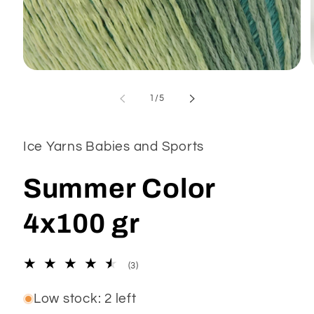
Open
media
1
of
1
/
5
in
modal
Ice Yarns Babies and Sports
Summer Color
4x100 gr
3
(3)
total
reviews
Low stock: 2 left