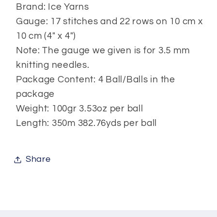
Brand: Ice Yarns
Gauge: 17 stitches and 22 rows on 10 cm x
10 cm (4" x 4")
Note: The gauge we given is for 3.5 mm
knitting needles.
Package Content: 4 Ball/Balls in the
package
Weight: 100gr 3.53oz per ball
Length: 350m 382.76yds per ball
Share