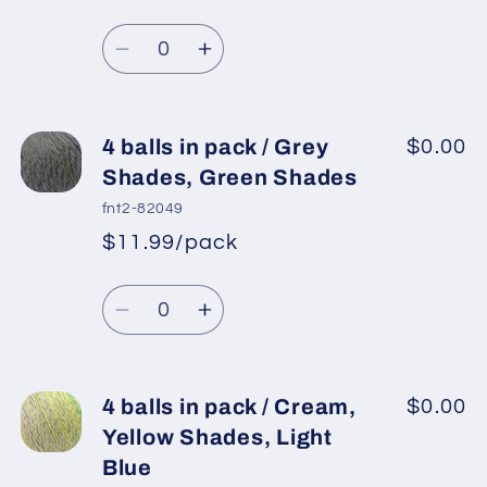
Regular
price
Purple
Purple
Quantity
price
Shades,
Shades,
Decrease
Increase
Pink
Pink
quantity
quantity
Shades
Shades
for
for
4
4
4 balls in pack / Grey
$0.00
balls
balls
Shades, Green Shades
in
in
fnt2-82049
pack
pack
$11.99/pack
*
Sale
/
/
Regular
price
Grey
Grey
Quantity
price
Shades
Shades
Decrease
Increase
quantity
quantity
for
for
4
4
4 balls in pack / Cream,
$0.00
balls
balls
Yellow Shades, Light
in
in
Blue