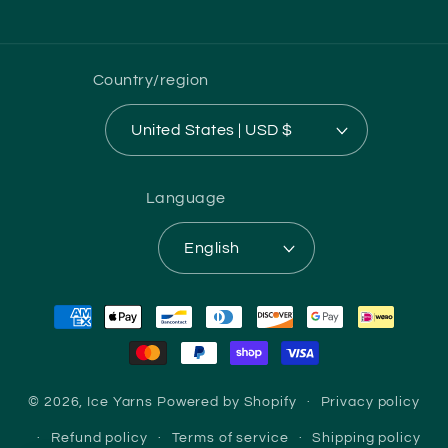
(Twitter)
Country/region
United States | USD $
Language
English
Payment
methods
© 2026,
Ice Yarns
Powered by Shopify
Privacy policy
Refund policy
Terms of service
Shipping policy