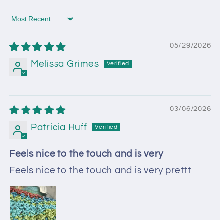
Sort by
05/29/2026
Melissa Grimes
03/06/2026
Patricia Huff
Feels nice to the touch and is very
Feels nice to the touch and is very prettt