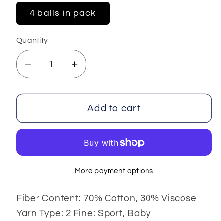
4 balls in pack
Quantity
Decrease
Increase
quantity
quantity
for
for
Summer
Summer
Add to cart
Color
Color
4x100
4x100
gr
gr
More payment options
Fiber Content: 70% Cotton, 30% Viscose
Yarn Type: 2 Fine: Sport, Baby