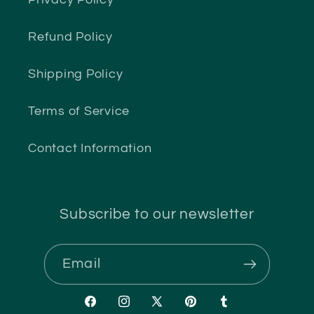
Privacy Policy
Refund Policy
Shipping Policy
Terms of Service
Contact Information
Subscribe to our newsletter
Email
Facebook
Instagram
X
Pinterest
Tumblr