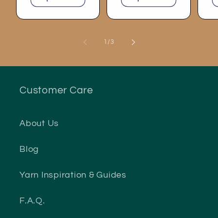
of
1
/
3
Customer Care
About Us
Blog
Yarn Inspiration & Guides
F.A.Q.