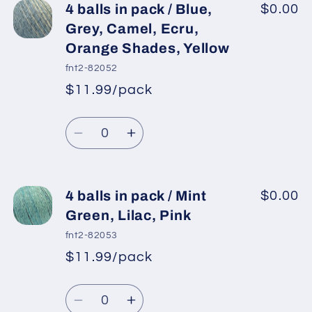
4
4
4 balls in pack / Blue,
$0.00
balls
balls
Grey, Camel, Ecru,
in
in
Orange Shades, Yellow
pack
pack
fnt2-82052
/
/
$11.99/pack
Green
Green
*
Sale
Shades,
Shades,
Regular
price
Quantity
Cream,
Cream,
price
Decrease
Increase
Pink,
Pink,
quantity
quantity
Grey
Grey
for
for
4
4
4 balls in pack / Mint
$0.00
balls
balls
Green, Lilac, Pink
in
in
fnt2-82053
pack
pack
$11.99/pack
*
Sale
/
/
Regular
price
Blue,
Blue,
Quantity
price
Grey,
Grey,
Decrease
Increase