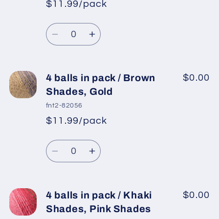
$11.99/pack
Blue
Blue
*
Sale
Shades,
Shades,
Regular
price
Quantity
Mint
Mint
price
Decrease
Increase
Green,
Green,
quantity
quantity
Turquoise
Turquoise
for
for
4
4
4 balls in pack / Brown
$0.00
balls
balls
Shades, Gold
in
in
fnt2-82056
pack
pack
$11.99/pack
*
Sale
/
/
Regular
price
Brown
Brown
Quantity
price
Shades,
Shades,
Decrease
Increase
Orange,
Orange,
quantity
quantity
Grey
Grey
for
for
Shades
Shades
4
4
4 balls in pack / Khaki
$0.00
balls
balls
Shades, Pink Shades