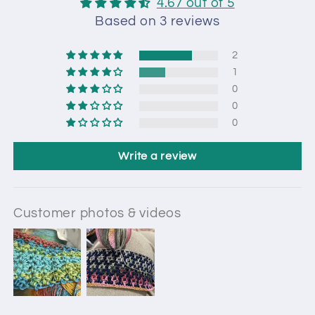
4.67 out of 5
Based on 3 reviews
2
1
0
0
0
Write a review
Customer photos & videos