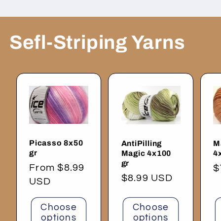
Sefl-Striping Yarns
Picasso 8x50
AntiPilling
M
gr
Magic 4x100
4
gr
Regular
From $8.99
R
$
Regular
$8.99 USD
price
USD
p
price
Choose
Choose
options
options