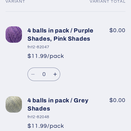
VARIANT
VARIANT TOTAL
Your
cart
4 balls in pack / Purple
$0.00
Shades, Pink Shades
fnt2-82047
$11.99/pack
*
Sale
Regular
price
Quantity
price
Decrease
Increase
quantity
quantity
for
for
4
4
4 balls in pack / Grey
$0.00
balls
balls
Shades
in
in
fnt2-82048
pack
pack
$11.99/pack
*
Sale
/
/