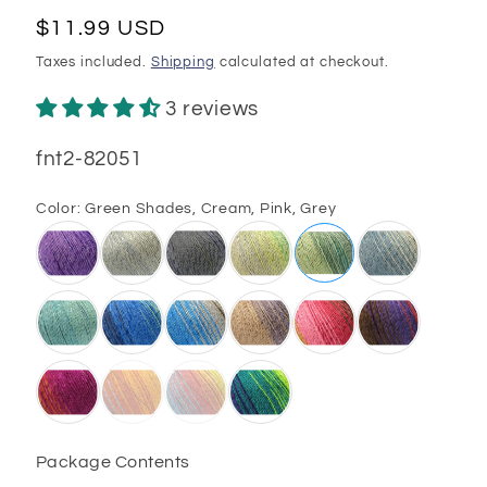
Regular
$11.99 USD
price
Taxes included.
Shipping
calculated at checkout.
3 reviews
SKU:
fnt2-82051
Color:
Green Shades, Cream, Pink, Grey
Package Contents