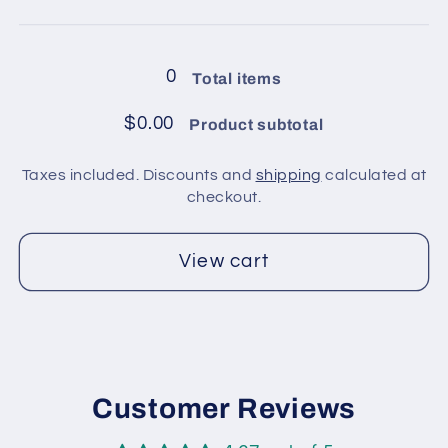
4
4
Loading...
balls
balls
in
in
0
Total items
pack
pack
/
/
$0.00
Product subtotal
Rainbow
Rainbow
4
4
Taxes included. Discounts and
shipping
calculated at
checkout.
View cart
Customer Reviews