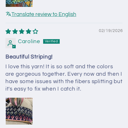
Translate review to English
02/19/2026
Caroline
Beautiful Striping!
I love this yarn! It is so soft and the colors
are gorgeous together. Every now and then I
have some issues with the fibers splitting but
it's easy to fix when I catch it.