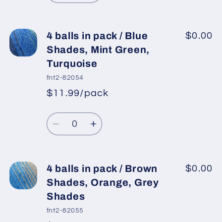
Camel,
Camel,
quantity
quantity
Ecru,
Ecru,
for
for
Orange
Orange
4
4
4 balls in pack / Blue
$0.00
Shades,
Shades,
balls
balls
Shades, Mint Green,
Yellow
Yellow
in
in
Turquoise
pack
pack
fnt2-82054
/
/
$11.99/pack
Mint
Mint
*
Sale
Green,
Green,
Regular
price
Quantity
Lilac,
Lilac,
price
Decrease
Increase
Pink
Pink
quantity
quantity
for
for
4
4
4 balls in pack / Brown
$0.00
balls
balls
Shades, Orange, Grey
in
in
Shades
pack
pack
fnt2-82055
/
/