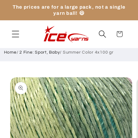
Skip to
The prices are for a large pack, not a single
content
yarn ball! 😄
Cart
Home
/
2 Fine: Sport, Baby
/
Summer Color 4x100 gr
Skip to
product
information