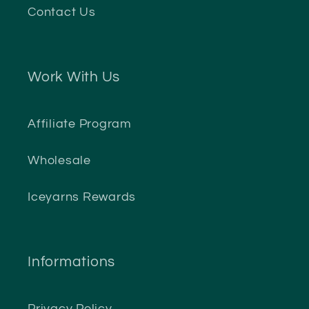
Contact Us
Work With Us
Affiliate Program
Wholesale
Iceyarns Rewards
Informations