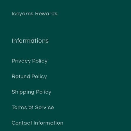
Iceyarns Rewards
Informations
Privacy Policy
Refund Policy
Shipping Policy
Terms of Service
Contact Information