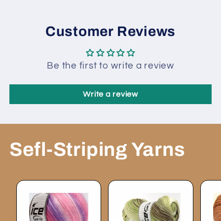
Customer Reviews
Be the first to write a review
Write a review
Sefl-Striping Yarns