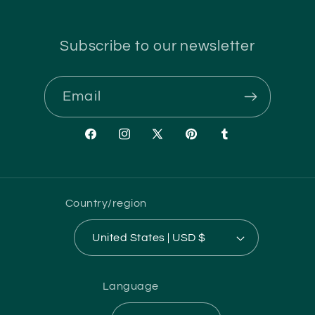
Subscribe to our newsletter
Email
Facebook
Instagram
X
Pinterest
Tumblr
(Twitter)
Country/region
United States | USD $
Language