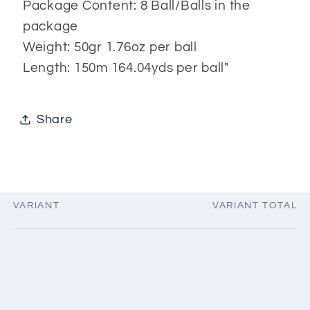
Package Content: 8 Ball/Balls in the
package
Weight: 50gr 1.76oz per ball
Length: 150m 164.04yds per ball"
Share
VARIANT
VARIANT TOTAL
Your
cart
Loading...