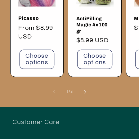
Picasso
AntiPilling
M
Magic 4x100
Regular
From $8.99
R
$
gr
price
USD
p
Regular
$8.99 USD
price
Choose
Choose
options
options
of
1
/
3
Customer Care