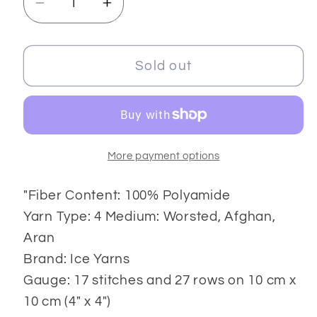
Decrease
Increase
quantity
quantity
for
for
Techno
Techno
Sold out
8x50
8x50
gr
gr
More payment options
"Fiber Content: 100% Polyamide
Yarn Type: 4 Medium: Worsted, Afghan,
Aran
Brand: Ice Yarns
Gauge: 17 stitches and 27 rows on 10 cm x
10 cm (4" x 4")