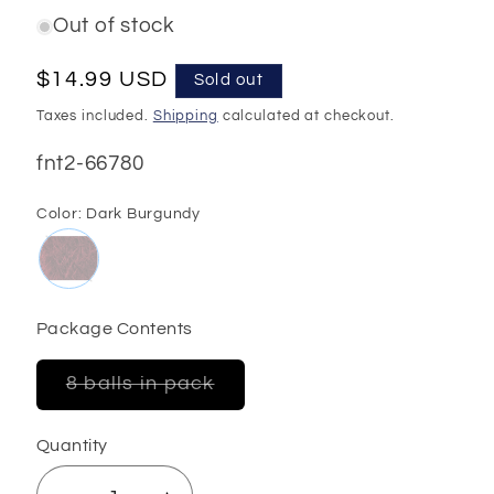
Out of stock
Regular
$14.99 USD
Sold out
price
Taxes included.
Shipping
calculated at checkout.
SKU:
fnt2-66780
Color:
Dark Burgundy
Package Contents
Variant
8 balls in pack
sold
out
or
Quantity
unavailable