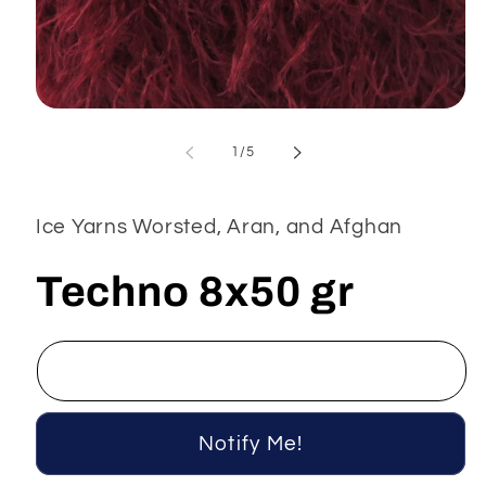
Open
media
1
of
1
/
5
in
modal
Ice Yarns Worsted, Aran, and Afghan
Techno 8x50 gr
Notify Me!