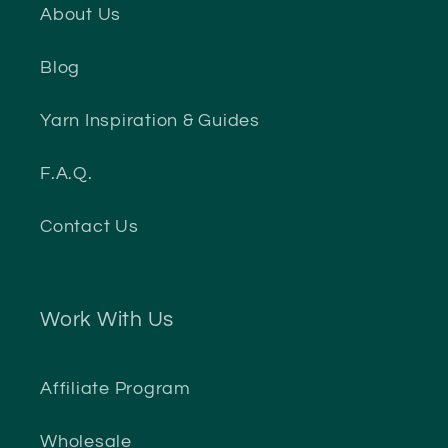
About Us
Blog
Yarn Inspiration & Guides
F.A.Q.
Contact Us
Work With Us
Affiliate Program
Wholesale