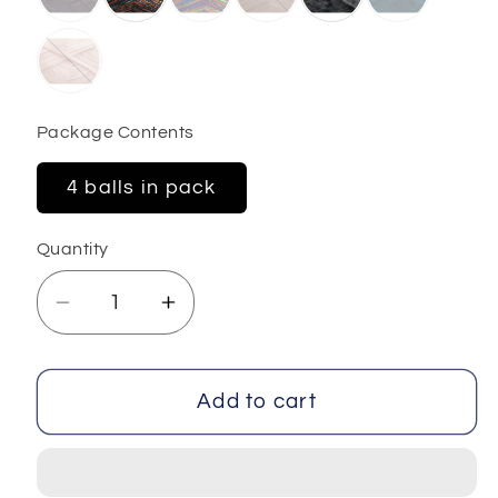
Package Contents
4 balls in pack
Quantity
Decrease
Increase
quantity
quantity
for
for
Universe
Universe
Add to cart
4x100
4x100
gr
gr