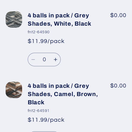
for
for
4
4
4 balls in pack / Grey
$0.00
balls
balls
Shades, White, Black
in
in
fnt2-64590
pack
pack
$11.99/pack
*
Sale
/
/
Regular
price
Turquoise
Turquoise
Quantity
price
Shades,
Shades,
Decrease
Increase
Light
Light
quantity
quantity
Yellow
Yellow
for
for
4
4
4 balls in pack / Grey
$0.00
balls
balls
Shades, Camel, Brown,
in
in
Black
pack
pack
fnt2-64591
/
/
$11.99/pack
Grey
Grey
*
Sale
Shades,
Shades,
Regular
price