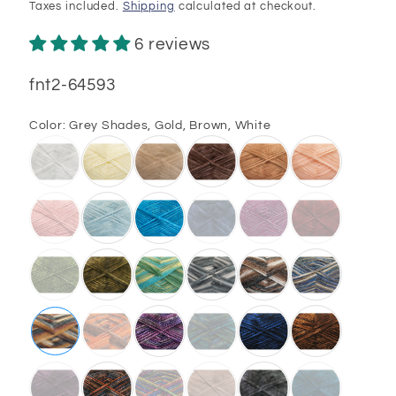
price
Taxes included.
Shipping
calculated at checkout.
6 reviews
SKU:
fnt2-64593
Color:
Grey Shades, Gold, Brown, White