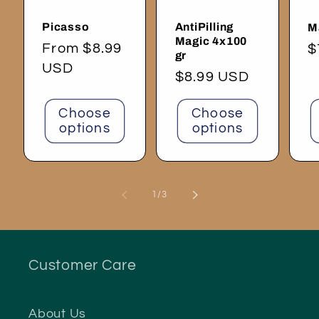
Picasso
AntiPilling
M
Magic 4x100
Regular
From $8.99
R
$
gr
price
USD
p
Regular
$8.99 USD
price
Choose
Choose
options
options
of
1
/
3
Customer Care
About Us