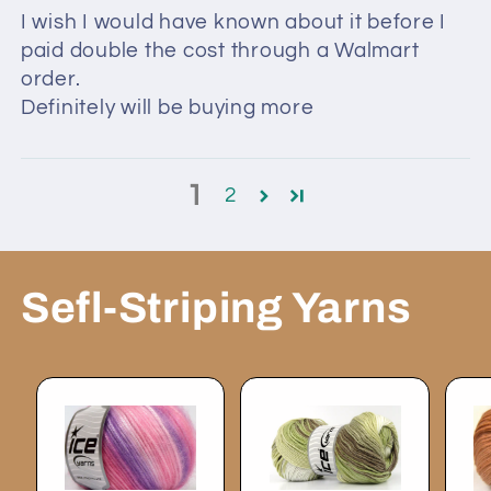
I wish I would have known about it before I
paid double the cost through a Walmart
order.
Definitely will be buying more
1
2
Sefl-Striping Yarns