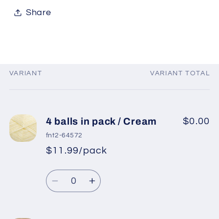
Share
VARIANT
VARIANT TOTAL
Your
cart
4 balls in pack / Cream
$0.00
fnt2-64572
$11.99/pack
*
Sale
Regular
price
Quantity
price
Decrease
Increase
quantity
quantity
for
for