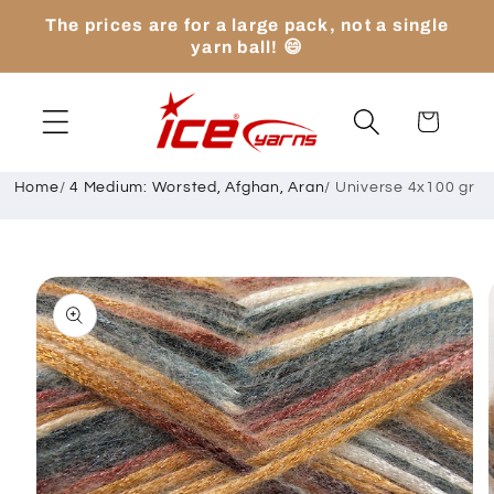
Skip to
The prices are for a large pack, not a single
content
yarn ball! 😄
Cart
Home
/
4 Medium: Worsted, Afghan, Aran
/
Universe 4x100 gr
Skip to
product
information