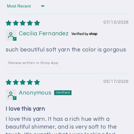
Sort by
07/13/2026
Cecilia Fernandez
such beautiful soft yarn the color is gorgous
Review written in Shop App
05/17/2026
Anonymous
I love this yarn
I love this yarn. It has a rich hue with a
beautiful shimmer, and is very soft to the