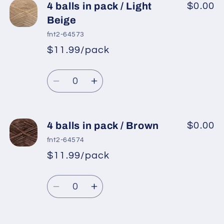
4
4
4 balls in pack / Light
$0.00
balls
balls
Beige
in
in
fnt2-64573
pack
pack
$11.99/pack
*
Sale
/
/
Regular
price
Cream
Cream
Quantity
price
Decrease
Increase
quantity
quantity
for
for
4
4
4 balls in pack / Brown
$0.00
balls
balls
fnt2-64574
in
in
$11.99/pack
*
Sale
pack
pack
Regular
price
/
/
Quantity
price
Light
Light
Decrease
Increase
Beige
Beige
quantity
quantity
for
for