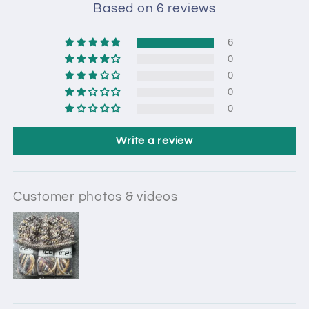
Based on 6 reviews
6
0
0
0
0
Write a review
Customer photos & videos