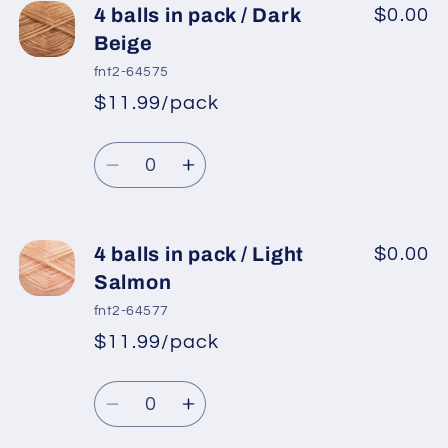
4
4
4 balls in pack / Dark
$0.00
balls
balls
Beige
in
in
fnt2-64575
pack
pack
$11.99/pack
*
Sale
/
/
Regular
price
Brown
Brown
Quantity
price
Decrease
Increase
quantity
quantity
for
for
4
4
4 balls in pack / Light
$0.00
balls
balls
Salmon
in
in
fnt2-64577
pack
pack
$11.99/pack
*
Sale
/
/
Regular
price
Dark
Dark
Quantity
price
Beige
Beige
Decrease
Increase
quantity
quantity