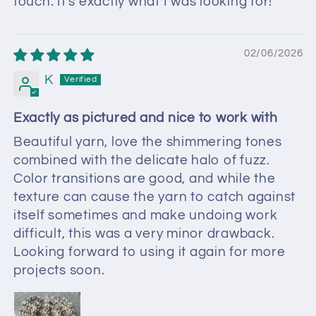
touch. It's exactly what I was looking for!
02/06/2026
K
Exactly as pictured and nice to work with
Beautiful yarn, love the shimmering tones
combined with the delicate halo of fuzz.
Color transitions are good, and while the
texture can cause the yarn to catch against
itself sometimes and make undoing work
difficult, this was a very minor drawback.
Looking forward to using it again for more
projects soon.