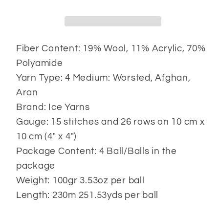
Fiber Content: 19% Wool, 11% Acrylic, 70%
Polyamide
Yarn Type: 4 Medium: Worsted, Afghan,
Aran
Brand: Ice Yarns
Gauge: 15 stitches and 26 rows on 10 cm x
10 cm (4" x 4")
Package Content: 4 Ball/Balls in the
package
Weight: 100gr 3.53oz per ball
Length: 230m 251.53yds per ball