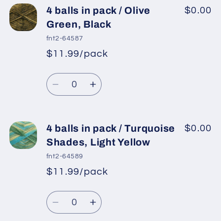
4
4
4 balls in pack / Olive
$0.00
balls
balls
Green, Black
in
in
fnt2-64587
pack
pack
$11.99/pack
*
Sale
/
/
Regular
price
Turquoise
Turquoise
Quantity
price
Decrease
Increase
quantity
quantity
for
for
4
4
4 balls in pack / Turquoise
$0.00
balls
balls
Shades, Light Yellow
in
in
fnt2-64589
pack
pack
$11.99/pack
*
Sale
/
/
Regular
price
Olive
Olive
Quantity
price
Green,
Green,
Decrease
Increase
Black
Black
quantity
quantity