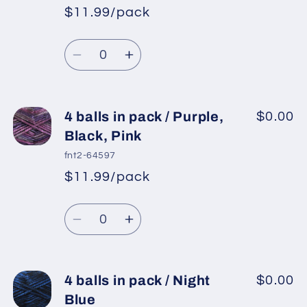
/
/
$11.99/pack
Blue
Blue
*
Sale
Shades,
Shades,
Regular
price
Quantity
Camel,
Camel,
price
Decrease
Increase
Black
Black
quantity
quantity
for
for
4
4
4 balls in pack / Purple,
$0.00
balls
balls
Black, Pink
in
in
fnt2-64597
pack
pack
$11.99/pack
*
Sale
/
/
Regular
price
Grey
Grey
Quantity
price
Shades,
Shades,
Decrease
Increase
Gold,
Gold,
quantity
quantity
Brown,
Brown,
for
for
White
White
4
4
4 balls in pack / Night
$0.00
balls
balls
Blue