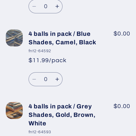
Quantity
White,
White,
price
Decrease
Increase
Black
Black
quantity
quantity
for
for
4
4
4 balls in pack / Blue
$0.00
balls
balls
Shades, Camel, Black
in
in
fnt2-64592
pack
pack
$11.99/pack
*
Sale
/
/
Regular
price
Grey
Grey
Quantity
price
Shades,
Shades,
Decrease
Increase
Camel,
Camel,
quantity
quantity
Brown,
Brown,
for
for
Black
Black
4
4
4 balls in pack / Grey
$0.00
balls
balls
Shades, Gold, Brown,
in
in
White
pack
pack
fnt2-64593