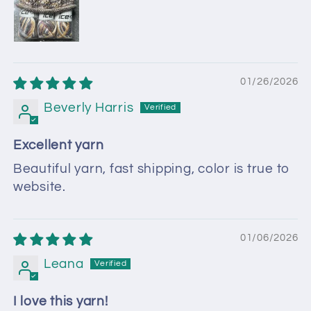
01/26/2026
Beverly Harris
Excellent yarn
Beautiful yarn, fast shipping, color is true to
website.
01/06/2026
Leana
I love this yarn!