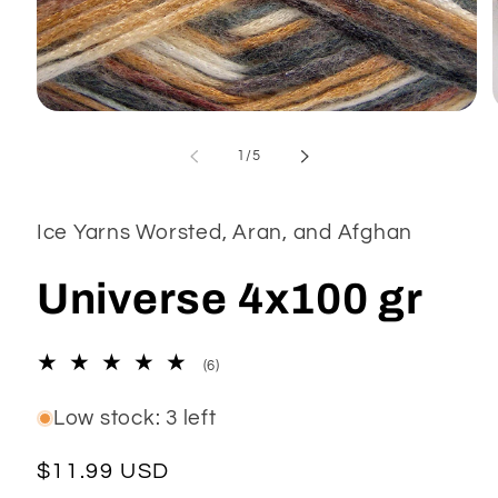
Open
media
1
of
1
/
5
in
modal
Ice Yarns Worsted, Aran, and Afghan
Universe 4x100 gr
6
(6)
total
reviews
Low stock: 3 left
Regular
$11.99 USD