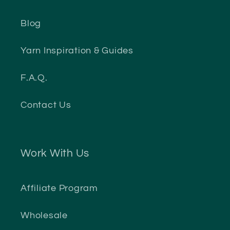
Blog
Yarn Inspiration & Guides
F.A.Q.
Contact Us
Work With Us
Affiliate Program
Wholesale