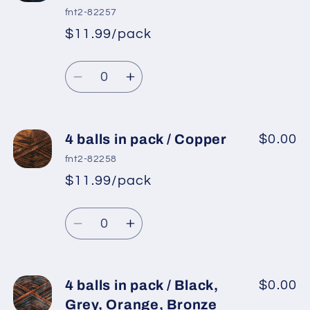
in
in
fnt2-82257
pack
pack
$11.99/pack
*
Sale
/
/
Regular
price
Purple,
Purple,
Quantity
price
Black,
Black,
Decrease
Increase
Pink
Pink
quantity
quantity
for
for
4
4
4 balls in pack / Copper
$0.00
balls
balls
fnt2-82258
in
in
$11.99/pack
*
Sale
pack
pack
Regular
price
/
/
Quantity
price
Night
Night
Decrease
Increase
Blue
Blue
quantity
quantity
for
for
4
4
4 balls in pack / Black,
$0.00
balls
balls
Grey, Orange, Bronze