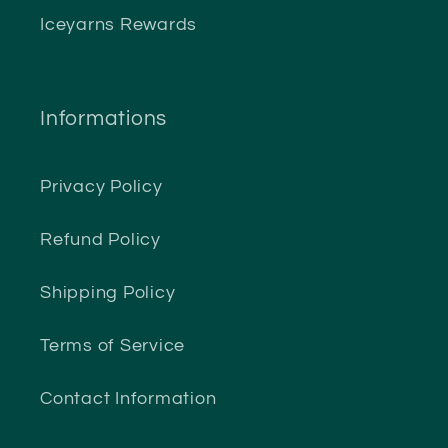
Iceyarns Rewards
Informations
Privacy Policy
Refund Policy
Shipping Policy
Terms of Service
Contact Information