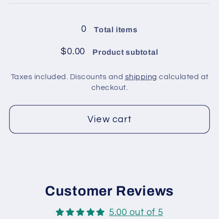
balls
balls
in
in
0
Total items
pack
pack
/
/
$0.00
Product subtotal
Black,
Black,
Silver
Silver
Taxes included. Discounts and
shipping
calculated at
checkout.
View cart
Customer Reviews
5.00 out of 5