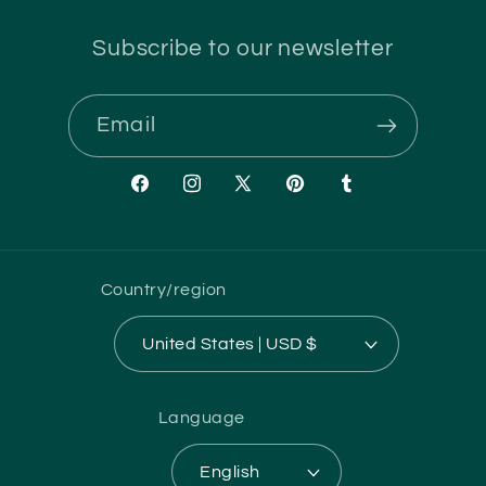
Subscribe to our newsletter
Email
Facebook
Instagram
X
Pinterest
Tumblr
(Twitter)
Country/region
United States | USD $
Language
English