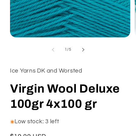
Open
media
1
of
1
/
5
in
modal
Ice Yarns DK and Worsted
Virgin Wool Deluxe
100gr 4x100 gr
Low stock: 3 left