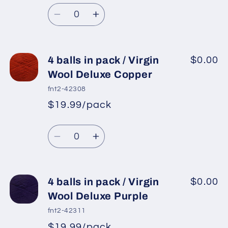
Regular
price
Virgin
Virgin
Quantity
price
Wool
Wool
Decrease
Increase
Deluxe
Deluxe
quantity
quantity
Black
Black
for
for
4
4
4 balls in pack / Virgin
$0.00
balls
balls
Wool Deluxe Copper
in
in
fnt2-42308
pack
pack
$19.99/pack
*
Sale
/
/
Regular
price
Virgin
Virgin
Quantity
price
Wool
Wool
Decrease
Increase
Deluxe
Deluxe
quantity
quantity
Grey
Grey
for
for
4
4
4 balls in pack / Virgin
$0.00
balls
balls
Wool Deluxe Purple
in
in
fnt2-42311
pack
pack
$19.99/pack