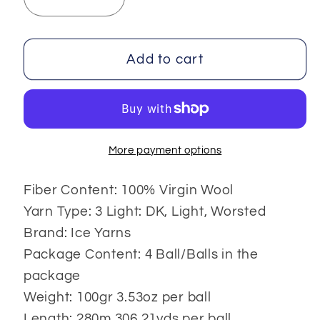
Decrease
Increase
quantity
quantity
for
for
Virgin
Virgin
Add to cart
Wool
Wool
Deluxe
Deluxe
100gr
100gr
4x100
4x100
gr
gr
More payment options
Fiber Content: 100% Virgin Wool
Yarn Type: 3 Light: DK, Light, Worsted
Brand: Ice Yarns
Package Content: 4 Ball/Balls in the
package
Weight: 100gr 3.53oz per ball
Length: 280m 306.21yds per ball