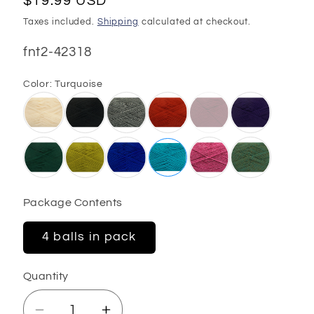
Regular
$19.99 USD
price
Taxes included.
Shipping
calculated at checkout.
SKU:
fnt2-42318
Color:
Turquoise
Package Contents
4 balls in pack
Quantity