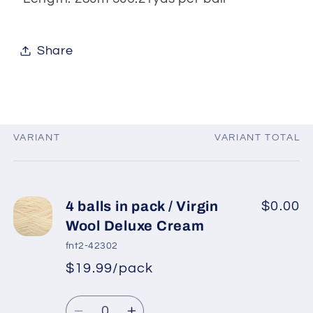
Share
VARIANT
VARIANT TOTAL
Your
cart
4 balls in pack / Virgin
$0.00
Wool Deluxe Cream
fnt2-42302
$19.99/pack
*
Sale
Regular
price
Quantity
price