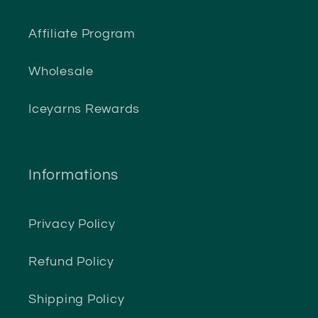
Affiliate Program
Wholesale
Iceyarns Rewards
Informations
Privacy Policy
Refund Policy
Shipping Policy