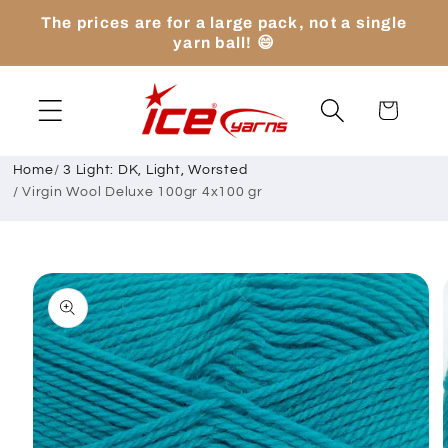
Skip to
The prices are for a large pack, not a single
content
yarn ball! 😄
Cart
Home
/
3 Light: DK, Light, Worsted
/
Virgin Wool Deluxe 100gr 4x100 gr
Skip to
product
information