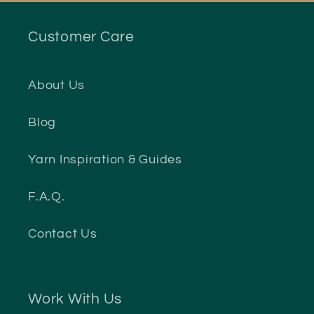
Customer Care
About Us
Blog
Yarn Inspiration & Guides
F.A.Q.
Contact Us
Work With Us