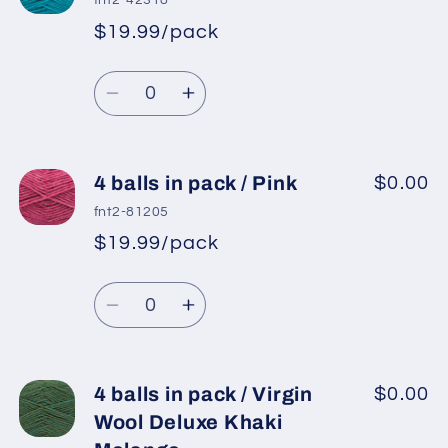
fnt2-42318
in
in
$19.99/pack
*
Sale
pack
pack
Regular
price
/
/
Quantity
price
Virgin
Virgin
Decrease
Increase
Wool
Wool
quantity
quantity
Deluxe
Deluxe
for
for
Bright
Bright
4
4
4 balls in pack / Pink
$0.00
Blue
Blue
balls
balls
fnt2-81205
in
in
$19.99/pack
*
Sale
pack
pack
Regular
price
/
/
Quantity
price
Turquoise
Turquoise
Decrease
Increase
quantity
quantity
for
for
4
4
4 balls in pack / Virgin
$0.00
balls
balls
Wool Deluxe Khaki
in
in