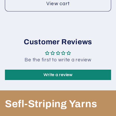
View cart
Customer Reviews
Be the first to write a review
Write a review
Sefl-Striping Yarns