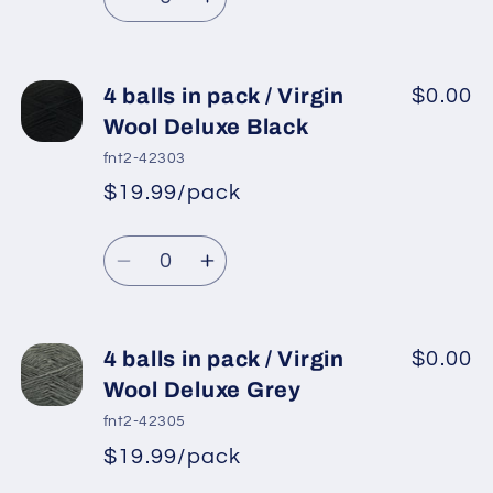
Decrease
Increase
quantity
quantity
for
for
4
4
4 balls in pack / Virgin
$0.00
balls
balls
Wool Deluxe Black
in
in
fnt2-42303
pack
pack
$19.99/pack
*
Sale
/
/
Regular
price
Virgin
Virgin
Quantity
price
Wool
Wool
Decrease
Increase
Deluxe
Deluxe
quantity
quantity
Cream
Cream
for
for
4
4
4 balls in pack / Virgin
$0.00
balls
balls
Wool Deluxe Grey
in
in
fnt2-42305
pack
pack
$19.99/pack
*
Sale
/
/