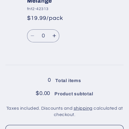
Melange
pack
pack
fnt2-42313
/
/
$19.99/pack
Pink
Pink
*
Sale
Regular
price
Quantity
price
Decrease
Increase
quantity
quantity
for
for
4
4
Loading...
balls
balls
in
in
0
Total items
pack
pack
/
/
$0.00
Product subtotal
Virgin
Virgin
Wool
Wool
Taxes included. Discounts and
shipping
calculated at
Deluxe
Deluxe
checkout.
Khaki
Khaki
Melange
Melange