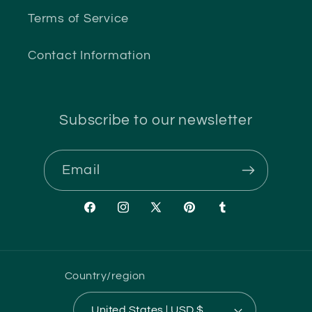
Terms of Service
Contact Information
Subscribe to our newsletter
Email
Facebook
Instagram
X
Pinterest
Tumblr
(Twitter)
Country/region
United States | USD $