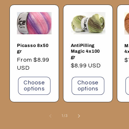
Picasso 8x50
AntiPilling
M
gr
Magic 4x100
4
gr
Regular
From $8.99
R
$
Regular
$8.99 USD
price
USD
p
price
Choose
Choose
options
options
of
1
/
3