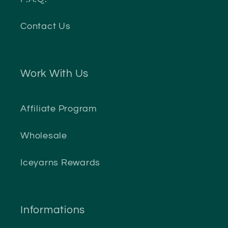
Contact Us
Work With Us
Affiliate Program
Wholesale
Iceyarns Rewards
Informations