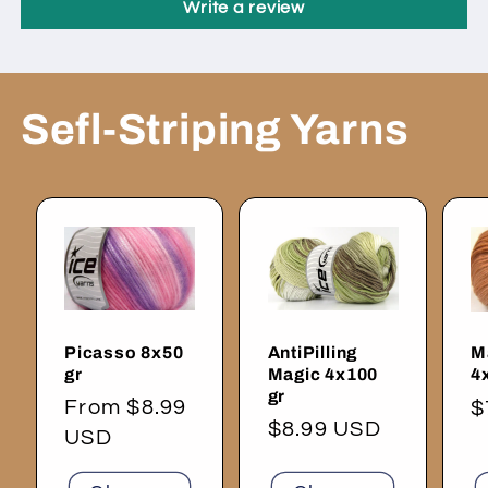
Write a review
Sefl-Striping Yarns
Picasso 8x50
AntiPilling
M
gr
Magic 4x100
4
gr
Regular
From $8.99
R
$
Regular
$8.99 USD
price
USD
p
price