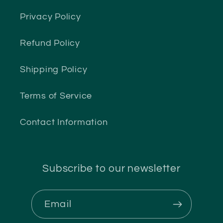
Privacy Policy
Refund Policy
Shipping Policy
Terms of Service
Contact Information
Subscribe to our newsletter
Email