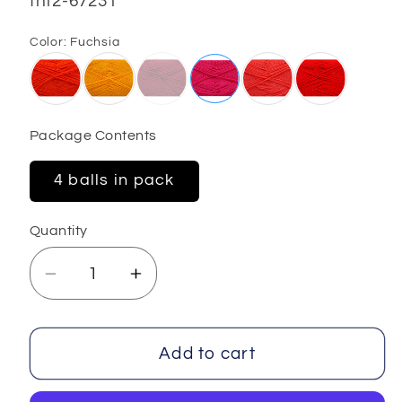
SKU:
fnt2-67231
Color:
Fuchsia
Package Contents
4 balls in pack
Quantity
Decrease
Increase
quantity
quantity
for
for
Wayuu
Wayuu
Add to cart
4x100
4x100
gr
gr