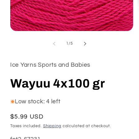
Open
media
1
of
1
/
5
in
modal
Ice Yarns Sports and Babies
Wayuu 4x100 gr
Low stock: 4 left
Regular
$5.99 USD
price
Taxes included.
Shipping
calculated at checkout.