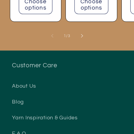
Choose
Choose
options
options
of
1
/
3
Customer Care
About Us
Blog
Yarn Inspiration & Guides
F.A.Q.