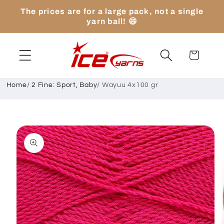
Skip to
The prices are for a large pack, not a single
content
yarn ball! 😄
Cart
Home
/
2 Fine: Sport, Baby
/
Wayuu 4x100 gr
Skip to
product
information