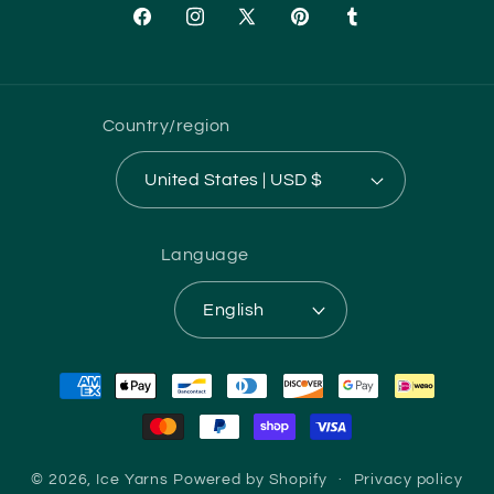
Facebook
Instagram
X
Pinterest
Tumblr
(Twitter)
Country/region
United States | USD $
Language
English
Payment
methods
© 2026,
Ice Yarns
Powered by Shopify
Privacy policy