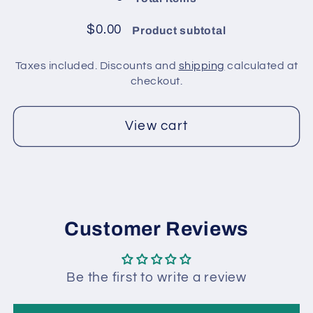
pack
pack
/
/
$0.00
Product subtotal
Red
Red
Taxes included. Discounts and
shipping
calculated at
checkout.
View cart
Customer Reviews
Be the first to write a review