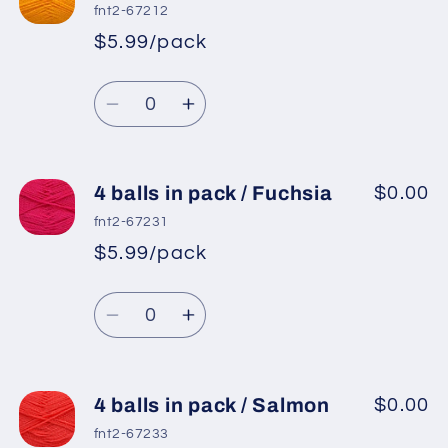
balls
balls
fnt2-67212
in
in
$5.99/pack
*
Sale
pack
pack
Regular
price
/
/
Quantity
price
Orange
Orange
Decrease
Increase
quantity
quantity
for
for
4
4
4 balls in pack / Fuchsia
$0.00
balls
balls
fnt2-67231
in
in
$5.99/pack
*
Sale
pack
pack
Regular
price
/
/
Quantity
price
Yellow
Yellow
Decrease
Increase
quantity
quantity
for
for
4
4
4 balls in pack / Salmon
$0.00
balls
balls
fnt2-67233