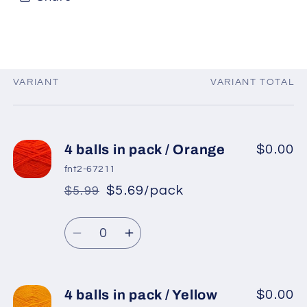
VARIANT
VARIANT TOTAL
Your
cart
4 balls in pack / Orange
$0.00
fnt2-67211
$5.69/pack
$5.99
*
Sale
Regular
price
Quantity
price
Decrease
Increase
quantity
quantity
for
for
4
4
4 balls in pack / Yellow
$0.00