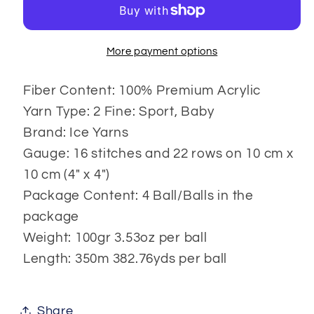
More payment options
Fiber Content: 100% Premium Acrylic
Yarn Type: 2 Fine: Sport, Baby
Brand: Ice Yarns
Gauge: 16 stitches and 22 rows on 10 cm x
10 cm (4" x 4")
Package Content: 4 Ball/Balls in the
package
Weight: 100gr 3.53oz per ball
Length: 350m 382.76yds per ball
Share