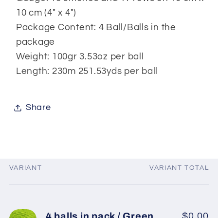
10 cm (4" x 4")
Package Content: 4 Ball/Balls in the
package
Weight: 100gr 3.53oz per ball
Length: 230m 251.53yds per ball
Share
VARIANT
VARIANT TOTAL
Your
cart
4 balls in pack / Green
$0.00