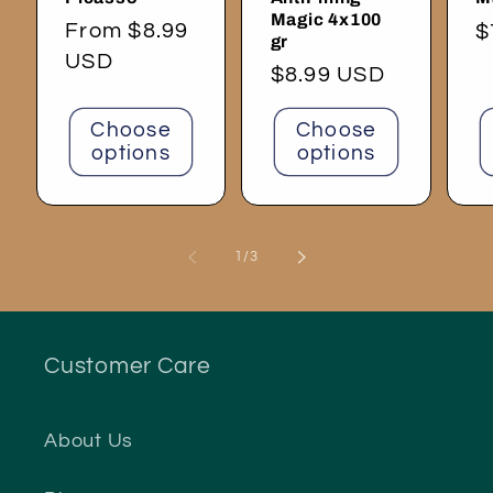
Magic 4x100
Regular
From $8.99
R
$
gr
price
USD
p
Regular
$8.99 USD
price
Choose
Choose
options
options
of
1
/
3
Customer Care
About Us