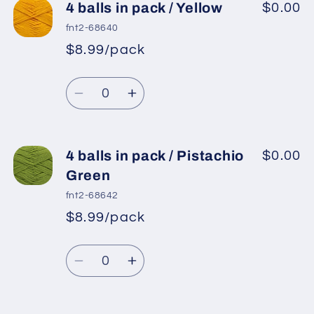
4
4
4 balls in pack / Yellow
$0.00
balls
balls
fnt2-68640
in
in
$8.99/pack
*
Sale
pack
pack
Regular
price
/
/
Quantity
price
Brown
Brown
Decrease
Increase
quantity
quantity
for
for
4
4
4 balls in pack / Pistachio
$0.00
balls
balls
Green
in
in
fnt2-68642
pack
pack
$8.99/pack
*
Sale
/
/
Regular
price
Yellow
Yellow
Quantity
price
Decrease
Increase
quantity
quantity
for
for