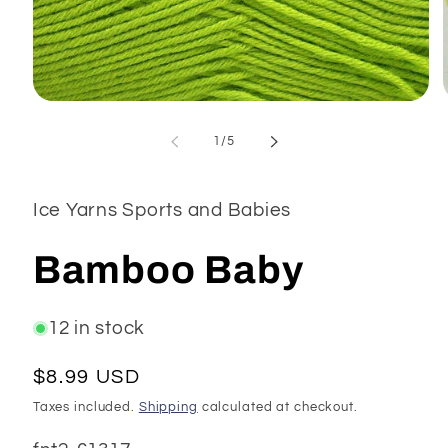
Open
media
1
of
1
/
5
in
modal
Ice Yarns Sports and Babies
Bamboo Baby
12 in stock
Regular
$8.99 USD
price
Taxes included.
Shipping
calculated at checkout.