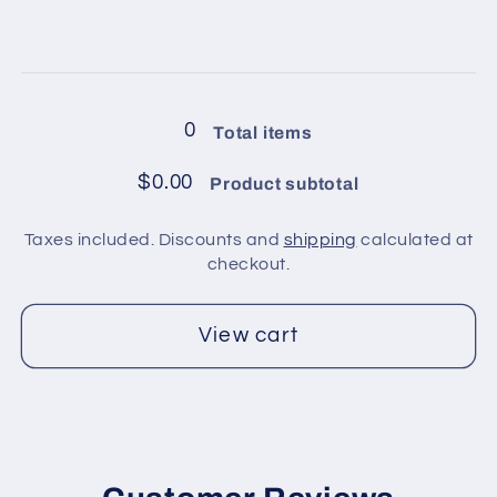
quantity
quantity
for
for
4
4
Loading...
balls
balls
in
in
0
Total items
pack
pack
/
/
$0.00
Product subtotal
Light
Light
Yellow
Yellow
Taxes included. Discounts and
shipping
calculated at
3
3
checkout.
View cart