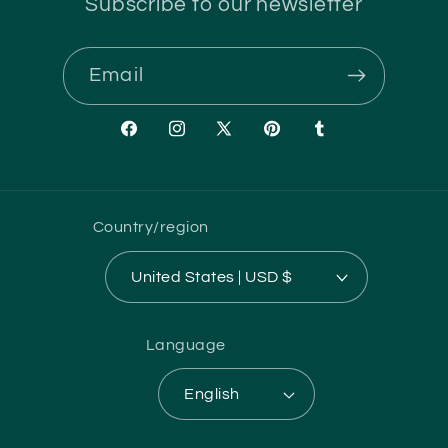
Subscribe to our newsletter
Email
Facebook
Instagram
X
Pinterest
Tumblr
(Twitter)
Country/region
United States | USD $
Language
English