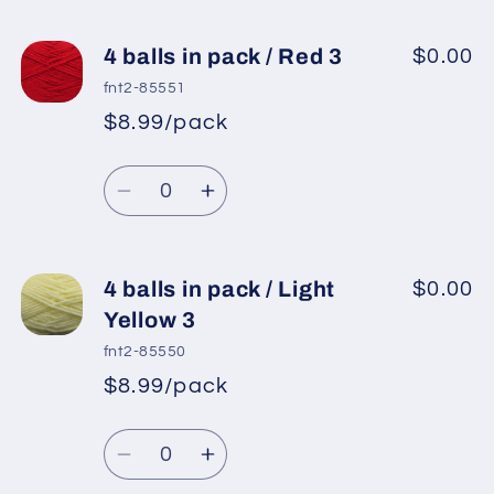
for
for
4
4
4 balls in pack / Red 3
$0.00
balls
balls
fnt2-85551
in
in
$8.99/pack
*
Sale
pack
pack
Regular
price
/
/
Quantity
price
Light
Light
Decrease
Increase
Grey
Grey
quantity
quantity
for
for
4
4
4 balls in pack / Light
$0.00
balls
balls
Yellow 3
in
in
fnt2-85550
pack
pack
$8.99/pack
*
Sale
/
/
Regular
price
Red
Red
Quantity
price
3
3
Decrease
Increase