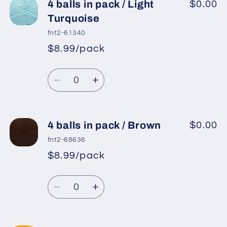
4
4
4 balls in pack / Light
$0.00
balls
balls
Turquoise
in
in
fnt2-61340
pack
pack
$8.99/pack
*
Sale
/
/
Regular
price
Turquoise
Turquoise
Quantity
price
Decrease
Increase
quantity
quantity
for
for
4
4
4 balls in pack / Brown
$0.00
balls
balls
fnt2-68636
in
in
$8.99/pack
*
Sale
pack
pack
Regular
price
/
/
Quantity
price
Light
Light
Decrease
Increase
Turquoise
Turquoise
quantity
quantity
for
for