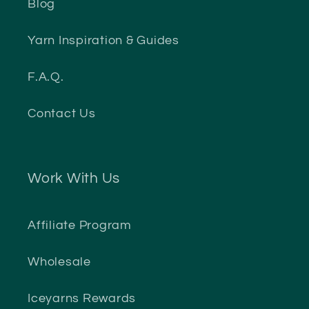
Blog
Yarn Inspiration & Guides
F.A.Q.
Contact Us
Work With Us
Affiliate Program
Wholesale
Iceyarns Rewards