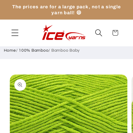
Skip to
The prices are for a large pack, not a single
content
yarn ball! 😄
Cart
Home
/
100% Bamboo
/
Bamboo Baby
Skip to
product
information