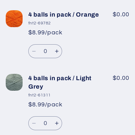
for
for
4
4
4 balls in pack / Orange
$0.00
balls
balls
fnt2-69782
in
in
$8.99/pack
*
Sale
pack
pack
Regular
price
/
/
Quantity
price
Baby
Baby
Decrease
Increase
Pink
Pink
quantity
quantity
3
3
for
for
4
4
4 balls in pack / Light
$0.00
balls
balls
Grey
in
in
fnt2-61311
pack
pack
$8.99/pack
*
Sale
/
/
Regular
price
Orange
Orange
Quantity
price
Decrease
Increase
quantity
quantity