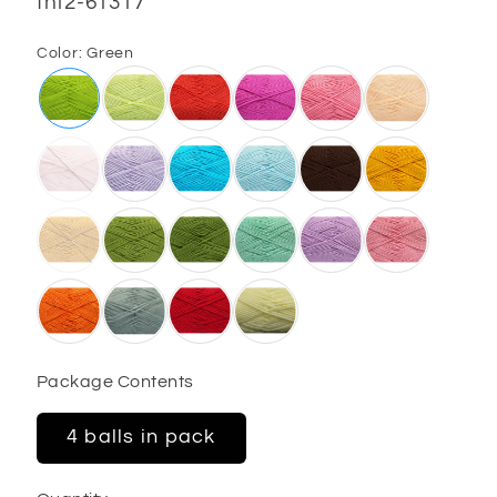
SKU:
fnt2-61317
Color:
Green
Package Contents
4 balls in pack