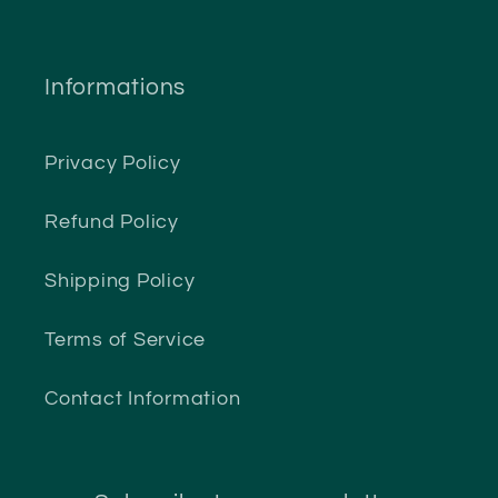
Informations
Privacy Policy
Refund Policy
Shipping Policy
Terms of Service
Contact Information