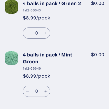
4
4
4 balls in pack / Green 2
$0.00
balls
balls
fnt2-68643
in
in
$8.99/pack
*
Sale
pack
pack
Regular
price
/
/
Quantity
price
Pistachio
Pistachio
Decrease
Increase
Green
Green
quantity
quantity
for
for
4
4
4 balls in pack / Mint
$0.00
balls
balls
Green
in
in
fnt2-68648
pack
pack
$8.99/pack
*
Sale
/
/
Regular
price
Green
Green
Quantity
price
2
2
Decrease
Increase
quantity
quantity
for
for