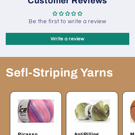
Customer Reviews
Be the first to write a review
Write a review
Sefl-Striping Yarns
Picasso
AntiPilling
M