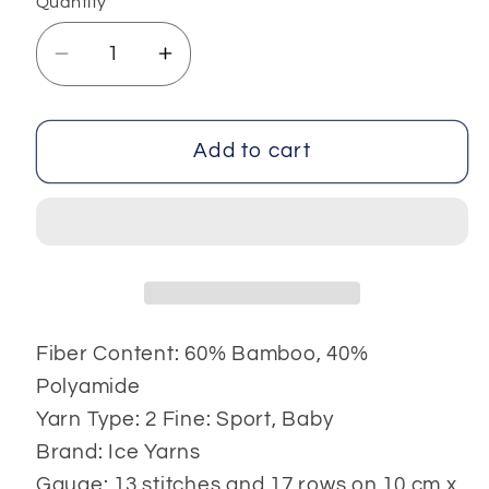
Quantity
Decrease
Increase
quantity
quantity
for
for
Bamboo
Bamboo
Add to cart
Baby
Baby
Fiber Content: 60% Bamboo, 40%
Polyamide
Yarn Type: 2 Fine: Sport, Baby
Brand: Ice Yarns
Gauge: 13 stitches and 17 rows on 10 cm x