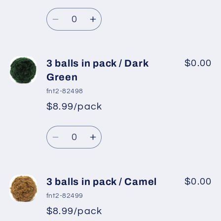
Regular
price
Light
Light
Quantity
price
Blue
Blue
Decrease
Increase
quantity
quantity
for
for
3
3
3 balls in pack / Dark
$0.00
balls
balls
Green
in
in
fnt2-82498
pack
pack
$8.99/pack
*
Sale
/
/
Regular
price
Mint
Mint
Quantity
price
Green
Green
Decrease
Increase
quantity
quantity
for
for
3
3
3 balls in pack / Camel
$0.00
balls
balls
fnt2-82499
in
in
$8.99/pack
*
Sale
pack
pack