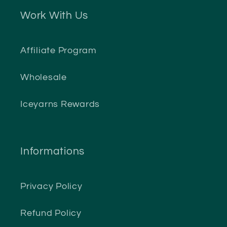
Work With Us
Affiliate Program
Wholesale
Iceyarns Rewards
Informations
Privacy Policy
Refund Policy