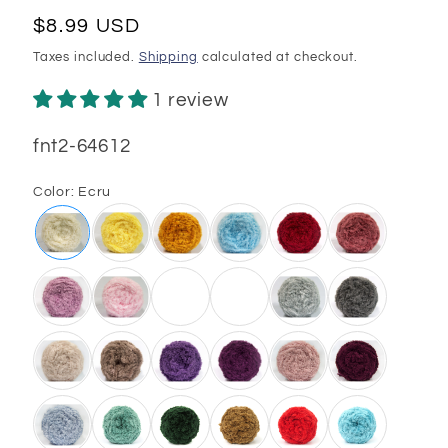
Regular
$8.99 USD
price
Taxes included.
Shipping
calculated at checkout.
1 review
SKU:
fnt2-64612
Color:
Ecru