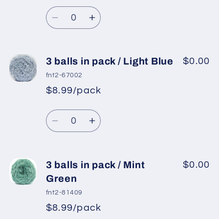
Regular
price
/
/
Quantity
price
Baby
Baby
Decrease
Increase
Pink
Pink
quantity
quantity
for
for
3
3
3 balls in pack / Light Blue
$0.00
balls
balls
fnt2-67002
in
in
$8.99/pack
*
Sale
pack
pack
Regular
price
/
/
Quantity
price
Purple
Purple
Decrease
Increase
2
2
quantity
quantity
for
for
3
3
3 balls in pack / Mint
$0.00
balls
balls
Green
in
in
fnt2-81409
pack
pack
$8.99/pack
*
Sale
/
/