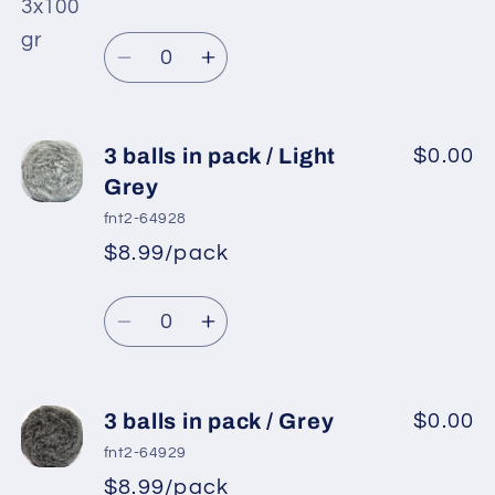
*
Sale
pack
pack
Regular
price
/
/
Quantity
price
Black
Black
Decrease
Increase
quantity
quantity
for
for
3
3
3 balls in pack / Light
$0.00
balls
balls
Grey
in
in
fnt2-64928
pack
pack
$8.99/pack
*
Sale
/
/
Regular
price
White
White
Quantity
price
Decrease
Increase
quantity
quantity
for
for
3
3
3 balls in pack / Grey
$0.00
balls
balls
fnt2-64929
in
in
$8.99/pack