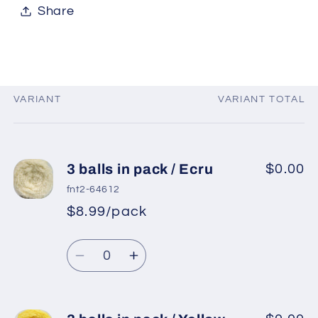
Share
VARIANT
VARIANT TOTAL
Your
cart
3 balls in pack / Ecru
$0.00
fnt2-64612
$8.99/pack
*
Sale
Regular
price
Quantity
price
Decrease
Increase
quantity
quantity
for
for