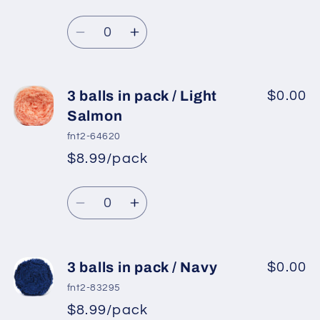
Regular
price
Red
Red
Quantity
price
Decrease
Increase
quantity
quantity
for
for
3
3
3 balls in pack / Light
$0.00
balls
balls
Salmon
in
in
fnt2-64620
pack
pack
$8.99/pack
*
Sale
/
/
Regular
price
Light
Light
Quantity
price
Turquoise
Turquoise
Decrease
Increase
quantity
quantity
for
for
3
3
3 balls in pack / Navy
$0.00
balls
balls
fnt2-83295
in
in
$8.99/pack
*
Sale