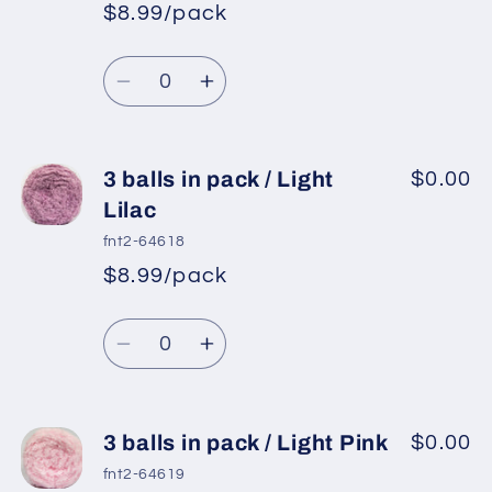
in
in
$8.99/pack
*
Sale
pack
pack
Regular
price
/
/
Quantity
price
Burgundy
Burgundy
Decrease
Increase
quantity
quantity
for
for
3
3
3 balls in pack / Light
$0.00
balls
balls
Lilac
in
in
fnt2-64618
pack
pack
$8.99/pack
*
Sale
/
/
Regular
price
Orchid
Orchid
Quantity
price
Decrease
Increase
quantity
quantity
for
for
3
3
3 balls in pack / Light Pink
$0.00
balls
balls
fnt2-64619