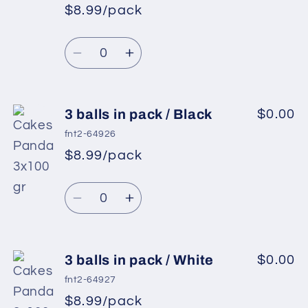
in
in
$8.99/pack
*
Sale
pack
pack
Regular
price
/
/
Quantity
price
Light
Light
Decrease
Increase
Lilac
Lilac
quantity
quantity
for
for
3
3
3 balls in pack / Black
$0.00
balls
balls
fnt2-64926
in
in
$8.99/pack
*
Sale
pack
pack
Regular
price
/
/
Quantity
price
Light
Light
Decrease
Increase
Pink
Pink
quantity
quantity
for
for
3
3
3 balls in pack / White
$0.00
balls
balls
fnt2-64927
in
in
$8.99/pack