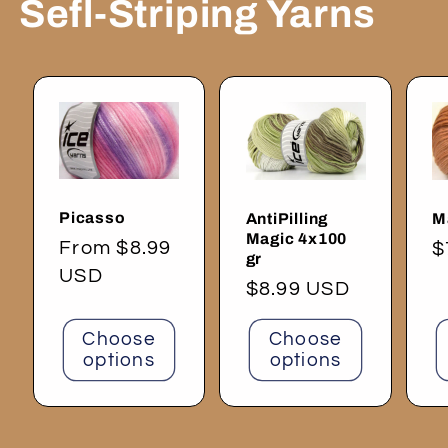
Sefl-Striping Yarns
Picasso
AntiPilling
M
Magic 4x100
Regular
From $8.99
R
$
gr
price
USD
p
Regular
$8.99 USD
price
Choose
Choose
options
options