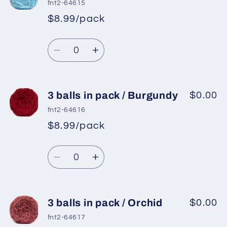
balls
balls
fnt2-64615
in
in
$8.99/pack
*
Sale
pack
pack
Regular
price
/
/
Quantity
price
Gold
Gold
Decrease
Increase
quantity
quantity
for
for
3
3
3 balls in pack / Burgundy
$0.00
balls
balls
fnt2-64616
in
in
$8.99/pack
*
Sale
pack
pack
Regular
price
/
/
Quantity
price
Baby
Baby
Decrease
Increase
Blue
Blue
quantity
quantity
for
for
3
3
3 balls in pack / Orchid
$0.00
balls
balls
fnt2-64617