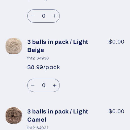
*
Sale
pack
pack
Regular
price
/
/
Quantity
price
Light
Light
Decrease
Increase
Grey
Grey
quantity
quantity
for
for
3
3
3 balls in pack / Light
$0.00
balls
balls
Beige
in
in
fnt2-64930
pack
pack
$8.99/pack
*
Sale
/
/
Regular
price
Grey
Grey
Quantity
price
Decrease
Increase
quantity
quantity
for
for
3
3
3 balls in pack / Light
$0.00
balls
balls
Camel
in
in
fnt2-64931