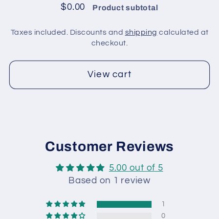
/
/
$0.00
Product subtotal
Brown
Brown
Taxes included. Discounts and
shipping
calculated at
checkout.
View cart
Customer Reviews
5.00 out of 5
Based on 1 review
1
0