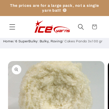
Skip to
The prices are for a large pack, not a single
content
yarn ball! 😄
Cart
Home
/
6 SuperBulky: Bulky, Roving
/
Cakes Panda 3x100 gr
Skip to
product
information