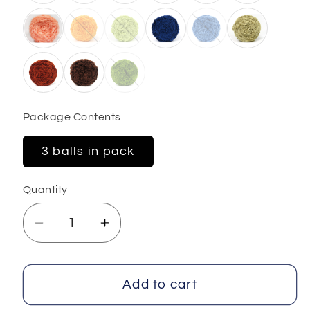
Package Contents
3 balls in pack
Quantity
Decrease
Increase
quantity
quantity
for
for
Cakes
Cakes
Add to cart
Panda
Panda