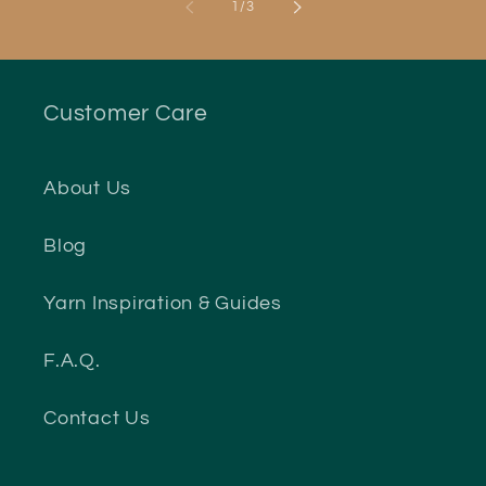
of
1
/
3
Customer Care
About Us
Blog
Yarn Inspiration & Guides
F.A.Q.
Contact Us