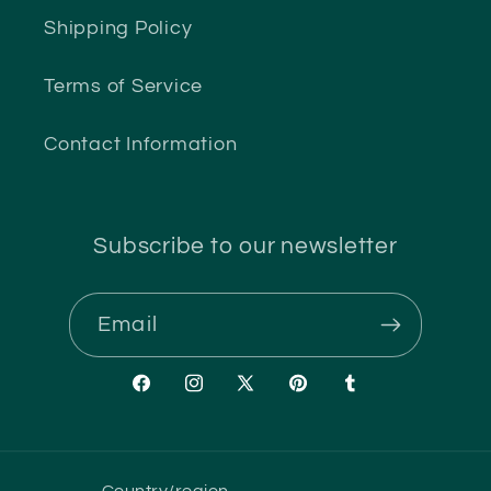
Shipping Policy
Terms of Service
Contact Information
Subscribe to our newsletter
Email
Facebook
Instagram
X
Pinterest
Tumblr
(Twitter)
Country/region