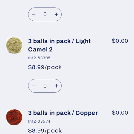
pack
pack
Regular
price
/
/
Quantity
price
Light
Light
Decrease
Increase
Salmon
Salmon
quantity
quantity
for
for
3
3
3 balls in pack / Light
$0.00
balls
balls
Camel 2
in
in
fnt2-83398
pack
pack
$8.99/pack
*
Sale
/
/
Regular
price
Navy
Navy
Quantity
price
Decrease
Increase
quantity
quantity
for
for
3
3
3 balls in pack / Copper
$0.00
balls
balls
fnt2-83574
in
in
$8.99/pack