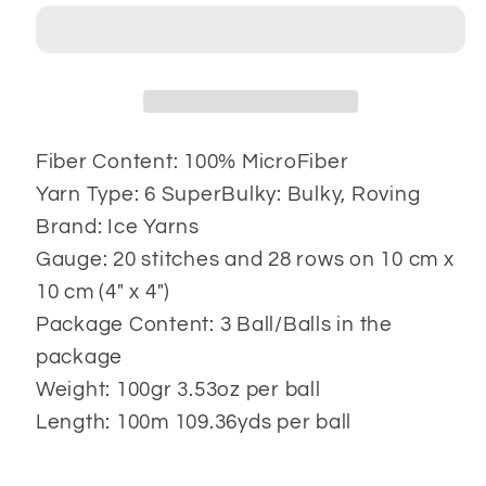
3x100
3x100
gr
gr
Fiber Content: 100% MicroFiber
Yarn Type: 6 SuperBulky: Bulky, Roving
Brand: Ice Yarns
Gauge: 20 stitches and 28 rows on 10 cm x
10 cm (4" x 4")
Package Content: 3 Ball/Balls in the
package
Weight: 100gr 3.53oz per ball
Length: 100m 109.36yds per ball