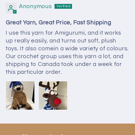
Anonymous
Great Yarn, Great Price, Fast Shipping
I use this yarn for Amigurumi, and it works
up really easily, and turns out soft, plush
toys. It also comein a wide variety of colours.
Our crochet group uses this yarn a lot, and
shipping to Canada took under a week for
this particular order.