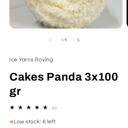
Open
media
1
of
1
/
5
in
modal
Ice Yarns Roving
Cakes Panda 3x100
gr
1
(1)
total
reviews
Low stock: 6 left