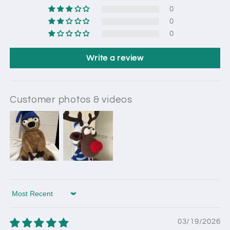
0
0
0
Write a review
Customer photos & videos
Sort by
03/19/2026