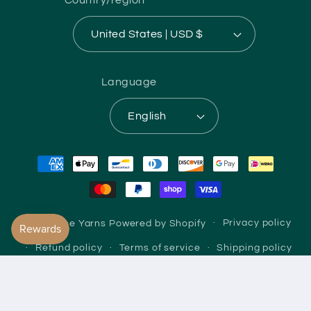
United States | USD $
Language
English
Payment
methods
© 2026,
Ice Yarns
Powered by Shopify
Privacy policy
Refund policy
Terms of service
Shipping policy
Contact information