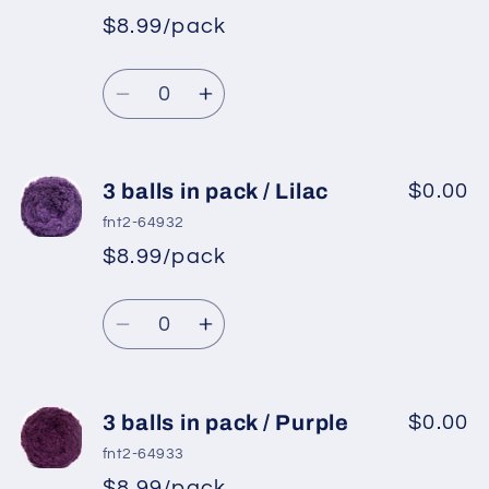
pack
pack
$8.99/pack
*
Sale
/
/
Regular
price
Light
Light
Quantity
price
Beige
Beige
Decrease
Increase
quantity
quantity
for
for
3
3
3 balls in pack / Lilac
$0.00
balls
balls
fnt2-64932
in
in
$8.99/pack
*
Sale
pack
pack
Regular
price
/
/
Quantity
price
Light
Light
Decrease
Increase
Camel
Camel
quantity
quantity
for
for
3
3
3 balls in pack / Purple
$0.00
balls
balls
fnt2-64933
in
in
$8.99/pack