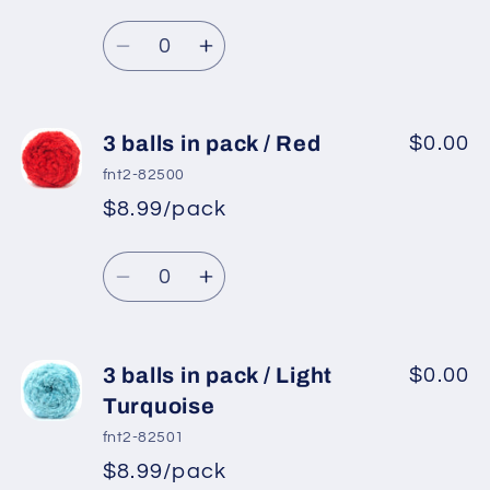
Regular
price
/
/
Quantity
price
Dark
Dark
Decrease
Increase
Green
Green
quantity
quantity
for
for
3
3
3 balls in pack / Red
$0.00
balls
balls
fnt2-82500
in
in
$8.99/pack
*
Sale
pack
pack
Regular
price
/
/
Quantity
price
Camel
Camel
Decrease
Increase
quantity
quantity
for
for
3
3
3 balls in pack / Light
$0.00
balls
balls
Turquoise
in
in
fnt2-82501
pack
pack
$8.99/pack
*
Sale
/
/