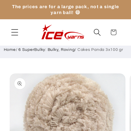
Skip to
The prices are for a large pack, not a single
content
yarn ball! 😄
Cart
Home
/
6 SuperBulky: Bulky, Roving
/
Cakes Panda 3x100 gr
Skip to
product
information