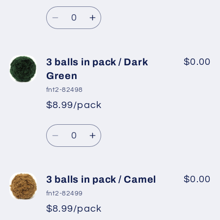
Light
Light
Quantity
Blue
Blue
Decrease
Increase
quantity
quantity
for
for
3
3
3 balls in pack / Dark
$0.00
balls
balls
Green
in
in
fnt2-82498
pack
pack
$8.99/pack
/
/
Mint
Mint
Quantity
Green
Green
Decrease
Increase
quantity
quantity
for
for
3
3
3 balls in pack / Camel
$0.00
balls
balls
fnt2-82499
in
in
$8.99/pack
pack
pack