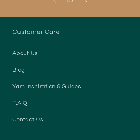
of
1
/
3
Customer Care
About Us
Blog
Yarn Inspiration & Guides
F.A.Q.
Contact Us