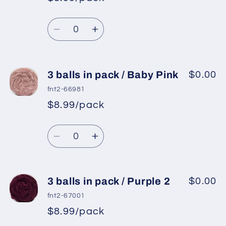
pack
pack
/
/
Quantity
Lilac
Lilac
Decrease
Increase
quantity
quantity
for
for
3
3
3 balls in pack / Baby Pink
$0.00
balls
balls
fnt2-66981
in
in
$8.99/pack
pack
pack
/
/
Quantity
Purple
Purple
Decrease
Increase
quantity
quantity
for
for
3
3
3 balls in pack / Purple 2
$0.00
balls
balls
fnt2-67001
in
in
$8.99/pack
pack
pack