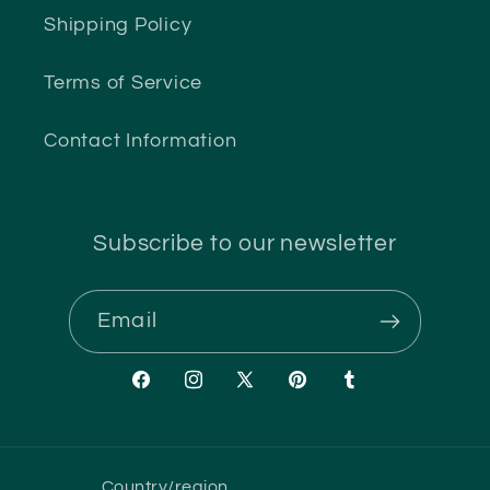
Shipping Policy
Terms of Service
Contact Information
Subscribe to our newsletter
Email
Facebook
Instagram
X
Pinterest
Tumblr
(Twitter)
Country/region