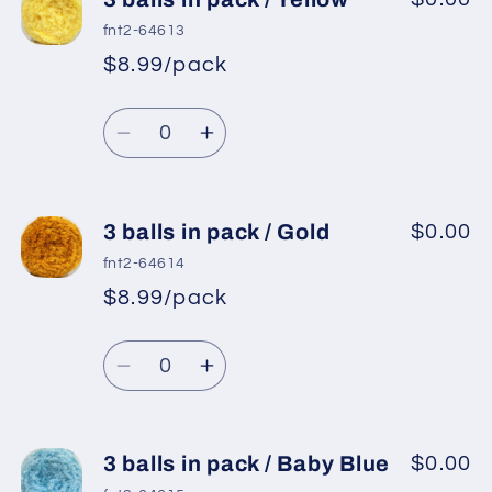
balls
balls
fnt2-64613
in
in
$8.99/pack
pack
pack
/
/
Quantity
Ecru
Ecru
Decrease
Increase
quantity
quantity
for
for
3
3
3 balls in pack / Gold
$0.00
balls
balls
fnt2-64614
in
in
$8.99/pack
pack
pack
/
/
Quantity
Yellow
Yellow
Decrease
Increase
quantity
quantity
for
for
3
3
3 balls in pack / Baby Blue
$0.00
balls
balls