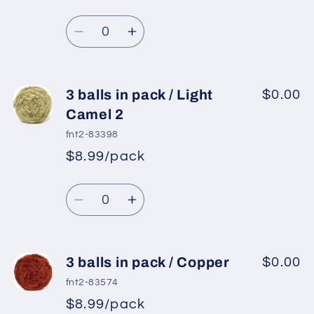
pack
pack
/
/
Quantity
Light
Light
Decrease
Increase
Salmon
Salmon
quantity
quantity
for
for
3
3
3 balls in pack / Light
$0.00
balls
balls
Camel 2
in
in
fnt2-83398
pack
pack
$8.99/pack
/
/
Navy
Navy
Quantity
Decrease
Increase
quantity
quantity
for
for
3
3
3 balls in pack / Copper
$0.00
balls
balls
fnt2-83574
in
in
$8.99/pack