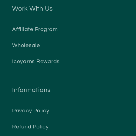
Work With Us
Affiliate Program
Wholesale
Iceyarns Rewards
Informations
Privacy Policy
Refund Policy