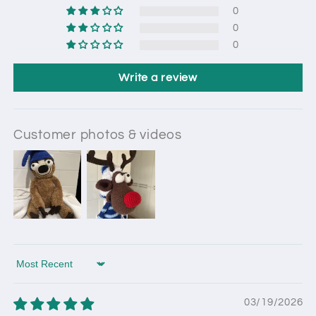
0
0
0
Write a review
Customer photos & videos
Sort by
03/19/2026