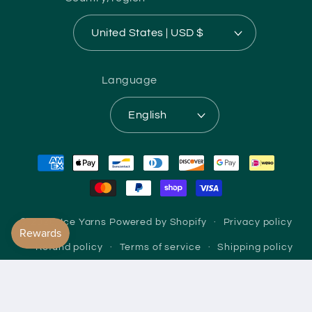
United States | USD $
Language
English
Payment
methods
© 2026,
Ice Yarns
Powered by Shopify
Privacy policy
Refund policy
Terms of service
Shipping policy
Contact information