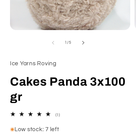
Open
media
1
of
1
/
5
in
modal
Ice Yarns Roving
Cakes Panda 3x100
gr
1
(1)
total
reviews
Low stock: 7 left