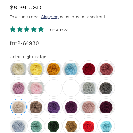
Regular
$8.99 USD
price
Taxes included.
Shipping
calculated at checkout.
1 review
SKU:
fnt2-64930
Color:
Light Beige