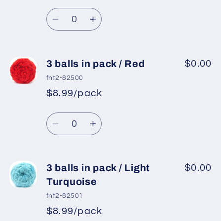
/
/
Quantity
Dark
Dark
Decrease
Increase
Green
Green
quantity
quantity
for
for
3
3
3 balls in pack / Red
$0.00
balls
balls
fnt2-82500
in
in
$8.99/pack
pack
pack
/
/
Quantity
Camel
Camel
Decrease
Increase
quantity
quantity
for
for
3
3
3 balls in pack / Light
$0.00
balls
balls
Turquoise
in
in
fnt2-82501
pack
pack
$8.99/pack
/
/