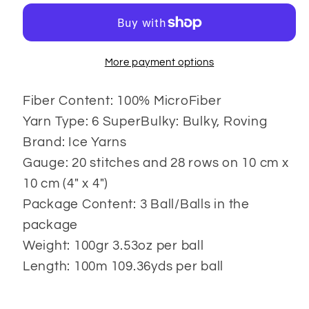
3x100
3x100
gr
gr
More payment options
Fiber Content: 100% MicroFiber
Yarn Type: 6 SuperBulky: Bulky, Roving
Brand: Ice Yarns
Gauge: 20 stitches and 28 rows on 10 cm x
10 cm (4" x 4")
Package Content: 3 Ball/Balls in the
package
Weight: 100gr 3.53oz per ball
Length: 100m 109.36yds per ball