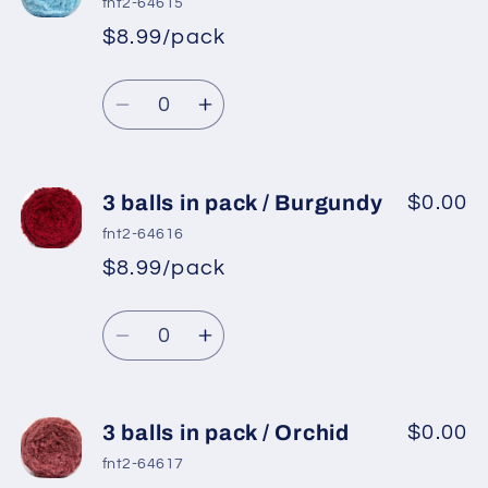
fnt2-64615
in
in
$8.99/pack
pack
pack
/
/
Quantity
Gold
Gold
Decrease
Increase
quantity
quantity
for
for
3
3
3 balls in pack / Burgundy
$0.00
balls
balls
fnt2-64616
in
in
$8.99/pack
pack
pack
/
/
Quantity
Baby
Baby
Decrease
Increase
Blue
Blue
quantity
quantity
for
for
3
3
3 balls in pack / Orchid
$0.00
balls
balls
fnt2-64617