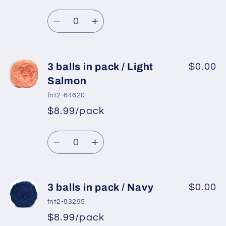
Red
Red
Quantity
Decrease
Increase
quantity
quantity
for
for
3
3
3 balls in pack / Light
$0.00
balls
balls
Salmon
in
in
fnt2-64620
pack
pack
$8.99/pack
/
/
Light
Light
Quantity
Turquoise
Turquoise
Decrease
Increase
quantity
quantity
for
for
3
3
3 balls in pack / Navy
$0.00
balls
balls
fnt2-83295
in
in
$8.99/pack