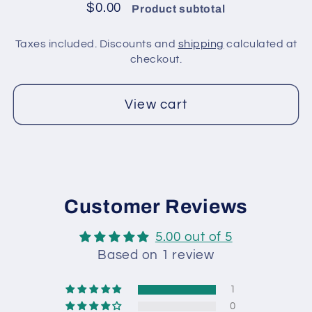
/
/
$0.00
Product subtotal
Brown
Brown
Taxes included. Discounts and
shipping
calculated at
checkout.
View cart
Customer Reviews
5.00 out of 5
Based on 1 review
1
0