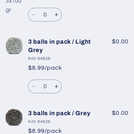
pack
pack
/
/
Quantity
Black
Black
Decrease
Increase
quantity
quantity
for
for
3
3
3 balls in pack / Light
$0.00
balls
balls
Grey
in
in
fnt2-64928
pack
pack
$8.99/pack
/
/
White
White
Quantity
Decrease
Increase
quantity
quantity
for
for
3
3
3 balls in pack / Grey
$0.00
balls
balls
fnt2-64929
in
in
$8.99/pack