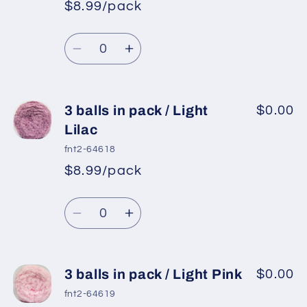
in
in
$8.99/pack
pack
pack
/
/
Quantity
Burgundy
Burgundy
Decrease
Increase
quantity
quantity
for
for
3
3
3 balls in pack / Light
$0.00
balls
balls
Lilac
in
in
fnt2-64618
pack
pack
$8.99/pack
/
/
Orchid
Orchid
Quantity
Decrease
Increase
quantity
quantity
for
for
3
3
3 balls in pack / Light Pink
$0.00
balls
balls
fnt2-64619