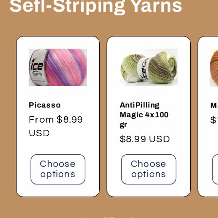
Sefl-Striping Yarns
Picasso
AntiPilling
M
Magic 4x100
Regular
From $8.99
R
$
gr
price
USD
p
Regular
$8.99 USD
price
Choose
Choose
options
options