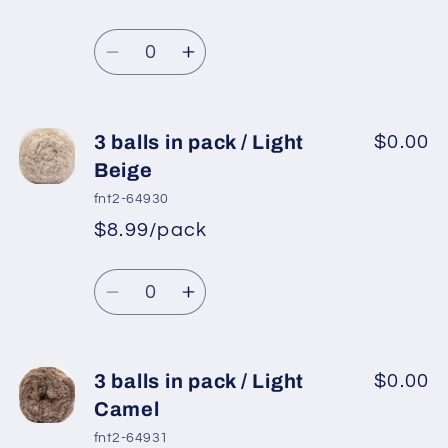
pack
pack
/
/
Quantity
Light
Light
Decrease
Increase
Grey
Grey
quantity
quantity
for
for
3
3
3 balls in pack / Light
$0.00
balls
balls
Beige
in
in
fnt2-64930
pack
pack
$8.99/pack
/
/
Grey
Grey
Quantity
Decrease
Increase
quantity
quantity
for
for
3
3
3 balls in pack / Light
$0.00
balls
balls
Camel
in
in
fnt2-64931