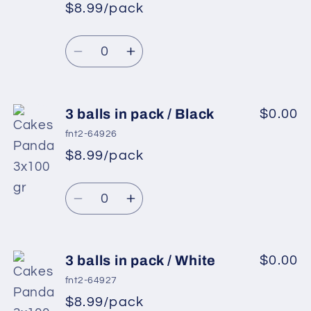
in
in
$8.99/pack
pack
pack
/
/
Quantity
Light
Light
Decrease
Increase
Lilac
Lilac
quantity
quantity
for
for
3
3
3 balls in pack / Black
$0.00
balls
balls
fnt2-64926
in
in
$8.99/pack
pack
pack
/
/
Quantity
Light
Light
Decrease
Increase
Pink
Pink
quantity
quantity
for
for
3
3
3 balls in pack / White
$0.00
balls
balls
fnt2-64927
in
in
$8.99/pack