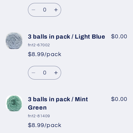
/
/
Quantity
Baby
Baby
Decrease
Increase
Pink
Pink
quantity
quantity
for
for
3
3
3 balls in pack / Light Blue
$0.00
balls
balls
fnt2-67002
in
in
$8.99/pack
pack
pack
/
/
Quantity
Purple
Purple
Decrease
Increase
2
2
quantity
quantity
for
for
3
3
3 balls in pack / Mint
$0.00
balls
balls
Green
in
in
fnt2-81409
pack
pack
$8.99/pack
/
/