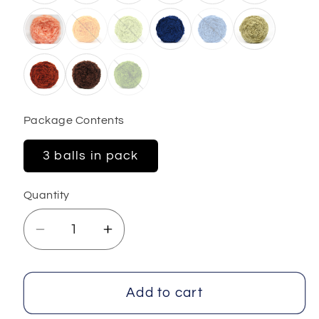
Package Contents
3 balls in pack
Quantity
Decrease
Increase
quantity
quantity
for
for
Cakes
Cakes
Add to cart
Panda
Panda