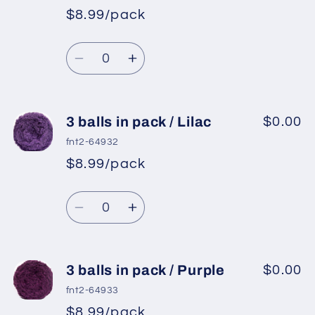
pack
pack
$8.99/pack
/
/
Light
Light
Quantity
Beige
Beige
Decrease
Increase
quantity
quantity
for
for
3
3
3 balls in pack / Lilac
$0.00
balls
balls
fnt2-64932
in
in
$8.99/pack
pack
pack
/
/
Quantity
Light
Light
Decrease
Increase
Camel
Camel
quantity
quantity
for
for
3
3
3 balls in pack / Purple
$0.00
balls
balls
fnt2-64933
in
in
$8.99/pack