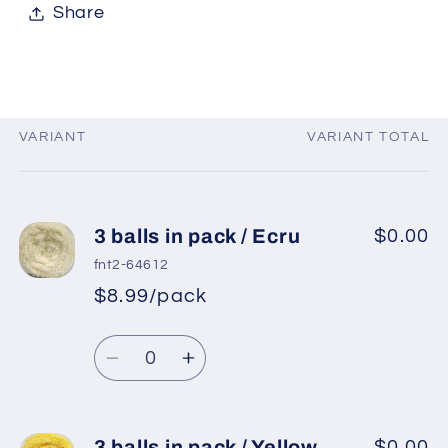
Share
VARIANT
VARIANT TOTAL
Your
cart
3 balls in pack / Ecru
$0.00
fnt2-64612
$8.99/pack
Quantity
Decrease
Increase
quantity
quantity
for
for
3
3
3 balls in pack / Yellow
$0.00