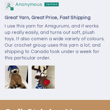
Anonymous
Great Yarn, Great Price, Fast Shipping
I use this yarn for Amigurumi, and it works
up really easily, and turns out soft, plush
toys. It also comein a wide variety of colours.
Our crochet group uses this yarn a lot, and
shipping to Canada took under a week for
this particular order.