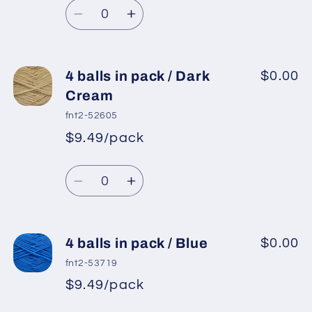
Quantity
price
Decrease
Increase
quantity
quantity
for
for
4
4
4 balls in pack / Dark
$0.00
balls
balls
Cream
in
in
fnt2-52605
pack
pack
$9.49/pack
*
Sale
/
/
Regular
price
Indigo
Indigo
Quantity
price
Blue
Blue
Decrease
Increase
quantity
quantity
for
for
4
4
4 balls in pack / Blue
$0.00
balls
balls
fnt2-53719
in
in
$9.49/pack
*
Sale
pack
pack
Regular
price