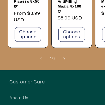
Picasso 8x50
AntiPilling
M
gr
Magic 4x100
4
gr
Regular
From $8.99
R
$
Regular
$8.99 USD
price
USD
p
price
Choose
Choose
options
options
of
1
/
3
Customer Care
About Us