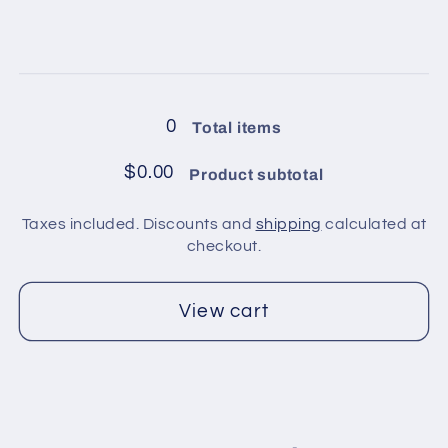
2
2
quantity
quantity
for
for
4
4
Loading...
balls
balls
in
in
0
Total items
pack
pack
/
/
$0.00
Product subtotal
Red
Red
Taxes included. Discounts and
shipping
calculated at
checkout.
View cart