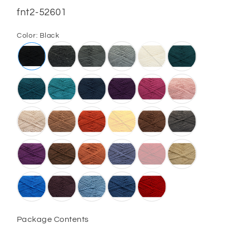
SKU:
fnt2-52601
Color:
Black
Package Contents