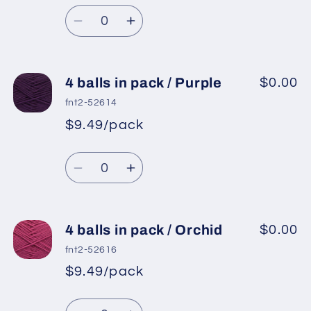
Regular
price
Emerald
Emerald
Quantity
price
Green
Green
Decrease
Increase
quantity
quantity
for
for
4
4
4 balls in pack / Purple
$0.00
balls
balls
fnt2-52614
in
in
$9.49/pack
*
Sale
pack
pack
Regular
price
/
/
Quantity
price
Dark
Dark
Decrease
Increase
Navy
Navy
quantity
quantity
for
for
4
4
4 balls in pack / Orchid
$0.00
balls
balls
fnt2-52616
in
in
$9.49/pack
*
Sale
pack
pack
Regular
price
/
/
Quantity