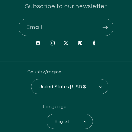
Subscribe to our newsletter
Email
Facebook
Instagram
X
Pinterest
Tumblr
(Twitter)
Country/region
United States | USD $
Language
English