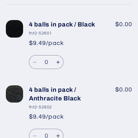
cart
4 balls in pack / Black
$0.00
fnt2-52601
$9.49/pack
*
Sale
Regular
price
Quantity
price
Decrease
Increase
quantity
quantity
for
for
4
4
4 balls in pack /
$0.00
balls
balls
Anthracite Black
in
in
fnt2-52602
pack
pack
$9.49/pack
*
Sale
/
/
Regular
price
Black
Black
Quantity
price