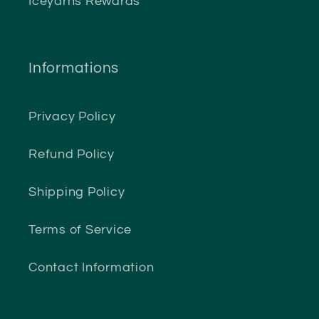
Iceyarns Rewards
Informations
Privacy Policy
Refund Policy
Shipping Policy
Terms of Service
Contact Information