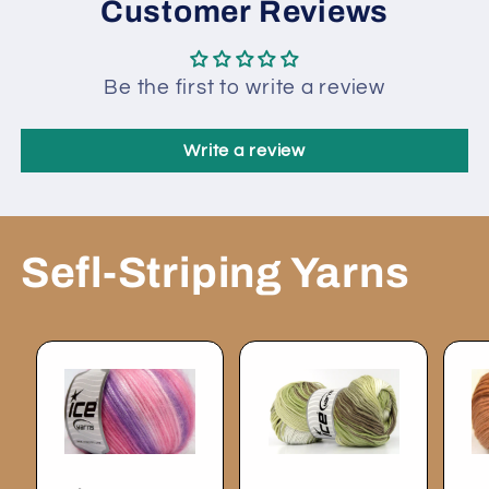
Customer Reviews
Be the first to write a review
Write a review
Sefl-Striping Yarns