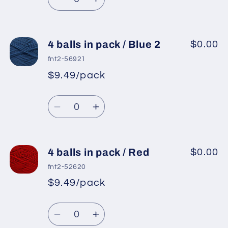
Maroon
Maroon
Decrease
Increase
quantity
quantity
for
for
4
4
4 balls in pack / Blue 2
$0.00
balls
balls
fnt2-56921
in
in
$9.49/pack
*
Sale
pack
pack
Regular
price
/
/
Quantity
price
Light
Light
Decrease
Increase
Blue
Blue
quantity
quantity
for
for
4
4
4 balls in pack / Red
$0.00
balls
balls
fnt2-52620
in
in
$9.49/pack
*
Sale
pack
pack
Regular
price
/
/
Quantity
price
Blue
Blue
Decrease
Increase