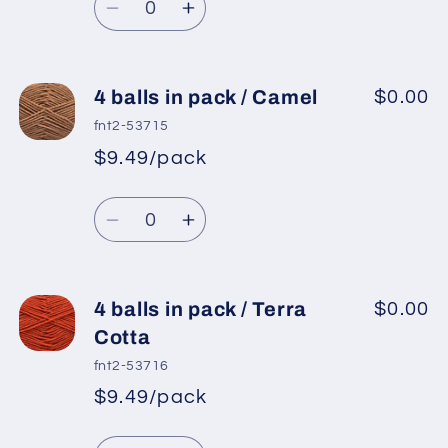
price
Pink
Pink
Decrease
Increase
quantity
quantity
for
for
4
4
4 balls in pack / Camel
$0.00
balls
balls
fnt2-53715
in
in
$9.49/pack
*
Sale
pack
pack
Regular
price
/
/
Quantity
price
Powder
Powder
Decrease
Increase
Pink
Pink
quantity
quantity
for
for
4
4
4 balls in pack / Terra
$0.00
balls
balls
Cotta
in
in
fnt2-53716
pack
pack
$9.49/pack
*
Sale
/
/
Regular
price
Camel
Camel
Quantity