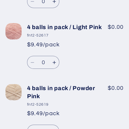
price
Purple
Purple
Decrease
Increase
quantity
quantity
for
for
4
4
4 balls in pack / Light Pink
$0.00
balls
balls
fnt2-52617
in
in
$9.49/pack
*
Sale
pack
pack
Regular
price
/
/
Quantity
price
Orchid
Orchid
Decrease
Increase
quantity
quantity
for
for
4
4
4 balls in pack / Powder
$0.00
balls
balls
Pink
in
in
fnt2-52619
pack
pack
$9.49/pack
*
Sale
/
/
Regular
price
Light
Light
Quantity