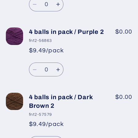
price
Decrease
Increase
quantity
quantity
for
for
4
4
4 balls in pack / Purple 2
$0.00
balls
balls
fnt2-56863
in
in
$9.49/pack
*
Sale
pack
pack
Regular
price
/
/
Quantity
price
Dark
Dark
Decrease
Increase
Grey
Grey
quantity
quantity
2
2
for
for
4
4
4 balls in pack / Dark
$0.00
balls
balls
Brown 2
in
in
fnt2-57579
pack
pack
$9.49/pack
*
Sale
/
/
Regular
price
Purple
Purple