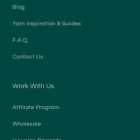
Blog
Yarn Inspiration & Guides
F.A.Q.
Contact Us
Work With Us
Affiliate Program
Wholesale