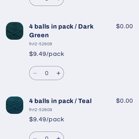
Grey
Grey
Decrease
Increase
quantity
quantity
for
for
4
4
4 balls in pack / Dark
$0.00
balls
balls
Green
in
in
fnt2-52608
pack
pack
$9.49/pack
*
Sale
/
/
Regular
price
Light
Light
Quantity
price
Grey
Grey
Decrease
Increase
quantity
quantity
for
for
4
4
4 balls in pack / Teal
$0.00
balls
balls
fnt2-52609
in
in
$9.49/pack
*
Sale
pack
pack
Regular
price
/
/
Quantity