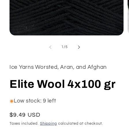
Open
media
1
of
1
/
5
in
modal
Ice Yarns Worsted, Aran, and Afghan
Elite Wool 4x100 gr
Low stock: 9 left
Regular
$9.49 USD
price
Taxes included.
Shipping
calculated at checkout.