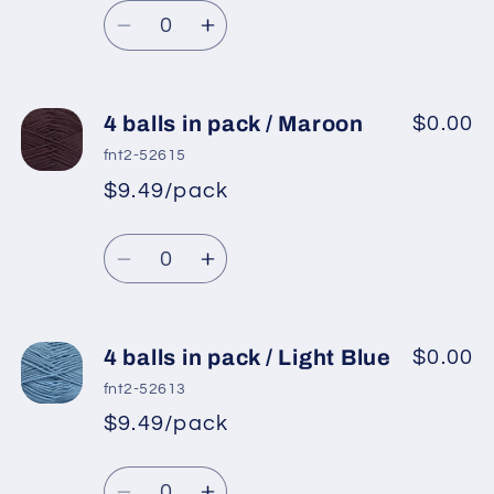
/
/
Quantity
price
Dark
Dark
Decrease
Increase
Cream
Cream
quantity
quantity
for
for
4
4
4 balls in pack / Maroon
$0.00
balls
balls
fnt2-52615
in
in
$9.49/pack
*
Sale
pack
pack
Regular
price
/
/
Quantity
price
Blue
Blue
Decrease
Increase
quantity
quantity
for
for
4
4
4 balls in pack / Light Blue
$0.00
balls
balls
fnt2-52613
in
in
$9.49/pack
*
Sale
pack
pack
Regular
price
/
/
Quantity
price