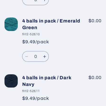
price
Dark
Dark
Decrease
Increase
Green
Green
quantity
quantity
for
for
4
4
4 balls in pack / Emerald
$0.00
balls
balls
Green
in
in
fnt2-52610
pack
pack
$9.49/pack
*
Sale
/
/
Regular
price
Teal
Teal
Quantity
price
Decrease
Increase
quantity
quantity
for
for
4
4
4 balls in pack / Dark
$0.00
balls
balls
Navy
in
in
fnt2-52611
pack
pack
$9.49/pack
*
Sale
/
/