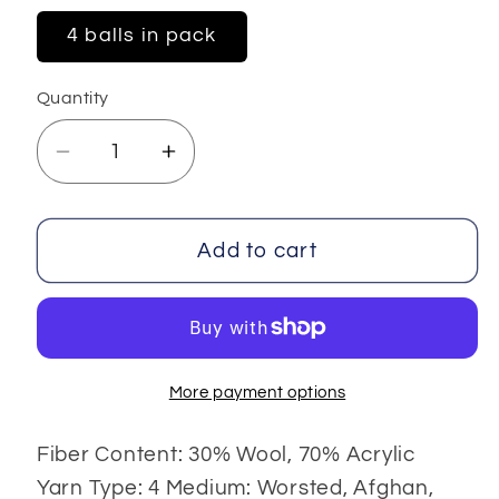
4 balls in pack
Quantity
Decrease
Increase
quantity
quantity
for
for
Elite
Elite
Add to cart
Wool
Wool
4x100
4x100
gr
gr
More payment options
Fiber Content: 30% Wool, 70% Acrylic
Yarn Type: 4 Medium: Worsted, Afghan,