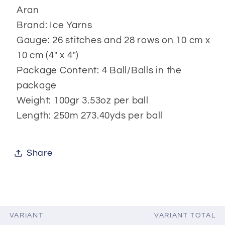
Aran
Brand: Ice Yarns
Gauge: 26 stitches and 28 rows on 10 cm x
10 cm (4" x 4")
Package Content: 4 Ball/Balls in the
package
Weight: 100gr 3.53oz per ball
Length: 250m 273.40yds per ball
Share
VARIANT
VARIANT TOTAL
Your