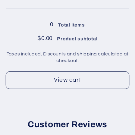
8
8
Loading...
balls
balls
in
in
0
Total items
pack
pack
/
/
$0.00
Product subtotal
Dark
Dark
Khaki
Khaki
Taxes included. Discounts and
shipping
calculated at
2
2
checkout.
View cart
Customer Reviews