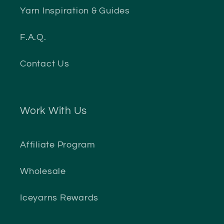
Yarn Inspiration & Guides
F.A.Q.
Contact Us
Work With Us
Affiliate Program
Wholesale
Iceyarns Rewards