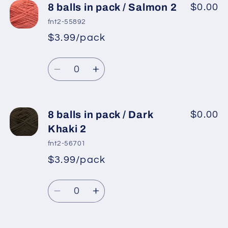
8
8
8 balls in pack / Salmon 2
$0.00
balls
balls
fnt2-55892
in
in
$3.99/pack
*
Sale
pack
pack
Regular
price
/
/
Quantity
price
Dark
Dark
Decrease
Increase
Khaki
Khaki
quantity
quantity
for
for
8
8
8 balls in pack / Dark
$0.00
balls
balls
Khaki 2
in
in
fnt2-56701
pack
pack
$3.99/pack
*
Sale
/
/
Regular
price
Salmon
Salmon
Quantity
price
2
2
Decrease
Increase
quantity
quantity
for
for