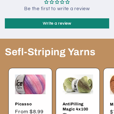
Be the first to write a review
Write a review
Sefl-Striping Yarns
Picasso
AntiPilling
M
Magic 4x100
Regular
From $8.99
R
$