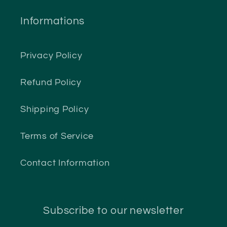
Informations
Privacy Policy
Refund Policy
Shipping Policy
Terms of Service
Contact Information
Subscribe to our newsletter