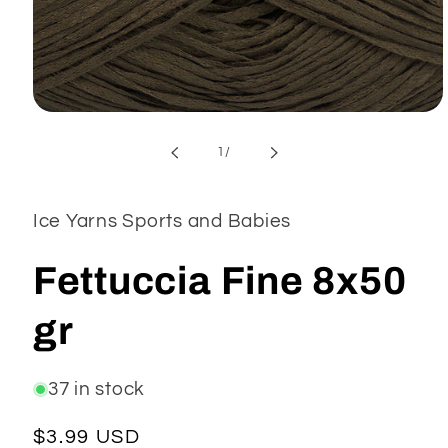
Open
media
1
of
1
/
in
modal
Ice Yarns Sports and Babies
Fettuccia Fine 8x50
gr
37 in stock
Regular
$3.99 USD