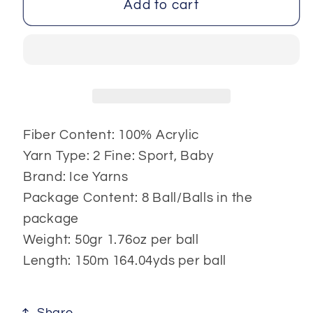
Fettuccia
Fettuccia
Add to cart
Fine
Fine
8x50
8x50
gr
gr
Fiber Content: 100% Acrylic
Yarn Type: 2 Fine: Sport, Baby
Brand: Ice Yarns
Package Content: 8 Ball/Balls in the
package
Weight: 50gr 1.76oz per ball
Length: 150m 164.04yds per ball
Share