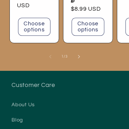
gr
price
USD
p
Regular
$8.99 USD
price
Choose
Choose
options
options
of
1
/
3
Customer Care
About Us
Blog