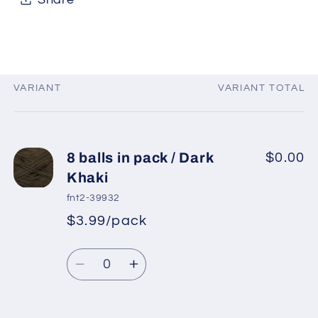
VARIANT
VARIANT TOTAL
Your
cart
8 balls in pack / Dark
$0.00
Khaki
fnt2-39932
$3.99/pack
*
Sale
Regular
price
Quantity
price
Decrease
Increase
quantity
quantity
for
for