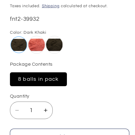
price
Taxes included.
Shipping
calculated at checkout.
SKU:
fnt2-39932
Color:
Dark Khaki
Package Contents
8 balls in pack
Quantity
Decrease
Increase
quantity
quantity
for
for