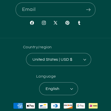
Email
Facebook
Instagram
X
Pinterest
Tumblr
(Twitter)
Country/region
United States | USD $
Language
English
Payment
methods