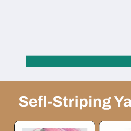
Sefl-Striping Y