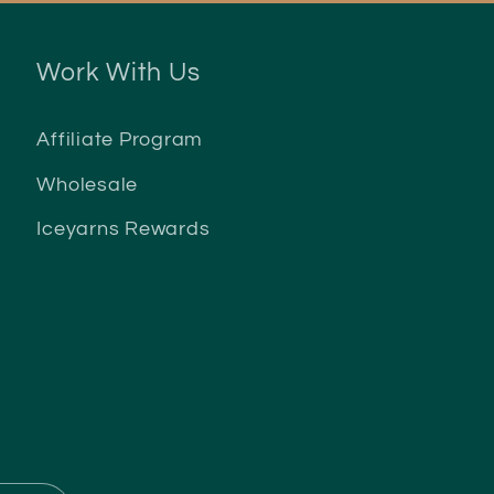
Work With Us
Affiliate Program
Wholesale
Iceyarns Rewards