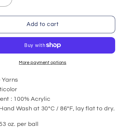
se
Increase
y
quantity
for
Acrylic
Add to cart
Yarns
100
gr.
More payment options
e Yarns
ticolor
ent : 100% Acrylic
Hand Wash at 30ºC / 86ºF, lay flat to dry.
.53 oz. per ball