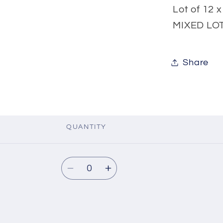
Lot of 12 
MIXED LOT
Share
QUANTITY
Quantity
Decrease
Increase
quantity
quantity
for
for
fnt2-
fnt2-