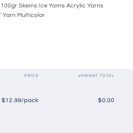
x 100gr Skeins Ice Yarns Acrylic Yarns
 Yarn Multicolor
PRICE
VARIANT TOTAL
$12.99/pack
$0.00