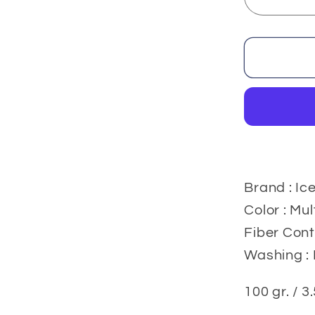
Decrea
quantit
for
Acrylic
Yarns
100
gr.
Brand : Ic
Color : Mul
Fiber Cont
Washing : 
100 gr. / 3