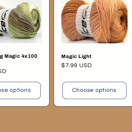
ng Magic 4x100
Magic Light
Regular
$7.99 USD
SD
price
se options
Choose options