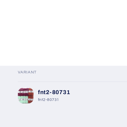
VARIANT
Your
fnt2-80731
cart
fnt2-80731
Loading...