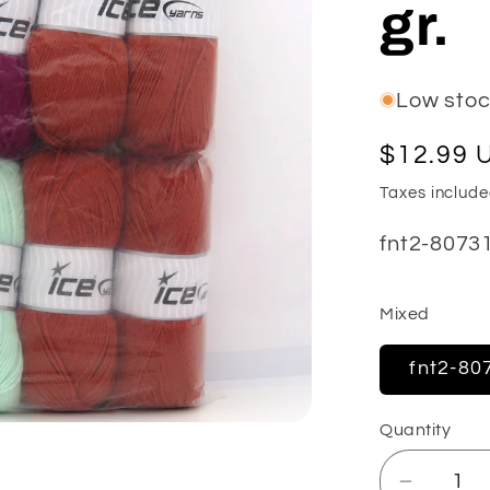
gr.
e
g
i
Low stock
o
Regular
$12.99 
n
price
Taxes includ
SKU:
fnt2-8073
Mixed
fnt2-80
Quantity