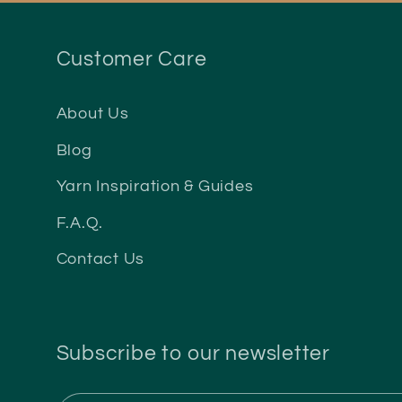
Customer Care
About Us
Blog
Yarn Inspiration & Guides
F.A.Q.
Contact Us
Subscribe to our newsletter