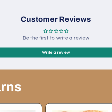
80731
80731
Customer Reviews
Be the first to write a review
Write a review
arns