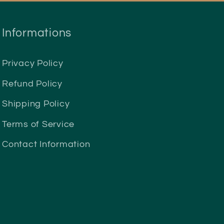
Informations
Privacy Policy
Refund Policy
Shipping Policy
Terms of Service
Contact Information