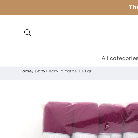
Skip to
The
content
All categorie
Home
/
Baby
/
Acrylic Yarns 100 gr.
Skip to
product
information