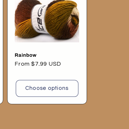
Rainbow
Regular
From $7.99 USD
price
Choose options