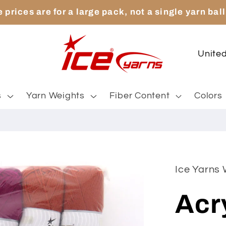
 prices are for a large pack, not a single yarn ball
C
o
u
s
Yarn Weights
Fiber Content
Colors
n
t
r
y
Ice Yarns
/
Acr
r