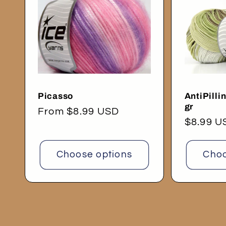
Picasso
AntiPilli
gr
Regular
From $8.99 USD
Regular
$8.99 U
price
price
Choose options
Choo