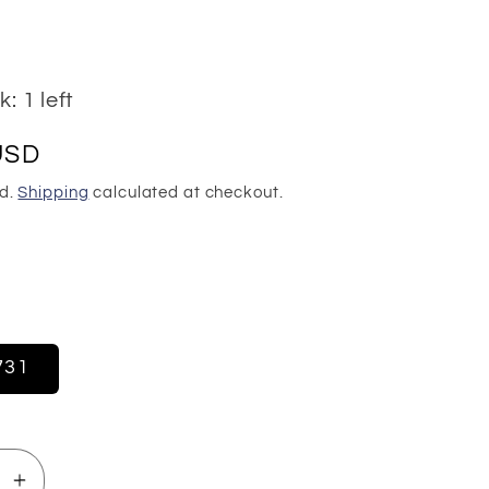
: 1 left
USD
ed.
Shipping
calculated at checkout.
1
731