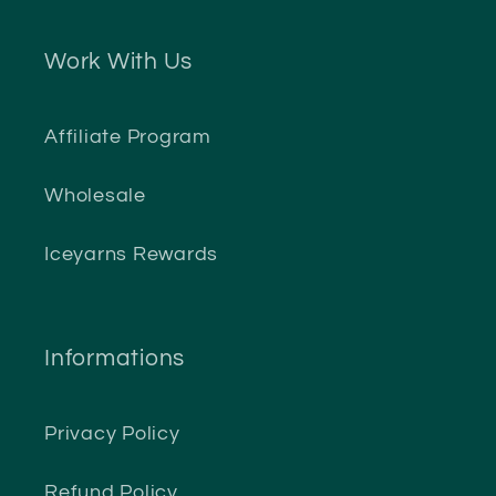
Work With Us
Affiliate Program
Wholesale
Iceyarns Rewards
Informations
Privacy Policy
Refund Policy