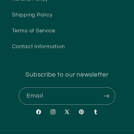
Shipping Policy
Terms of Service
Contact Information
Subscribe to our newsletter
Email
Facebook
Instagram
X
Pinterest
Tumblr
(Twitter)