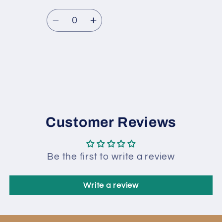
Quantity
Decrease
Increase
quantity
quantity
for
for
fnt2-
fnt2-
Loading...
80733
80733
Customer Reviews
Be the first to write a review
Write a review