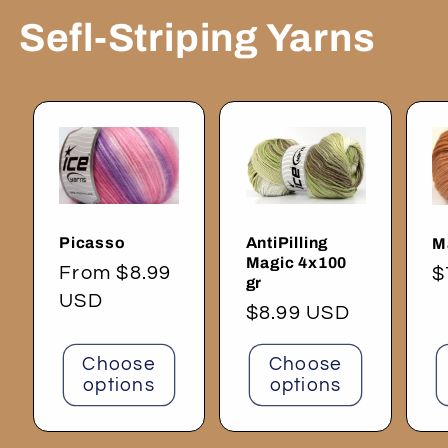
Sefl-Striping Yarns
Picasso
AntiPilling
M
Magic 4x100
Regular
From $8.99
R
$
gr
price
USD
p
Regular
$8.99 USD
price
Choose
Choose
options
options