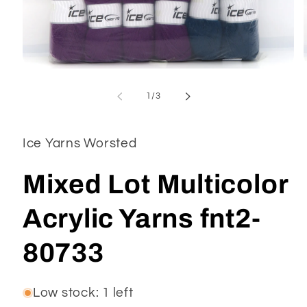
Open
media
1
of
1
/
3
in
modal
Ice Yarns Worsted
Mixed Lot Multicolor
Acrylic Yarns fnt2-
80733
Low stock: 1 left