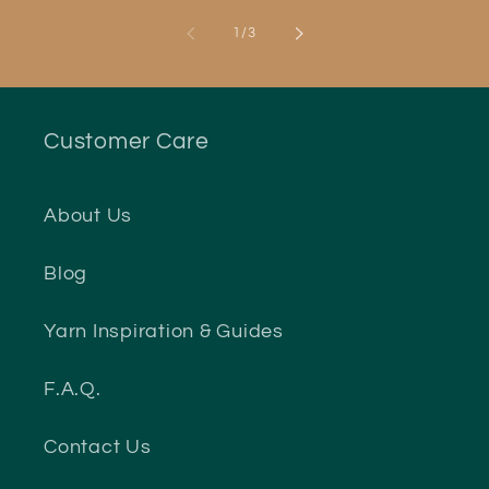
of
1
/
3
Customer Care
About Us
Blog
Yarn Inspiration & Guides
F.A.Q.
Contact Us