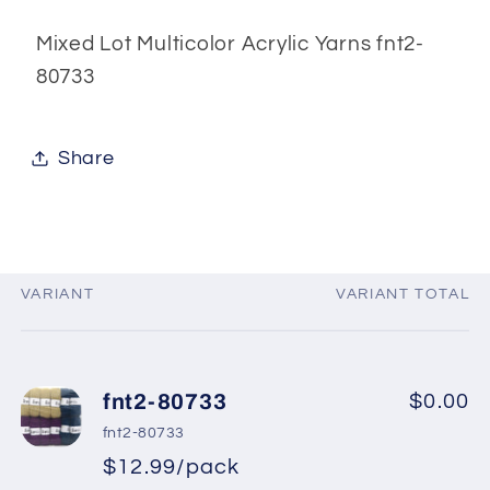
80733
80733
Mixed Lot Multicolor Acrylic Yarns fnt2-
80733
Share
VARIANT
VARIANT TOTAL
Your
cart
fnt2-80733
$0.00
fnt2-80733
$12.99/pack