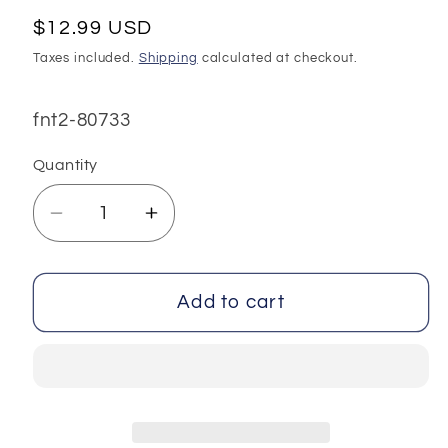
Regular
$12.99 USD
price
Taxes included.
Shipping
calculated at checkout.
SKU:
fnt2-80733
Quantity
Decrease
Increase
quantity
quantity
for
for
Mixed
Mixed
Add to cart
Lot
Lot
Multicolor
Multicolor
Acrylic
Acrylic
Yarns
Yarns
fnt2-
fnt2-