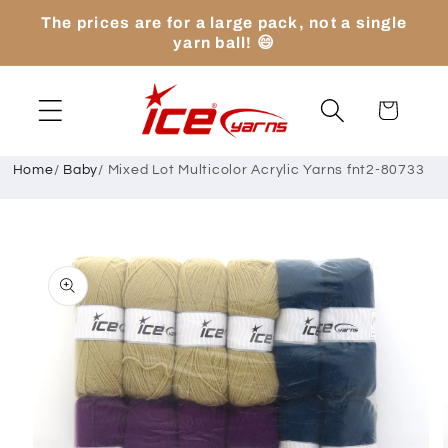
Skip to
The prices are for a large pack, not a single
content
yarn ball! 😄
Cart
Home
/
Baby
/
Mixed Lot Multicolor Acrylic Yarns fnt2-80733
Skip to
product
information