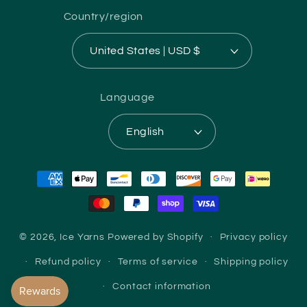
Country/region
United States | USD $
Language
English
Payment
methods
© 2026,
Ice Yarns
Powered by Shopify
Privacy policy
Refund policy
Terms of service
Shipping policy
Contact information