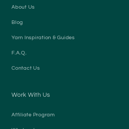
About Us
Blog
Yarn Inspiration & Guides
F.A.Q.
Contact Us
Work With Us
Affiliate Program