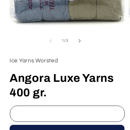
Open
media
1
of
1
/
3
in
modal
Ice Yarns Worsted
Angora Luxe Yarns
400 gr.