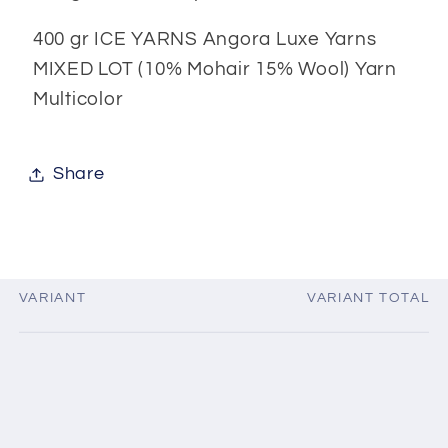
400 gr ICE YARNS Angora Luxe Yarns
MIXED LOT (10% Mohair 15% Wool) Yarn
Multicolor
Share
VARIANT
VARIANT TOTAL
Your
cart
Loading...