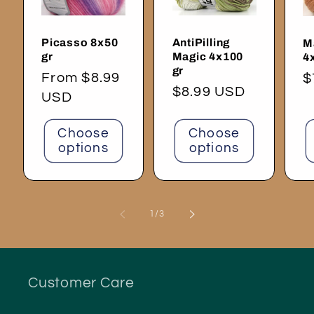
Picasso 8x50
AntiPilling
M
gr
Magic 4x100
4
gr
Regular
From $8.99
R
$
Regular
$8.99 USD
price
USD
p
price
Choose
Choose
options
options
of
1
/
3
Customer Care