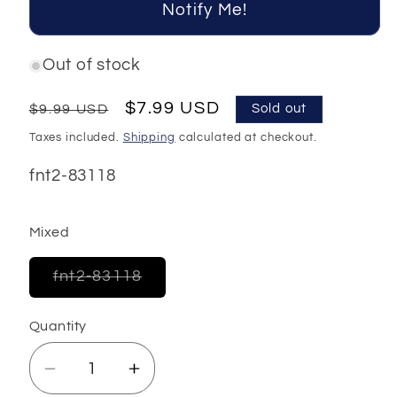
Notify Me!
Out of stock
Regular
Sale
$7.99 USD
$9.99 USD
Sold out
price
price
Taxes included.
Shipping
calculated at checkout.
SKU:
fnt2-83118
Mixed
Variant
fnt2-83118
sold
out
or
Quantity
unavailable
Decrease
Increase