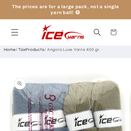
Skip to
The prices are for a large pack, not a single
content
yarn ball! 😄
Cart
Home
/
TaxProducts
/
Angora Luxe Yarns 400 gr.
Skip to
product
information