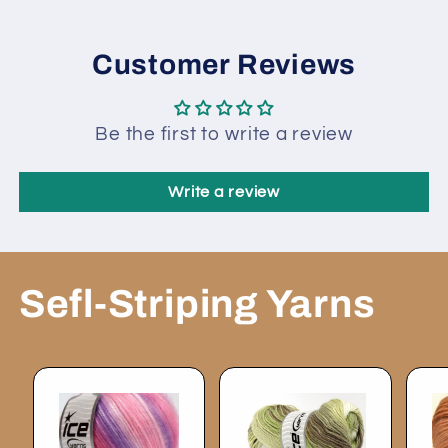
Customer Reviews
Be the first to write a review
Write a review
Sefl-Striping Yarns