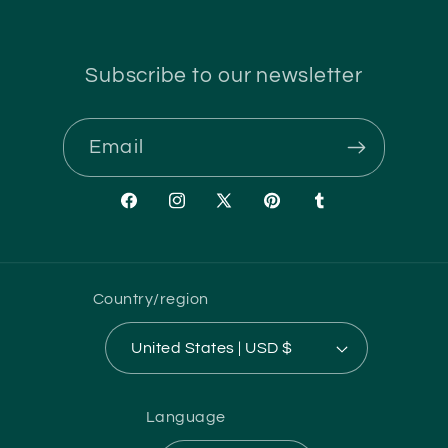
Subscribe to our newsletter
Email
Facebook
Instagram
X
Pinterest
Tumblr
(Twitter)
Country/region
United States | USD $
Language