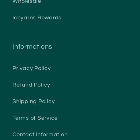
Wholesale
Iceyarns Rewards
Informations
Privacy Policy
Refund Policy
Shipping Policy
Terms of Service
Contact Information