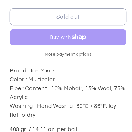
quantity
quantity
for
for
Angora
Angora
Sold out
Luxe
Luxe
Yarns
Yarns
400
400
gr.
gr.
More payment options
Brand : Ice Yarns
Color : Multicolor
Fiber Content : 10% Mohair, 15% Wool, 75%
Acrylic
Washing : Hand Wash at 30ºC / 86ºF, lay
flat to dry.
400 gr. / 14.11 oz. per ball