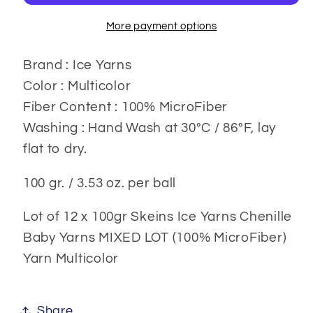
gr.
gr.
12x100
12x100
More payment options
gr
gr
Brand : Ice Yarns
Color : Multicolor
Fiber Content : 100% MicroFiber
Washing : Hand Wash at 30ºC / 86ºF, lay
flat to dry.
100 gr. / 3.53 oz. per ball
Lot of 12 x 100gr Skeins Ice Yarns Chenille
Baby Yarns MIXED LOT (100% MicroFiber)
Yarn Multicolor
Share