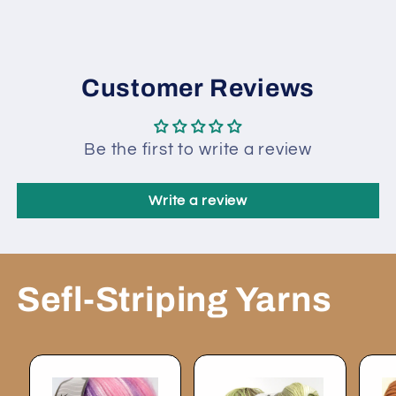
83683
83683
Customer Reviews
Be the first to write a review
Write a review
Sefl-Striping Yarns