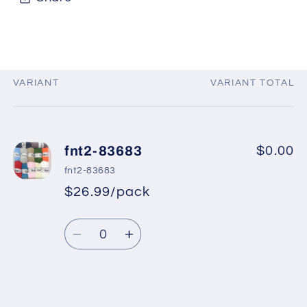
VARIANT
VARIANT TOTAL
Your
cart
fnt2-83683
$0.00
fnt2-83683
$26.99/pack
Quantity
Decrease
Increase
quantity
quantity
for
for
fnt2-
fnt2-
Loading...