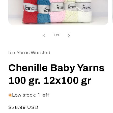
Open
media
1
of
1
/
3
in
modal
Ice Yarns Worsted
Chenille Baby Yarns
100 gr. 12x100 gr
Low stock: 1 left
Regular
$26.99 USD