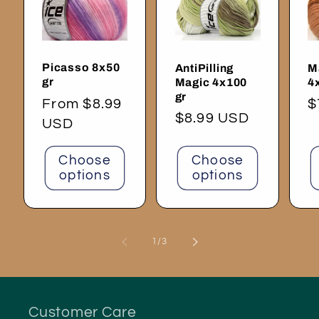
Picasso 8x50
AntiPilling
M
gr
Magic 4x100
4
gr
Regular
From $8.99
R
$
Regular
$8.99 USD
price
USD
p
price
Choose
Choose
options
options
of
1
/
3
Customer Care