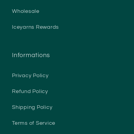
Wholesale
Iceyarns Rewards
Informations
Privacy Policy
Refund Policy
Shipping Policy
Terms of Service