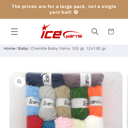
Skip to
The prices are for a large pack, not a single
content
yarn ball! 😄
Cart
Home
/
Baby
/
Chenille Baby Yarns 100 gr. 12x100 gr
Skip to
product
information