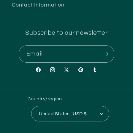
Contact Information
Subscribe to our newsletter
Email
Facebook
Instagram
X
Pinterest
Tumblr
(Twitter)
Country/region
United States | USD $