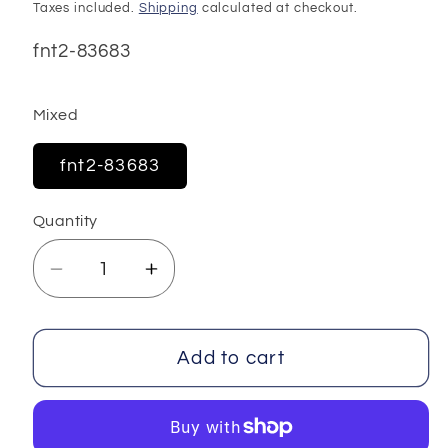
price
Taxes included.
Shipping
calculated at checkout.
SKU:
fnt2-83683
Mixed
fnt2-83683
Quantity
Decrease
Increase
quantity
quantity
for
for
Chenille
Chenille
Add to cart
Baby
Baby
Yarns
Yarns
100
100