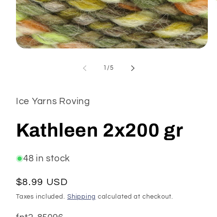
Open
media
1
of
1
/
5
in
modal
Ice Yarns Roving
Kathleen 2x200 gr
48 in stock
Regular
$8.99 USD
price
Taxes included.
Shipping
calculated at checkout.