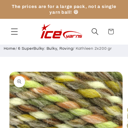
Skip to
The prices are for a large pack, not a single
content
yarn ball! 😄
Cart
Home
/
6 SuperBulky: Bulky, Roving
/
Kathleen 2x200 gr
Skip to
product
information