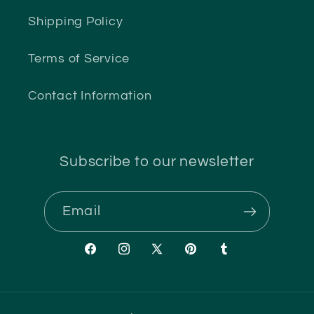
Shipping Policy
Terms of Service
Contact Information
Subscribe to our newsletter
Email
Facebook
Instagram
X
Pinterest
Tumblr
(Twitter)