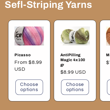
Sefl-Striping Yarns
Picasso
AntiPilling
M
Magic 4x100
Regular
From $8.99
R
$
gr
price
USD
p
Regular
$8.99 USD
price
Choose
Choose
options
options