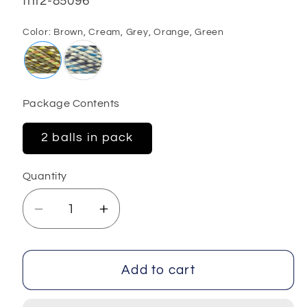
SKU:
fnt2-85096
Color:
Brown, Cream, Grey, Orange, Green
Package Contents
2 balls in pack
Quantity
Decrease
Increase
quantity
quantity
for
for
Kathleen
Kathleen
Add to cart
2x200
2x200
gr
gr