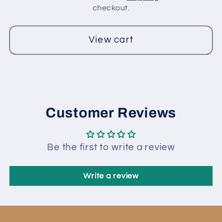
Shades
Shades
checkout.
View cart
Customer Reviews
Be the first to write a review
Write a review