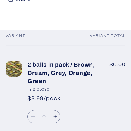
VARIANT
VARIANT TOTAL
Your
cart
2 balls in pack / Brown,
$0.00
Cream, Grey, Orange,
Green
fnt2-85096
$8.99/pack
*
Sale
Regular
price
Quantity
price
Decrease
Increase
quantity
quantity