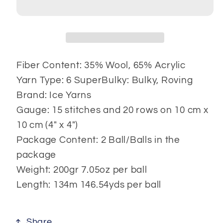
Fiber Content: 35% Wool, 65% Acrylic
Yarn Type: 6 SuperBulky: Bulky, Roving
Brand: Ice Yarns
Gauge: 15 stitches and 20 rows on 10 cm x
10 cm (4" x 4")
Package Content: 2 Ball/Balls in the
package
Weight: 200gr 7.05oz per ball
Length: 134m 146.54yds per ball
Share