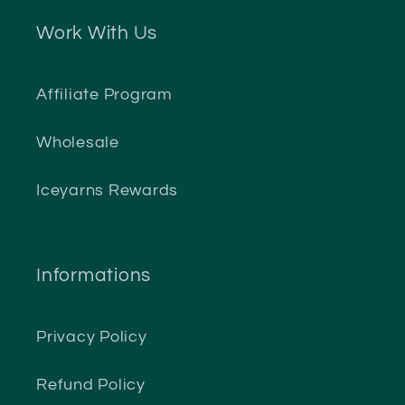
Work With Us
Affiliate Program
Wholesale
Iceyarns Rewards
Informations
Privacy Policy
Refund Policy