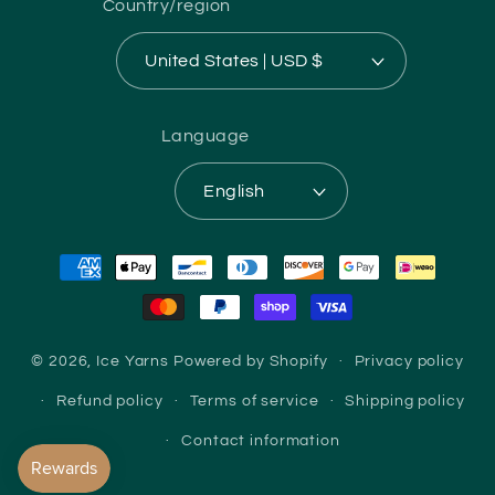
Country/region
United States | USD $
Language
English
Payment
methods
© 2026,
Ice Yarns
Powered by Shopify
Privacy policy
Refund policy
Terms of service
Shipping policy
Contact information