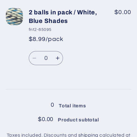
for
for
2
2
2 balls in pack / White,
$0.00
balls
balls
Blue Shades
in
in
fnt2-85095
pack
pack
$8.99/pack
*
Sale
/
/
Regular
price
Brown,
Brown,
Quantity
price
Cream,
Cream,
Decrease
Increase
Grey,
Grey,
quantity
quantity
Orange,
Orange,
for
for
Green
Green
2
2
Loading...
balls
balls
in
in
0
Total items
pack
pack
/
/
$0.00
Product subtotal
White,
White,
Blue
Blue
Taxes included. Discounts and
shipping
calculated at