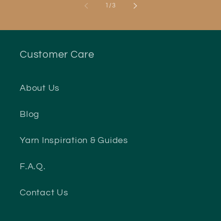
of
1
/
3
Customer Care
About Us
Blog
Yarn Inspiration & Guides
F.A.Q.
Contact Us