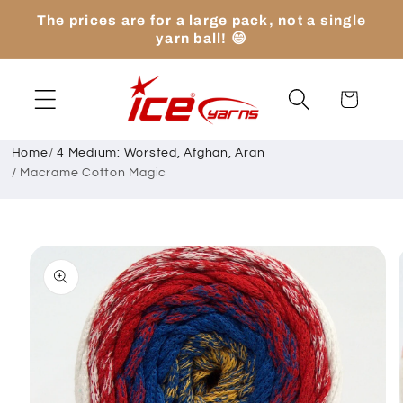
Skip to
The prices are for a large pack, not a single
content
yarn ball! 😄
Cart
Home
/
4 Medium: Worsted, Afghan, Aran
/
Macrame Cotton Magic
Skip to
product
information