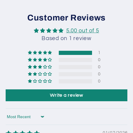
Customer Reviews
5.00 out of 5
Based on 1 review
1
0
0
0
0
Write a review
Sort by
01/07/2026