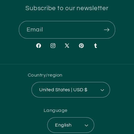
Subscribe to our newsletter
Email
Facebook
Instagram
X
Pinterest
Tumblr
(Twitter)
Country/region
United States | USD $
Language
English