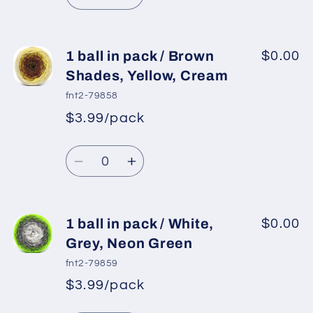
Decrease
Increase
Green,
Green,
quantity
quantity
Neon
Neon
for
for
Orange
Orange
1
1
1 ball in pack / Brown
$0.00
ball
ball
Shades, Yellow, Cream
in
in
fnt2-79858
pack
pack
$3.99/pack
*
Sale
/
/
Regular
price
Camel,
Camel,
Quantity
price
Cream,
Cream,
Decrease
Increase
Green
Green
quantity
quantity
Shades
Shades
for
for
1
1
1 ball in pack / White,
$0.00
ball
ball
Grey, Neon Green
in
in
fnt2-79859
pack
pack
$3.99/pack
*
Sale
/
/
Regular
price