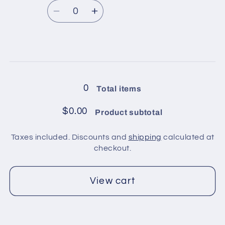
Brown
Brown
Quantity
price
Shades,
Shades,
Decrease
Increase
Yellow,
Yellow,
quantity
quantity
Cream
Cream
for
for
1
1
Loading...
ball
ball
in
in
0
Total items
pack
pack
/
/
$0.00
Product subtotal
White,
White,
Grey,
Grey,
Taxes included. Discounts and
shipping
calculated at
Neon
Neon
checkout.
Green
Green
View cart