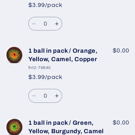
pack
pack
$3.99/pack
*
Sale
/
/
Regular
price
Green,
Green,
Quantity
price
Yellow,
Yellow,
Decrease
Increase
Pink
Pink
quantity
quantity
for
for
1
1
1 ball in pack / Orange,
$0.00
ball
ball
Yellow, Camel, Copper
in
in
fnt2-79840
pack
pack
$3.99/pack
*
Sale
/
/
Regular
price
Yellow,
Yellow,
Quantity
price
Brown,
Brown,
Decrease
Increase
Cream
Cream
quantity
quantity
for
for
1
1
1 ball in pack / Green,
$0.00
ball
ball
Yellow, Burgundy, Camel