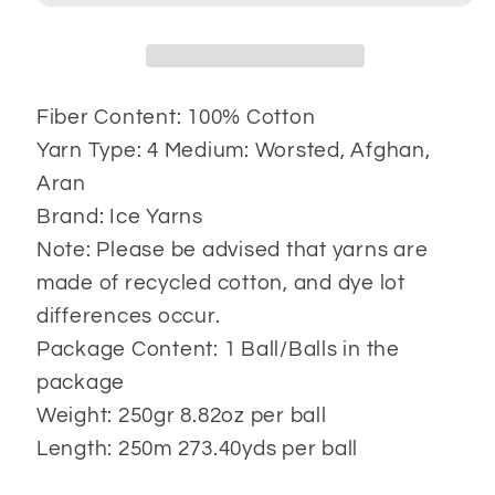
Fiber Content: 100% Cotton
Yarn Type: 4 Medium: Worsted, Afghan,
Aran
Brand: Ice Yarns
Note: Please be advised that yarns are
made of recycled cotton, and dye lot
differences occur.
Package Content: 1 Ball/Balls in the
package
Weight: 250gr 8.82oz per ball
Length: 250m 273.40yds per ball