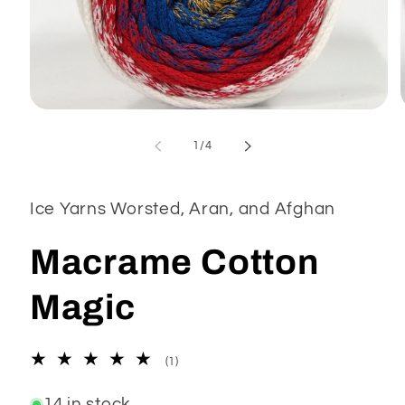
Open
media
1
of
1
/
4
in
modal
Ice Yarns Worsted, Aran, and Afghan
Macrame Cotton
Magic
1
(1)
total
reviews
14 in stock