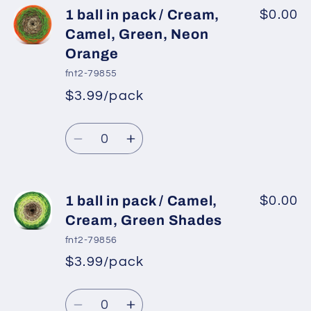
1
1
1 ball in pack / Cream,
$0.00
ball
ball
Camel, Green, Neon
in
in
Orange
pack
pack
fnt2-79855
/
/
$3.99/pack
White,
White,
*
Sale
Yellow,
Yellow,
Regular
price
Quantity
Green
Green
price
Decrease
Increase
Shades
Shades
quantity
quantity
for
for
1
1
1 ball in pack / Camel,
$0.00
ball
ball
Cream, Green Shades
in
in
fnt2-79856
pack
pack
$3.99/pack
*
Sale
/
/
Regular
price
Cream,
Cream,
Quantity
price
Camel,
Camel,