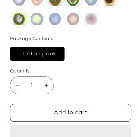
Package Contents
1 ball in pack
Quantity
Decrease
Increase
quantity
quantity
for
for
Macrame
Macrame
Add to cart
Cotton
Cotton
Magic
Magic