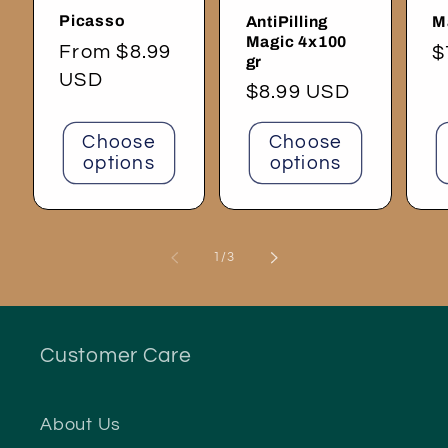
Picasso
AntiPilling
M
Magic 4x100
Regular
From $8.99
R
$
gr
price
USD
p
Regular
$8.99 USD
price
Choose
Choose
options
options
of
1
/
3
Customer Care
About Us