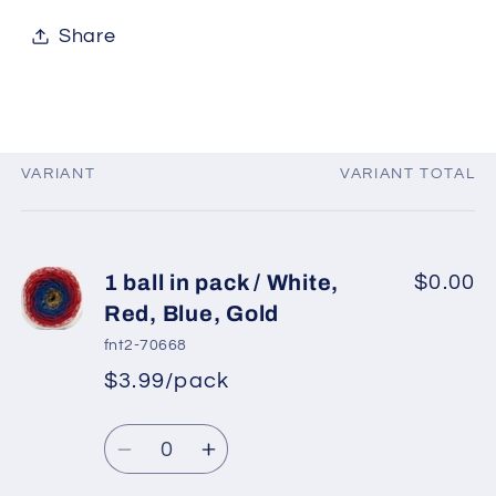
Share
VARIANT
VARIANT TOTAL
Your
cart
1 ball in pack / White,
$0.00
Red, Blue, Gold
fnt2-70668
$3.99/pack
*
Sale
Regular
price
Quantity
price
Decrease
Increase
quantity
quantity