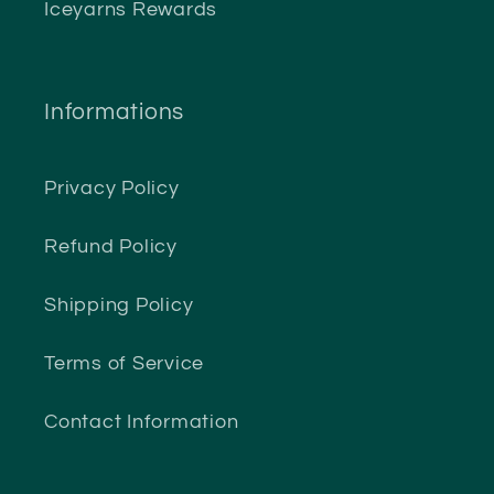
Iceyarns Rewards
Informations
Privacy Policy
Refund Policy
Shipping Policy
Terms of Service
Contact Information