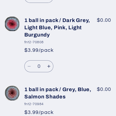
Yellow
Yellow
quantity
quantity
for
for
1
1
1 ball in pack / Dark Grey,
$0.00
ball
ball
Light Blue, Pink, Light
in
in
Burgundy
pack
pack
fnt2-70808
/
/
$3.99/pack
Jeans
Jeans
*
Sale
Blue,
Blue,
Regular
price
Quantity
Red,
Red,
price
Decrease
Increase
Green
Green
quantity
quantity
Shades
Shades
for
for
1
1
1 ball in pack / Grey, Blue,
$0.00
ball
ball
Salmon Shades
in
in
fnt2-70984
pack
pack
$3.99/pack
*
Sale