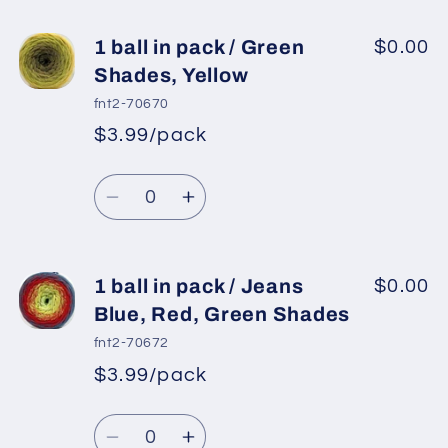
for
for
1
1
1 ball in pack / Green
$0.00
ball
ball
Shades, Yellow
in
in
fnt2-70670
pack
pack
$3.99/pack
*
Sale
/
/
Regular
price
White,
White,
Quantity
price
Red,
Red,
Decrease
Increase
Blue,
Blue,
quantity
quantity
Gold
Gold
for
for
1
1
1 ball in pack / Jeans
$0.00
ball
ball
Blue, Red, Green Shades
in
in
fnt2-70672
pack
pack
$3.99/pack
*
Sale
/
/
Regular
price
Green
Green
Quantity
price
Shades,
Shades,
Decrease
Increase