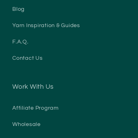
Blog
Yarn Inspiration & Guides
F.A.Q.
Contact Us
Work With Us
Affiliate Program
Wholesale