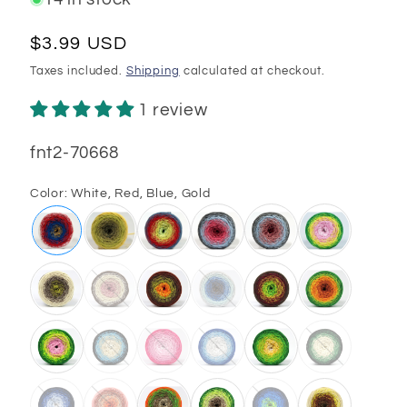
Regular
$3.99 USD
price
Taxes included.
Shipping
calculated at checkout.
1 review
SKU:
fnt2-70668
Color:
White, Red, Blue, Gold