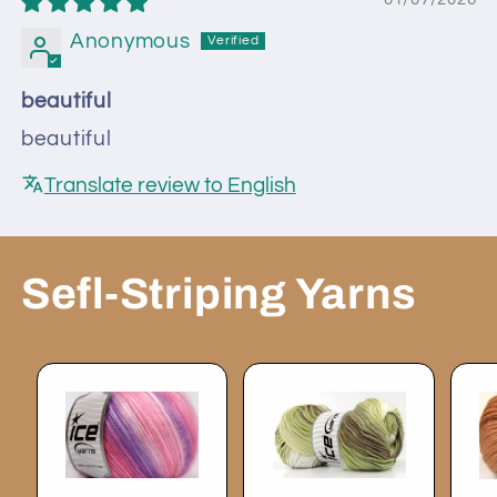
Anonymous
beautiful
beautiful
Translate review to English
Sefl-Striping Yarns