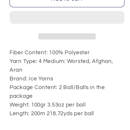
Color
Color
2x100
2x100
gr
gr
Fiber Content: 100% Polyester
Yarn Type: 4 Medium: Worsted, Afghan,
Aran
Brand: Ice Yarns
Package Content: 2 Ball/Balls in the
package
Weight: 100gr 3.53oz per ball
Length: 200m 218.72yds per ball