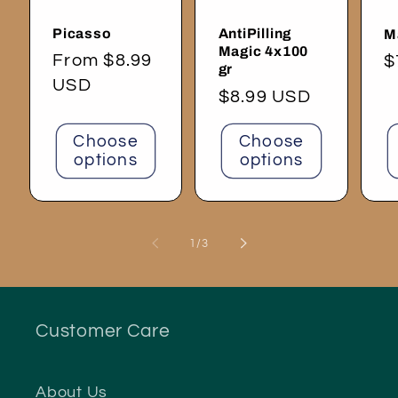
Picasso
AntiPilling
M
Magic 4x100
Regular
From $8.99
R
$
gr
price
USD
p
Regular
$8.99 USD
price
Choose
Choose
options
options
of
1
/
3
Customer Care
About Us