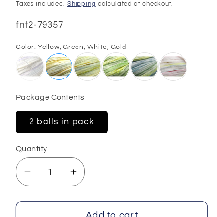
price
Taxes included.
Shipping
calculated at checkout.
SKU:
fnt2-79357
Color:
Yellow, Green, White, Gold
Package Contents
2 balls in pack
Quantity
Decrease
Increase
quantity
quantity
for
for
Raffia
Raffia
Add to cart