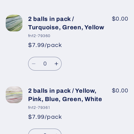
White
White
quantity
quantity
for
for
2
2
2 balls in pack /
$0.00
balls
balls
Turquoise, Green, Yellow
in
in
fnt2-79360
pack
pack
$7.99/pack
*
Sale
/
/
Regular
price
Green
Green
Quantity
price
Shades,
Shades,
Decrease
Increase
Yellow
Yellow
quantity
quantity
for
for
2
2
2 balls in pack / Yellow,
$0.00
balls
balls
Pink, Blue, Green, White
in
in
fnt2-79361
pack
pack
$7.99/pack
*
Sale
/
/
Regular
price
Turquoise,
Turquoise,
Quantity