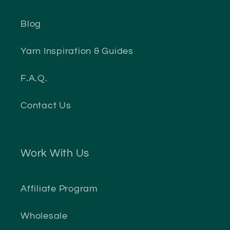
Blog
Yarn Inspiration & Guides
F.A.Q.
Contact Us
Work With Us
Affiliate Program
Wholesale