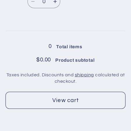
price
Green,
Green,
Decrease
Increase
Yellow
Yellow
quantity
quantity
for
for
2
2
Loading...
balls
balls
in
in
0
Total items
pack
pack
/
/
$0.00
Product subtotal
Yellow,
Yellow,
Pink,
Pink,
Taxes included. Discounts and
shipping
calculated at
Blue,
Blue,
checkout.
Green,
Green,
White
White
View cart