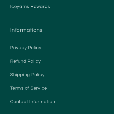
Iceyarns Rewards
Informations
Privacy Policy
Refund Policy
Shipping Policy
Terms of Service
Contact Information