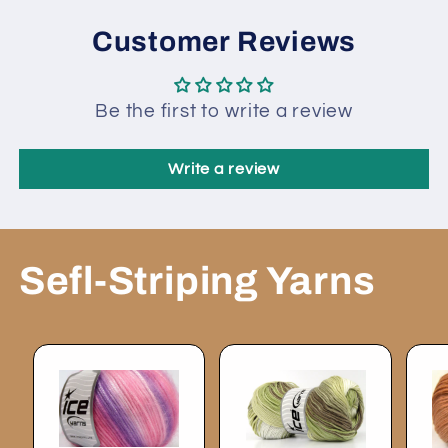
Customer Reviews
Be the first to write a review
Write a review
Sefl-Striping Yarns