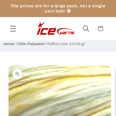
Skip to
The prices are for a large pack, not a single
content
yarn ball! 😄
Cart
Home
/
100% Polyester
/
Raffia Color 2x100 gr
Skip to
product
information