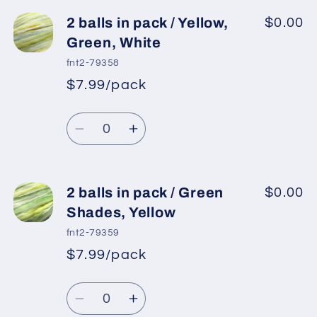
for
for
2
2
2 balls in pack / Yellow,
$0.00
balls
balls
Green, White
in
in
fnt2-79358
pack
pack
$7.99/pack
*
Sale
/
/
Regular
price
Yellow,
Yellow,
Quantity
price
Green,
Green,
Decrease
Increase
White,
White,
quantity
quantity
Gold
Gold
for
for
2
2
2 balls in pack / Green
$0.00
balls
balls
Shades, Yellow
in
in
fnt2-79359
pack
pack
$7.99/pack
*
Sale
/
/
Regular
price
Yellow,
Yellow,
Quantity
price
Green,
Green,
Decrease
Increase