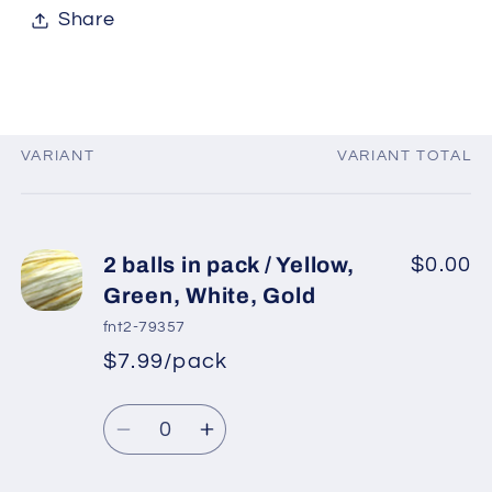
Share
VARIANT
VARIANT TOTAL
Your
cart
2 balls in pack / Yellow,
$0.00
Green, White, Gold
fnt2-79357
$7.99/pack
*
Sale
Regular
price
Quantity
price
Decrease
Increase
quantity
quantity