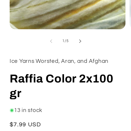
Open
media
1
of
1
/
5
in
modal
Ice Yarns Worsted, Aran, and Afghan
Raffia Color 2x100
gr
13 in stock
Regular
$7.99 USD