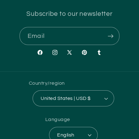
Subscribe to our newsletter
Email
Facebook
Instagram
X
Pinterest
Tumblr
(Twitter)
Country/region
United States | USD $
Language
English