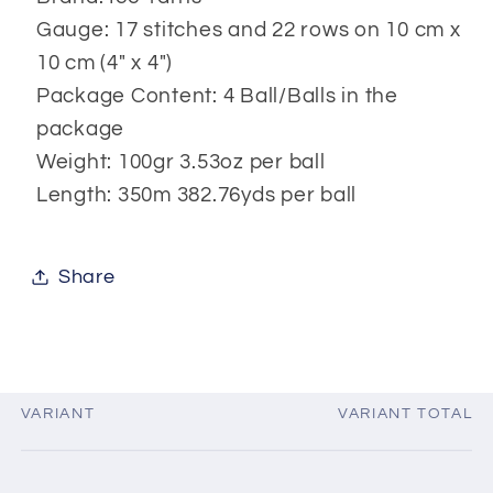
Gauge: 17 stitches and 22 rows on 10 cm x
10 cm (4" x 4")
Package Content: 4 Ball/Balls in the
package
Weight: 100gr 3.53oz per ball
Length: 350m 382.76yds per ball
Share
VARIANT
VARIANT TOTAL
Your
cart