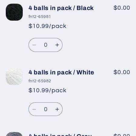
4 balls in pack / Black
$0.00
fnt2-65981
$10.99/pack
*
Sale
Regular
price
Quantity
price
Decrease
Increase
quantity
quantity
for
for
4
4
4 balls in pack / White
$0.00
balls
balls
fnt2-65982
in
in
$10.99/pack
*
Sale
pack
pack
Regular
price
/
/
Quantity
price
Black
Black
Decrease
Increase
quantity
quantity
for
for