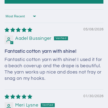
Sort by
05/08/2026
Aadel Bussinger
Fantastic cotton yarn with shine!
Fantastic cotton yarn with shine! I used it for
a beach coverup and the drape is beautiful.
The yarn works up nice and does not fray or
snag on my hooks.
01/30/2026
Meri Lysne