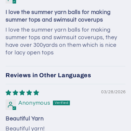
I love the summer yarn balls for making
summer tops and swimsuit coverups
I love the summer yarn balls for making
summer tops and swimsuit coverups, they
have over 300yards on them which is nice
for lacy open tops
Reviews in Other Languages
03/28/2026
Anonymous
Beautiful Yarn
Beautiful yarn!