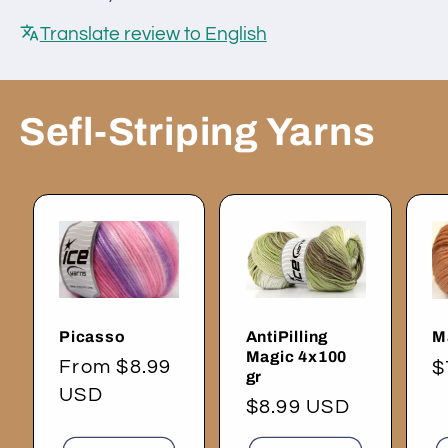
Translate review to English
Sefl-Striping Yarns
Picasso
AntiPilling
M
Magic 4x100
Regular
From $8.99
R
$
gr
price
USD
p
Regular
$8.99 USD
price