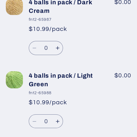
4
4
4 balls in pack / Dark
$0.00
balls
balls
Cream
in
in
fnt2-65987
pack
pack
$10.99/pack
*
Sale
/
/
Regular
price
Light
Light
Quantity
price
Beige
Beige
Decrease
Increase
quantity
quantity
for
for
4
4
4 balls in pack / Light
$0.00
balls
balls
Green
in
in
fnt2-65988
pack
pack
$10.99/pack
*
Sale
/
/
Regular
price
Dark
Dark
Quantity
price
Cream
Cream
Decrease
Increase
quantity
quantity