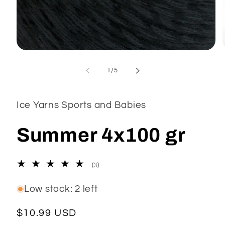
Open
media
1
of
1
/
5
in
modal
Ice Yarns Sports and Babies
Summer 4x100 gr
3
(3)
total
reviews
Low stock: 2 left
Regular
$10.99 USD