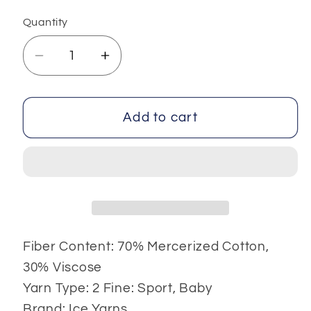
Quantity
Decrease
Increase
quantity
quantity
for
for
Summer
Summer
Add to cart
4x100
4x100
gr
gr
Fiber Content: 70% Mercerized Cotton,
30% Viscose
Yarn Type: 2 Fine: Sport, Baby
Brand: Ice Yarns