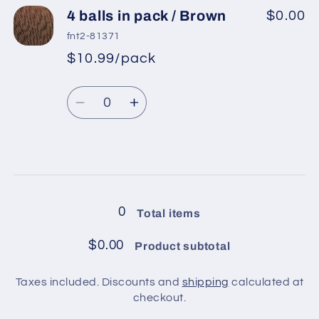
4
4
4 balls in pack / Brown
$0.00
balls
balls
fnt2-81371
in
in
$10.99/pack
*
Sale
pack
pack
Regular
price
/
/
Quantity
price
Turquoise
Turquoise
Decrease
Increase
quantity
quantity
for
for
4
4
Loading...
balls
balls
in
in
0
Total items
pack
pack
/
/
$0.00
Product subtotal
Brown
Brown
Taxes included. Discounts and
shipping
calculated at
checkout.