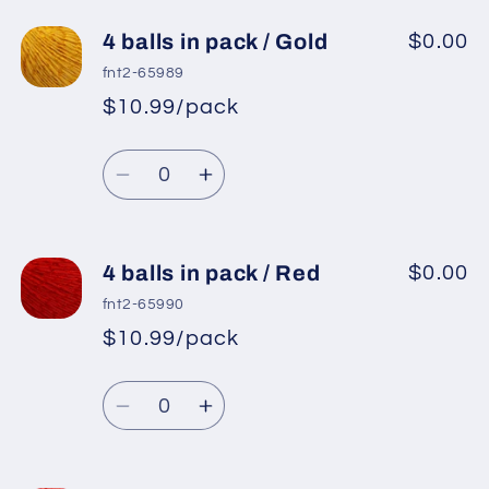
for
for
4
4
4 balls in pack / Gold
$0.00
balls
balls
fnt2-65989
in
in
$10.99/pack
*
Sale
pack
pack
Regular
price
/
/
Quantity
price
Light
Light
Decrease
Increase
Green
Green
quantity
quantity
for
for
4
4
4 balls in pack / Red
$0.00
balls
balls
fnt2-65990
in
in
$10.99/pack
*
Sale
pack
pack
Regular
price
/
/
Quantity
price
Gold
Gold
Decrease
Increase
quantity
quantity
for
for