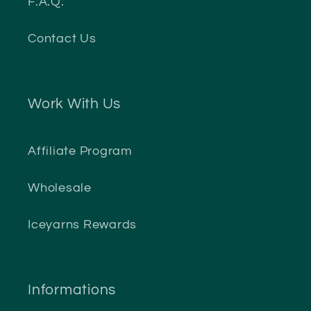
F.A.Q.
Contact Us
Work With Us
Affiliate Program
Wholesale
Iceyarns Rewards
Informations