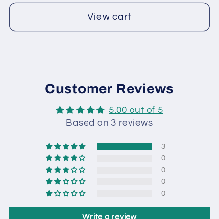
View cart
Customer Reviews
5.00 out of 5
Based on 3 reviews
3
0
0
0
0
Write a review