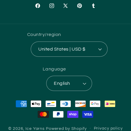
Facebook
Instagram
X
Pinterest
Tumblr
(Twitter)
Country/region
United States | USD $
Language
English
Payment
methods
© 2026,
Ice Yarns
Powered by Shopify
Privacy policy