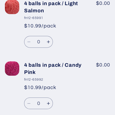
4
4
4 balls in pack / Light
$0.00
balls
balls
Salmon
in
in
fnt2-65991
pack
pack
$10.99/pack
*
Sale
/
/
Regular
price
Red
Red
Quantity
price
Decrease
Increase
quantity
quantity
for
for
4
4
4 balls in pack / Candy
$0.00
balls
balls
Pink
in
in
fnt2-65992
pack
pack
$10.99/pack
*
Sale
/
/
Regular
price
Light
Light
Quantity
price
Salmon
Salmon
Decrease
Increase
quantity
quantity