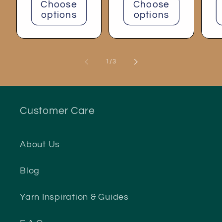
Choose
Choose
options
options
of
1
/
3
Customer Care
About Us
Blog
Yarn Inspiration & Guides