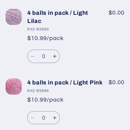
for
for
4
4
4 balls in pack / Light
$0.00
balls
balls
Lilac
in
in
fnt2-65993
pack
pack
$10.99/pack
*
Sale
/
/
Regular
price
Candy
Candy
Quantity
price
Pink
Pink
Decrease
Increase
quantity
quantity
for
for
4
4
4 balls in pack / Light Pink
$0.00
balls
balls
fnt2-65994
in
in
$10.99/pack
*
Sale
pack
pack
Regular
price
/
/
Quantity
price
Light
Light
Decrease
Increase
Lilac
Lilac
quantity
quantity