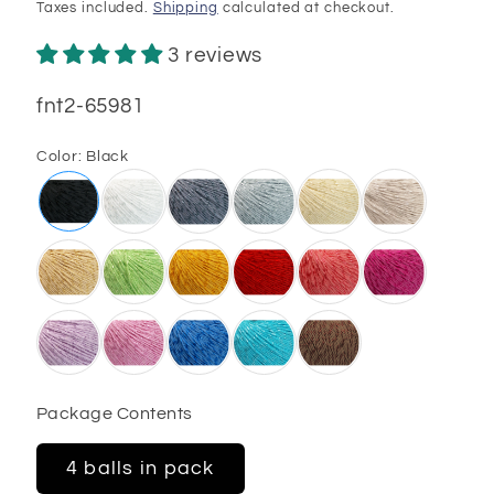
price
Taxes included.
Shipping
calculated at checkout.
3 reviews
SKU:
fnt2-65981
Color:
Black
Package Contents
4 balls in pack