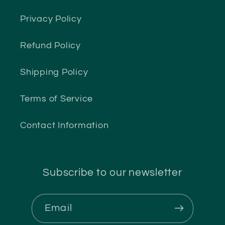
Privacy Policy
Refund Policy
Shipping Policy
Terms of Service
Contact Information
Subscribe to our newsletter
Email